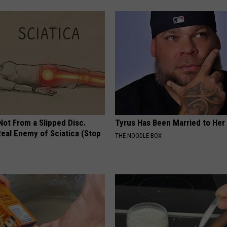
 Not From a Slipped Disc.
Tyrus Has Been Married to Her 
eal Enemy of Sciatica (Stop
THE NOODLE BOX