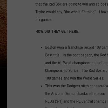
that the Red Sox are going to win and so doe
Taylor would say, "the whole f'n thing". I ha
six games.
HOW DID THEY GET HERE:
Boston won a franchise record 108 game
East title. In the post season, the Red
and the AL West champions and defendi
Championship Series. The Red Sox are l
108 games and win the World Series.
This was the Dodgers sixth consecutive
the Arizona Diamondbacks all season. 
NLDS (3-1) and the NL Central champs 