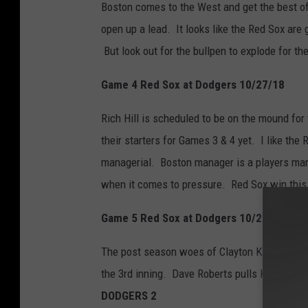
Boston comes to the West and get the best of
open up a lead. It looks like the Red Sox are
But look out for the bullpen to explode for t
Game 4 Red Sox at Dodgers 10/27/18
Rich Hill is scheduled to be on the mound fo
their starters for Games 3 & 4 yet. I like the
managerial. Boston manager is a players man
when it comes to pressure. Red Sox win thi
Game 5 Red Sox at Dodgers 10/28/18
The post season woes of Clayton Kershaw retu
the 3rd inning. Dave Roberts pulls Kershaw i
DODGERS 2