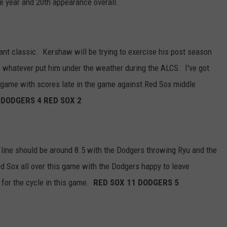
e year and 20th appearance overall.
ant classic. Kershaw will be trying to exercise his post season
f whatever put him under the weather during the ALCS. I've got
 game with scores late in the game against Red Sox middle
.
DODGERS 4 RED SOX 2
 line should be around 8.5 with the Dodgers throwing Ryu and the
d Sox all over this game with the Dodgers happy to leave
 for the cycle in this game.
RED SOX 11 DODGERS 5