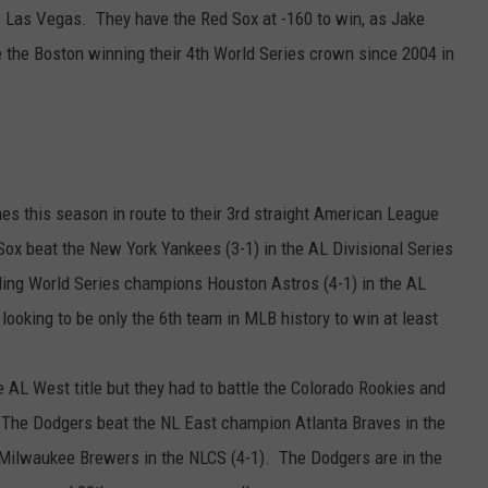
s Las Vegas. They have the Red Sox at -160 to win, as Jake
ve the Boston winning their 4th World Series crown since 2004 in
s this season in route to their 3rd straight American League
 Sox beat the New York Yankees (3-1) in the AL Divisional Series
ng World Series champions Houston Astros (4-1) in the AL
ooking to be only the 6th team in MLB history to win at least
 AL West title but they had to battle the Colorado Rookies and
The Dodgers beat the NL East champion Atlanta Braves in the
Milwaukee Brewers in the NLCS (4-1). The Dodgers are in the