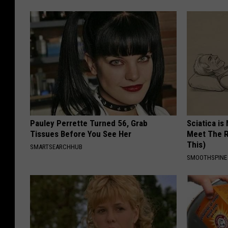
Pauley Perrette Turned 56, Grab
Sciatica is
Tissues Before You See Her
Meet The R
This)
SMARTSEARCHHUB
SMOOTHSPINE