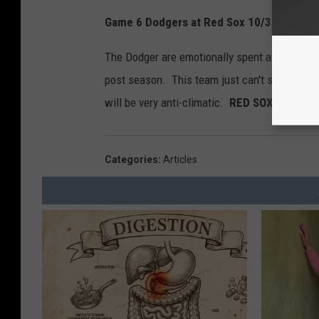
Game 6 Dodgers at Red Sox 10/30/18
The Dodger are emotionally spent at this poin
post season. This team just can't seem to get
will be very anti-climatic.
RED SOX 9 DODGE
Categories
:
Articles