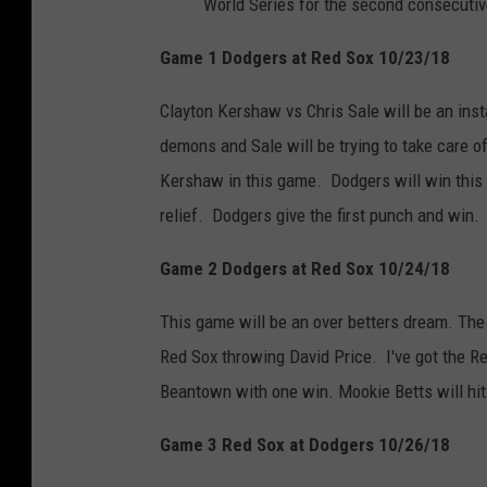
World Series for the second consecutiv
Game 1 Dodgers at Red Sox 10/23/18
Clayton Kershaw vs Chris Sale will be an inst
demons and Sale will be trying to take care o
Kershaw in this game. Dodgers will win this
relief. Dodgers give the first punch and win
Game 2 Dodgers at Red Sox 10/24/18
This game will be an over betters dream. The
Red Sox throwing David Price. I've got the Re
Beantown with one win. Mookie Betts will hit
Game 3 Red Sox at Dodgers 10/26/18