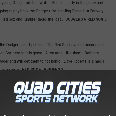
 young Dodger pitcher, Walker Buehler, early in the game and
 going to pay back the Dodgers for stealing Game 1 at Fenway.
he Red Sox and Kimbrel takes the lost .
DODGERS
6 RED SOX 5
r the Dodgers as of publish. The Red Sox have not announced
 Red Sox here in this game. 2 reasons I like them. Both are
ager and will get them to not panic. Dave Roberts is a mess
s game easy.
RED SOX 6 DODGERS 2
rn in the this game and the Red Sox put up 4 runs by the end of
n hopes to use him in Game 6 or 7 in Boston.
RED SOX 4