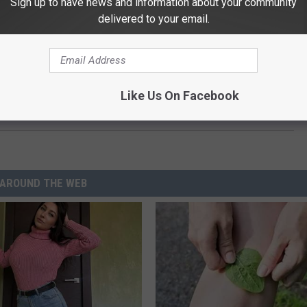
Sign up to have news and information about your community
delivered to your email.
t. They have battled the the NL West. Had a great run in the
 over the World Series hurdle. Red Sox cruise to victory and it
Like Us On Facebook
R 3
AROUND THE WEB