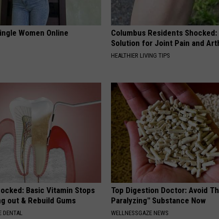
ingle Women Online
Columbus Residents Shocked:
Solution for Joint Pain and Arth
HEALTHIER LIVING TIPS
hocked: Basic Vitamin Stops
Top Digestion Doctor: Avoid Th
ing out & Rebuild Gums
Paralyzing" Substance Now
 DENTAL
WELLNESSGAZE NEWS