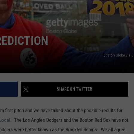
REDICTION
Boston Globe via G
SHARE ON TWITTER
 first pitch and we have talked about the possible results for
Local
. The Los Angles Dodgers and the Boston Red Sox have not
Dodgers were better known as the Brooklyn Robins. We all agree