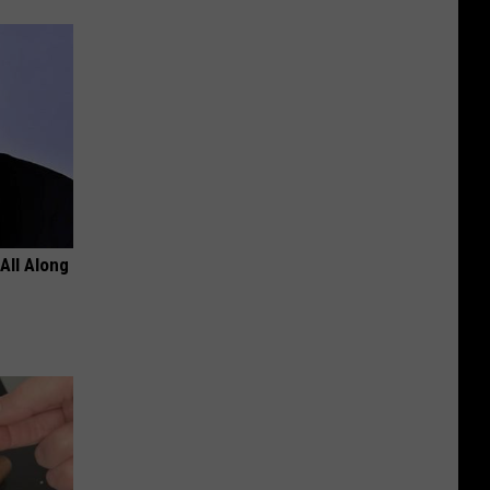
All Along