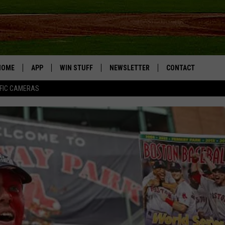
HOME
APP
WIN STUFF
NEWSLETTER
CONTACT
FIC CAMERAS
DOWNLOAD IOS
CONTESTS
HELP & CONTACT I
DOWNLOAD ANDROID
JOIN NOW
SEND FEEDBACK
JOB OPPORTUNITIE
TOWNSQUARE MEDI
CITIES