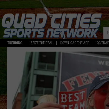
TRENDING:
SEIZE THE DEAL
DOWNLOAD THE APP
QC TRAF