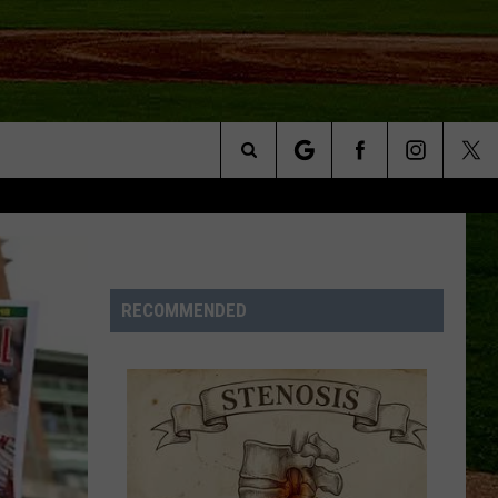
Search
NFO
The
Site
RECOMMENDED
S AT
A – QUAD