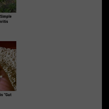
 Simple
ritis
is "Gut