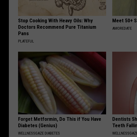
Stop Cooking With Heavy Oils: Why
Meet 50+ S
Doctors Recommend Pure Titanium
AMOREDATE
Pans
PLATEFUL
Forget Metformin, Do This if You Have
Dentists S
Diabetes (Genius)
Teeth Fall
WELLNESSGAZE DIABETES
WELLNESSGAZE