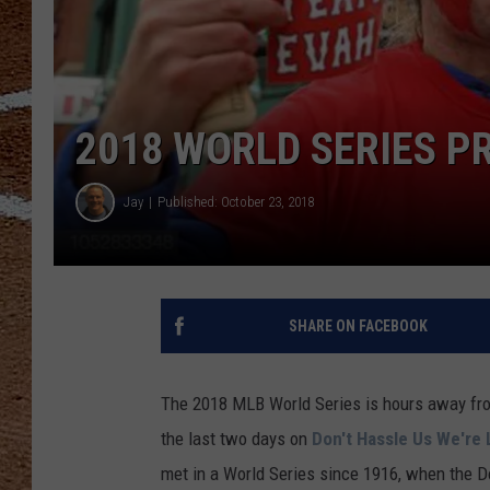
2018 WORLD SERIES P
Jay
Published: October 23, 2018
SHARE ON FACEBOOK
The 2018 MLB World Series is hours away from
the last two days on
Don't Hassle Us We're 
met in a World Series since 1916, when the 