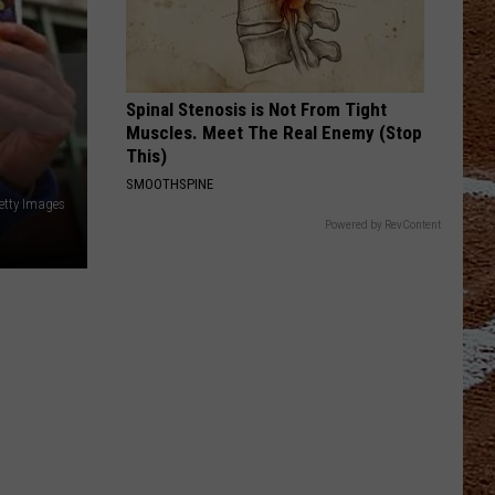
Spinal Stenosis is Not From Tight
Muscles. Meet The Real Enemy (Stop
This)
SMOOTHSPINE
etty Images
Powered by RevContent