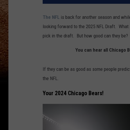
The NFL
is back for another season and whil
looking forward to the 2025 NFL Draft. What a
pick in the draft. But how good can they be?
You can hear all Chicago
If they can be as good as some people predict
the NFL.
Your 2024 Chicago Bears!