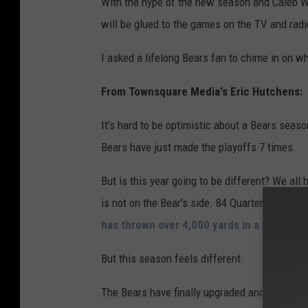
With the hype of the new season and Caleb Wil
e
will be glued to the games on the TV and radi
t
t
I asked a lifelong Bears fan to chime in on wh
y
From Townsquare Media's Eric Hutchens:
I
m
It’s hard to be optimistic about a Bears seaso
a
Bears have just made the playoffs 7 times.
g
But is this year going to be different? We all
e
is not on the Bear's side. 84 Quarterbacks ha
s
has thrown over 4,000 yards in a season.
But this season feels different.
The Bears have finally upgraded and surround