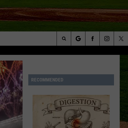
Search
NFO
The
Site
RECOMMENDED
S AT
A – QUAD