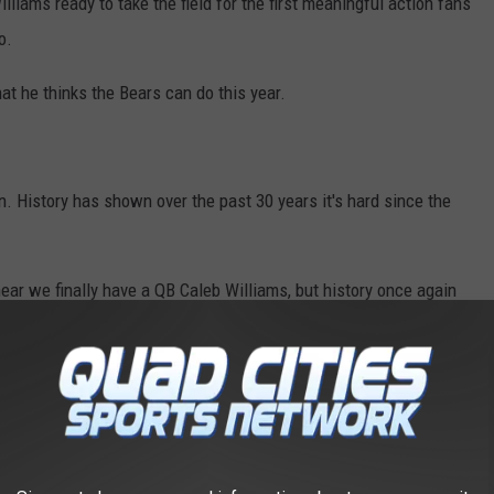
liams ready to take the field for the first meaningful action fans
o.
at he thinks the Bears can do this year.
n. History has shown over the past 30 years it's hard since the
 hear we finally have a QB Caleb Williams, but history once again
ve started a game for the Bears in the past 30 years and
No QB
ed Williams with talent. Great wide receivers like DJ Moore,