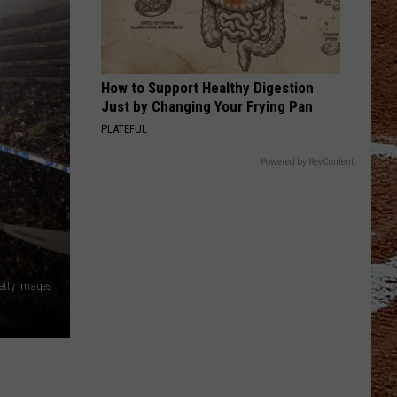
How to Support Healthy Digestion
Just by Changing Your Frying Pan
PLATEFUL
Powered by RevContent
etty Images