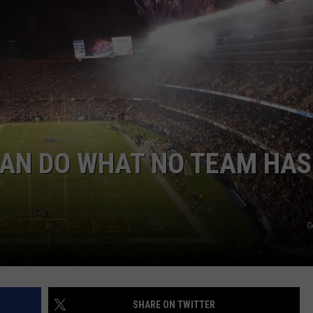
CAN DO WHAT NO TEAM HAS
G
SHARE ON TWITTER