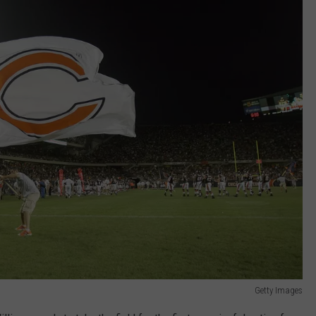
Getty Images