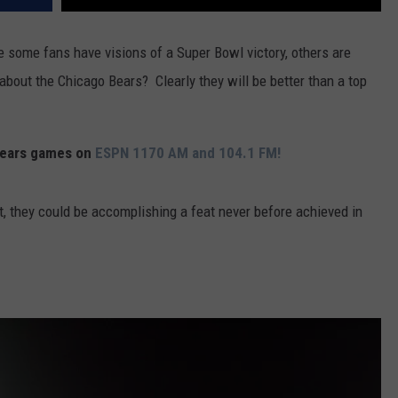
e some fans have visions of a Super Bowl victory, others are
bout the Chicago Bears? Clearly they will be better than a top
 Bears games on
ESPN 1170 AM and 104.1 FM!
, they could be accomplishing a feat never before achieved in