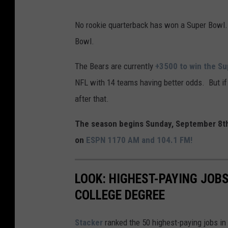
S
No rookie quarterback has won a Super Bowl. 
u
Bowl.
p
e
The Bears are currently
+3500 to win the S
r
NFL with 14 teams having better odds. But if
B
after that.
o
The season begins Sunday, September 8th
w
on
ESPN 1170 AM and 104.1 FM!
l
X
LOOK: HIGHEST-PAYING JOBS
L
COLLEGE DEGREE
V
I
Stacker
ranked the 50 highest-paying jobs in 
I