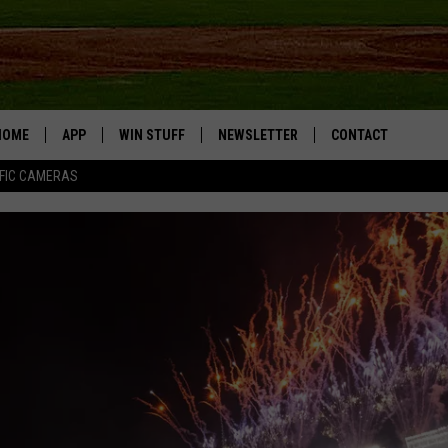
HOME
APP
WIN STUFF
NEWSLETTER
CONTACT
FIC CAMERAS
DOWNLOAD IOS
CONTESTS
HELP & CONTACT I
DOWNLOAD ANDROID
JOIN NOW
SEND FEEDBACK
JOB OPPORTUNITIE
TOWNSQUARE MEDI
CITIES