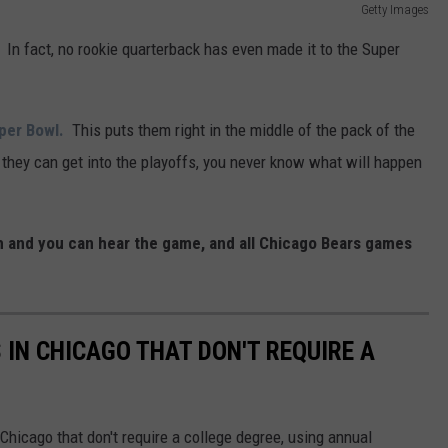
Getty Images
In fact, no rookie quarterback has even made it to the Super
uper Bowl.
This puts them right in the middle of the pack of the
 they can get into the playoffs, you never know what will happen
 and you can hear the game, and all Chicago Bears games
 IN CHICAGO THAT DON'T REQUIRE A
Chicago that don't require a college degree, using annual