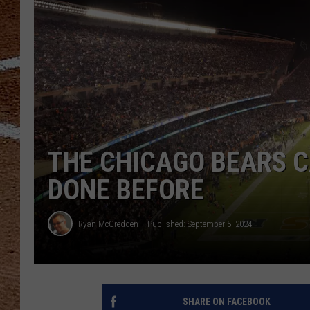
THE CHICAGO BEARS 
DONE BEFORE
Ryan McCredden
Published: September 5, 2024
SHARE ON FACEBOOK