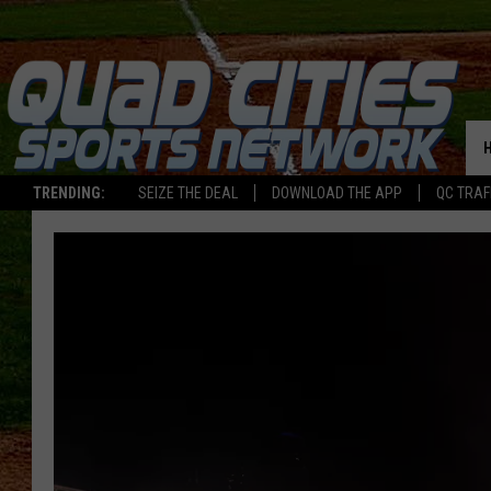
TRENDING:
SEIZE THE DEAL
DOWNLOAD THE APP
QC TRAF