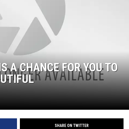
IS A CHANCE FOR YOU TO
UTIFUL
SHARE ON TWITTER