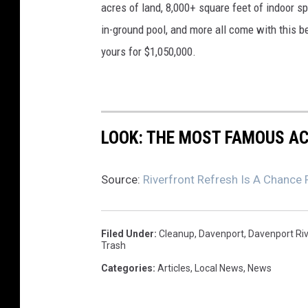
acres of land, 8,000+ square feet of indoor 
in-ground pool, and more all come with this 
yours for $1,050,000.
LOOK: THE MOST FAMOUS A
Source:
Riverfront Refresh Is A Chance
Filed Under
:
Cleanup
,
Davenport
,
Davenport Riv
Trash
Categories
:
Articles
,
Local News
,
News