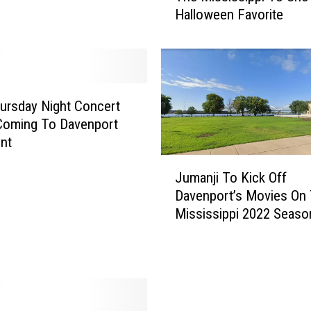
Halloween Favorite
e
n
p
o
r
t
ursday Night Concert
’
Coming To Davenport
s
ont
F
J
i
Jumanji To Kick Off
u
n
Davenport’s Movies On
m
a
Mississippi 2022 Seaso
a
l
n
M
j
o
i
v
T
i
o
e