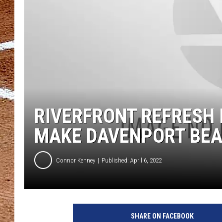
RIVERFRONT REFRESH 
MAKE DAVENPORT BEA
Connor Kenney
Published: April 6, 2022
SHARE ON FACEBOOK