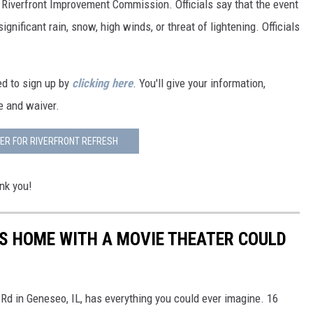
 Riverfront Improvement Commission. Officials say that the event
ignificant rain, snow, high winds, or threat of lightening. Officials
eed to sign up by
clicking here
. You'll give your information,
se and waiver.
ER FOR RIVERFRONT REFRESH
nk you!
IES HOME WITH A MOVIE THEATER COULD
Rd in Geneseo, IL, has everything you could ever imagine. 16