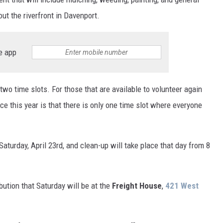
ut the riverfront in Davenport.
e app
 two time slots. For those that are available to volunteer again
ence this year is that there is only one time slot where everyone
aturday, April 23rd, and clean-up will take place that day from 8
bution that Saturday will be at the
Freight House
,
421 West