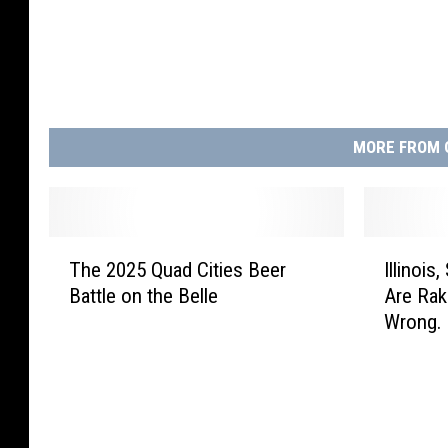
MORE FROM 
T
I
The 2025 Quad Cities Beer
Illinois
h
l
Battle on the Belle
Are Rak
e
l
Wrong.
2
i
0
n
2
o
5
i
Q
s