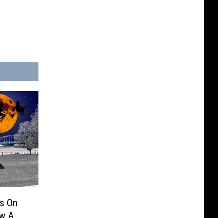
es On
ow A