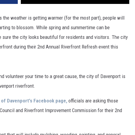
s the weather is getting warmer (for the most part), people will
tarting to blossom. While spring and summertime can be
 sure the city looks beautiful for residents and visitors. The city
rfront during their 2nd Annual Riverfront Refresh event this
nd volunteer your time to a great cause, the city of Davenport is
venport riverfront.
y of Davenport's Facebook page,
officials are asking those
ty Council and Riverfront Improvement Commission for their 2nd
ent that will include mulching, weeding, painting, and general