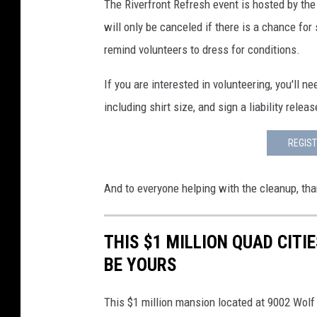
The Riverfront Refresh event is hosted by the
will only be canceled if there is a chance for s
remind volunteers to dress for conditions.
If you are interested in volunteering, you'll n
including shirt size, and sign a liability relea
REGIST
And to everyone helping with the cleanup, tha
THIS $1 MILLION QUAD CIT
BE YOURS
This $1 million mansion located at 9002 Wolf 