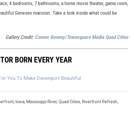
space, 4 bedrooms, 7 bathrooms, a home movie theater, game room,
beautiful Geneseo mansion. Take a look inside what could be
Gallery Credit:
Connor Kenney/Townsquare Media Quad Cities
CTOR BORN EVERY YEAR
 For You To Make Davenport Beautiful
erfront
,
Iowa
,
Mississippi River
,
Quad Cities
,
Riverfront Refresh
,