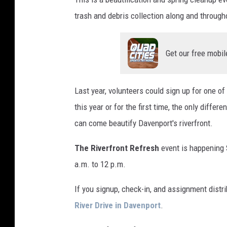
trash and debris collection along and througho
Get our free mobil
Last year, volunteers could sign up for one of
this year or for the first time, the only differ
can come beautify Davenport's riverfront.
The Riverfront Refresh
event is happening S
a.m. to 12 p.m.
If you signup, check-in, and assignment distri
River Drive in Davenport
.