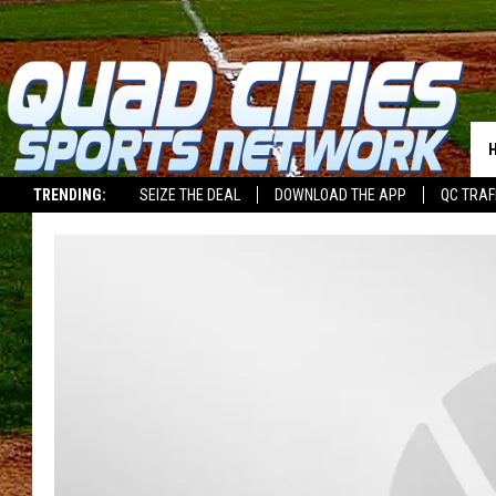
TRENDING:
SEIZE THE DEAL
DOWNLOAD THE APP
QC TRAF