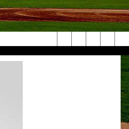
Search
NFO
The
Site
S AT
A – QUAD