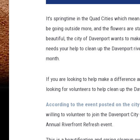
It's springtime in the Quad Cities which mean
be going outside more, and the flowers are s
beautiful, the city of Davenport wants to make
needs your help to clean up the Davenport rive
month.
If you are looking to help make a difference a
looking for volunteers to help clean up the Da
According to the event posted on the cit
willing to volunteer to join the Davenport Ci
Annual Riverfront Refresh event.
This is a beautification and spring cleanup ev