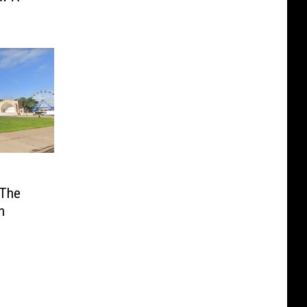
 The
n