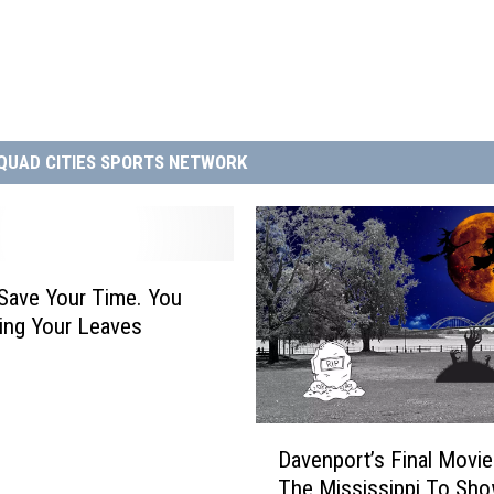
QUAD CITIES SPORTS NETWORK
, Save Your Time. You
ing Your Leaves
D
Davenport’s Final Movi
a
The Mississippi To Sh
v