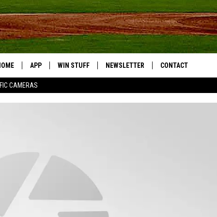
HOME
APP
WIN STUFF
NEWSLETTER
CONTACT
FIC CAMERAS
DOWNLOAD IOS
CONTESTS
HELP & CONTACT I
DOWNLOAD ANDROID
JOIN NOW
SEND FEEDBACK
JOB OPPORTUNITIE
TOWNSQUARE MEDI
CITIES