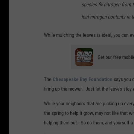
n
species fix nitrogen from 
l
leaf nitrogen contents in t
e
a
While mulching the leaves is ideal, you can ev
v
e
Get our free mobil
s
i
n
The
Chesapeake Bay Foundation
says you 
t
firing up the mower. Just let the leaves stay
h
While your neighbors that are picking up every 
e
the spring to help it grow, may not like that wh
g
helping them out. So do them, and yourself a
a