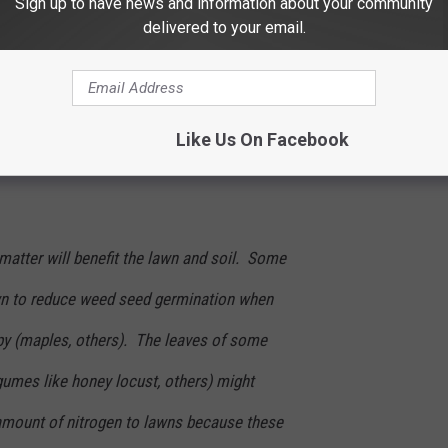
Sign up to have news and information about your community
delivered to your email.
Zbynek Pospisil
e and start that mower one more time. You'll save your back and
Like Us On Facebook
matter will benefit the lawn and soil. Some
wn to reduce weed seed germination when
y (maples, others). The leaves of some
egumes like honey locust, others) might
 amount of nitrogen to lawns because these