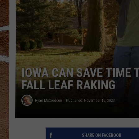
IOWA CAN SAVE TIME T
FALL LEAF RAKING
Ryan McCredden
Published: November 16, 2023
SHARE ON FACEBOOK