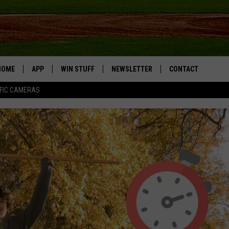
HOME
APP
WIN STUFF
NEWSLETTER
CONTACT
FIC CAMERAS
DOWNLOAD IOS
CONTESTS
HELP & CONTACT I
DOWNLOAD ANDROID
JOIN NOW
SEND FEEDBACK
JOB OPPORTUNITIE
TOWNSQUARE MEDI
CITIES