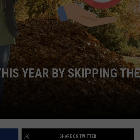
HIS YEAR BY SKIPPING TH
SHARE ON TWITTER