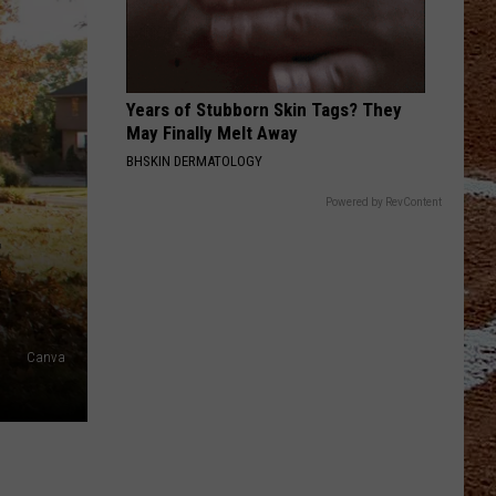
Years of Stubborn Skin Tags? They
May Finally Melt Away
BHSKIN DERMATOLOGY
Powered by RevContent
E
Canva