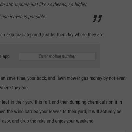
the atmosphere just like soybeans, so higher
hese leaves is possible.
en skip that step and just let them lay where they are.
e app
can save time, your back, and lawn mower gas money by not even
 where they are.
leaf in their yard this fall, and then dumping chemicals on it in
en the wind carries your leaves to their yard, it will actually be
 favor, and drop the rake and enjoy your weekend.