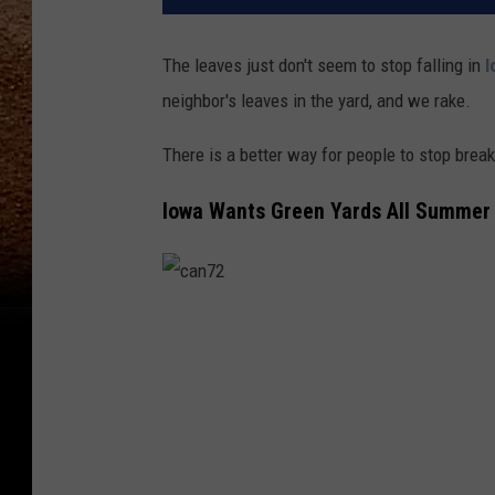
The leaves just don't seem to stop falling in
I
neighbor's leaves in the yard, and we rake.
There is a better way for people to stop brea
Iowa Wants Green Yards All Summer
c
a
n
7
2