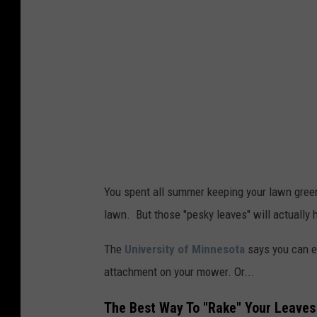
You spent all summer keeping your lawn green
lawn. But those "pesky leaves" will actually
The
University of Minnesota
says you can ei
attachment on your mower. Or...
The Best Way To "Rake" Your Leaves 