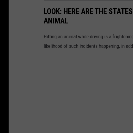
r
LOOK: HERE ARE THE STATES
d
ANIMAL
e
n
Hitting an animal while driving is a frightening
likelihood of such incidents happening, in add