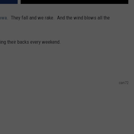
owa
. They fall and we rake. And the wind blows all the
king their backs every weekend.
can72