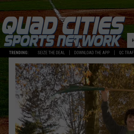
TRENDING:
SEIZE THE DEAL
DOWNLOAD THE APP
QC TRAF