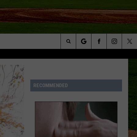
Search
NFO
The
Site
RECOMMENDED
S AT
A – QUAD