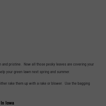
 and pristine. Now all those pesky leaves are covering your
 help your green lawn next spring and summer.
ther rake them up with a rake or blower. Use the bagging
In Iowa