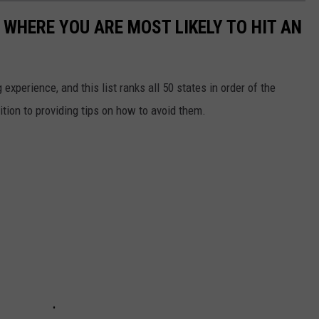
 WHERE YOU ARE MOST LIKELY TO HIT AN
 experience, and this list ranks all 50 states in order of the
ition to providing tips on how to avoid them.