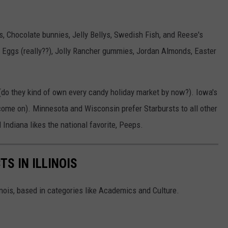
s, Chocolate bunnies, Jelly Bellys, Swedish Fish, and Reese's
e Eggs (really??), Jolly Rancher gummies, Jordan Almonds, Easter
(do they kind of own every candy holiday market by now?). Iowa's
come on). Minnesota and Wisconsin prefer Starbursts to all other
Indiana likes the national favorite, Peeps.
TS IN ILLINOIS
linois, based in categories like Academics and Culture.