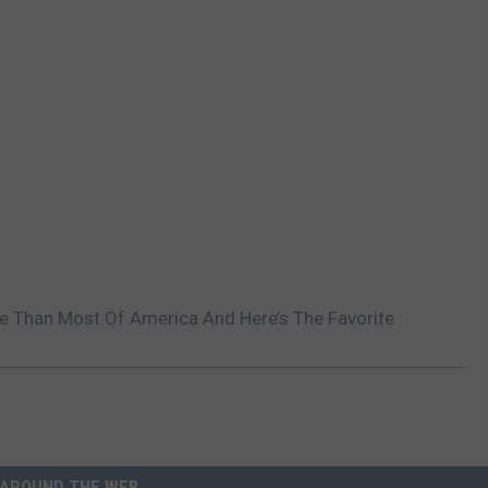
re Than Most Of America And Here’s The Favorite
AROUND THE WEB