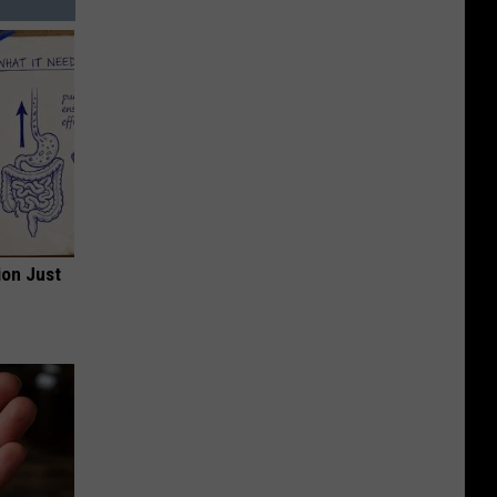
ion Just