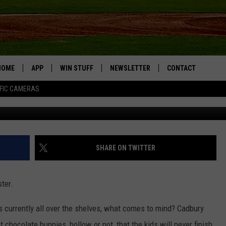
ER CANDY MORE THAN MOST
THE FAVORITE
HOME
APP
WIN STUFF
NEWSLETTER
CONTACT
FIC CAMERAS
DOWNLOAD IOS
CONTESTS
HELP & CONTACT I
DOWNLOAD ANDROID
JOIN NOW
SEND FEEDBACK
JOB OPPORTUNITIE
SHARE ON TWITTER
TOWNSQUARE MEDI
CITIES
ter.
s currently all over the shelves, what comes to mind? Cadbury
t chocolate bunnies, hollow or not, that the kids will never finish.