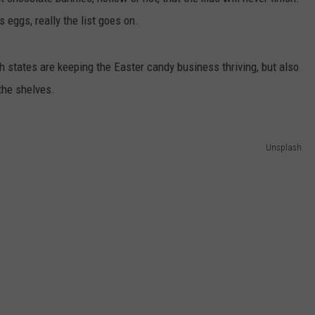
 eggs, really the list goes on.
h states are keeping the Easter candy business thriving, but also
 the shelves.
Unsplash