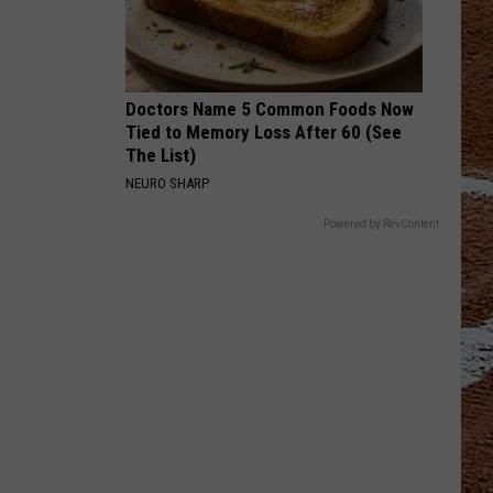
Doctors Name 5 Common Foods Now
Tied to Memory Loss After 60 (See
The List)
NEURO SHARP
Powered by RevContent