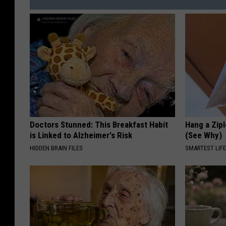
Doctors Stunned: This Breakfast Habit
Hang a Zip
is Linked to Alzheimer's Risk
(See Why)
HIDDEN BRAIN FILES
SMARTEST LIF