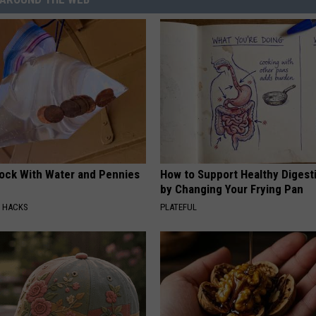
lock With Water and Pennies
How to Support Healthy Digest
by Changing Your Frying Pan
E HACKS
PLATEFUL