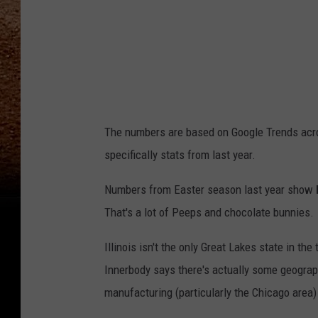
h
The numbers are based on Google Trends acros
specifically stats from last year.
Numbers from Easter season last year show
That's a lot of Peeps and chocolate bunnies.
Illinois isn't the only Great Lakes state in th
Innerbody says there's actually some geograp
manufacturing (particularly the Chicago area) 