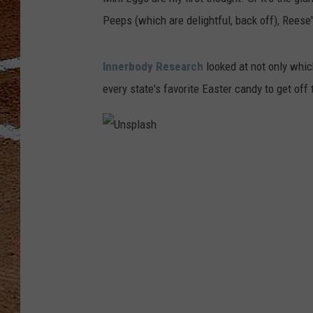
Peeps (which are delightful, back off), Reese's
Innerbody Research
looked at not only whic
every state's favorite Easter candy to get off
U
n
s
p
l
a
s