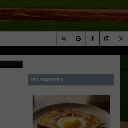
 OF
Search
Unsplash
NFO
The
Site
RECOMMENDED
S AT
A – QUAD