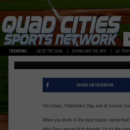
ILLINOIS LOVES EAST
AMERICA AND HERE’S 
TRENDING:
SEIZE THE DEAL
DOWNLOAD THE APP
QC TRAF
Sarah Stringer
Published: March 25, 2026
SHARE ON FACEBOOK
Christmas, Valentine's Day, and of course, Eas
When you think of the best Easter candy that'
Mini Eggs are my first thought. Or it's the gian