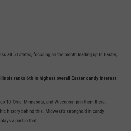
s all 50 states, focusing on the month leading up to Easter,
Illinois ranks 6th in highest overall Easter candy interest
.
e top 10: Ohio, Minnesota, and Wisconsin join them there.
hic history behind this. Midwest's stronghold in candy
plays a part in that.