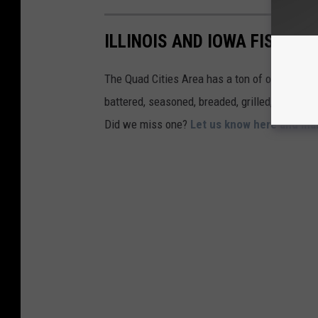
ILLINOIS AND IOWA FISH FR
The Quad Cities Area has a ton of options for 
battered, seasoned, breaded, grilled, and more
Did we miss one?
Let us know here and mak