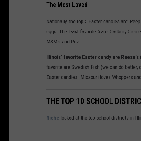
The Most Loved
Nationally, the top 5 Easter candies are: Peep
eggs. The least favorite 5 are: Cadbury Crem
M&Ms, and Pez.
Illinois' favorite Easter candy are Reese's
favorite are Swedish Fish (we can do better, 
Easter candies. Missouri loves Whoppers and 
THE TOP 10 SCHOOL DISTRIC
Niche
looked at the top school districts in Il