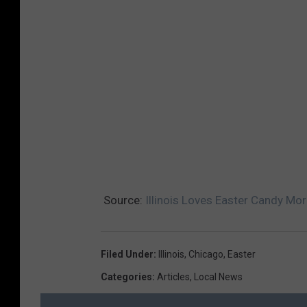
Source:
Illinois Loves Easter Candy Mo
Filed Under
:
Illinois
,
Chicago
,
Easter
Categories
:
Articles
,
Local News