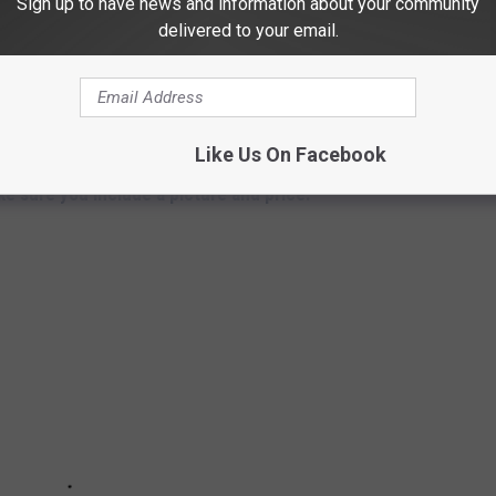
Sign up to have news and information about your community
delivered to your email.
Y EVENTS TO CHECK THIS LENTEN SEASON
fish during the Lent season. From fish fries to fish sandwiches,
Like Us On Facebook
.
e sure you include a picture and price.