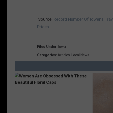
Source:
Record Number Of Iowans Trav
Prices
Filed Under
:
Iowa
Categories
:
Articles
,
Local News