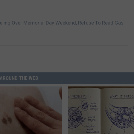
eling Over Memorial Day Weekend, Refuse To Read Gas
AROUND THE WEB