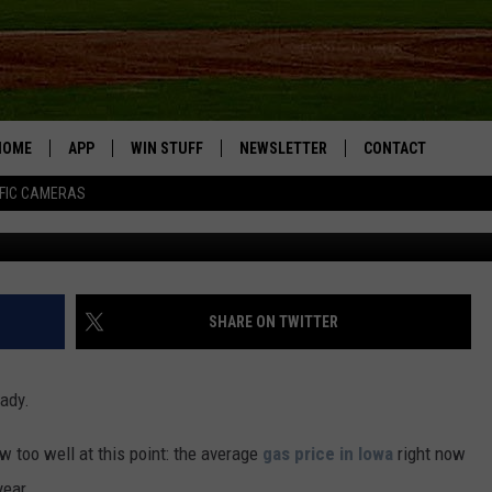
OWANS TRAVELING OVER
D, REFUSE TO READ GAS
HOME
APP
WIN STUFF
NEWSLETTER
CONTACT
FIC CAMERAS
DOWNLOAD IOS
CONTESTS
HELP & CONTACT I
DOWNLOAD ANDROID
JOIN NOW
SEND FEEDBACK
JOB OPPORTUNITIE
SHARE ON TWITTER
TOWNSQUARE MEDI
CITIES
eady.
 too well at this point: the average
gas price in Iowa
right now
year.