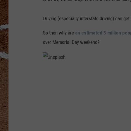
Driving (especially interstate driving) can get
So then why are
an estimated 3 million peo
over Memorial Day weekend?
U
n
s
p
l
a
s