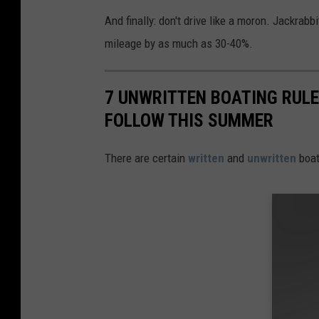
And finally: don't drive like a moron. Jackrabb
mileage by as much as 30-40%.
7 UNWRITTEN BOATING RULE
FOLLOW THIS SUMMER
There are certain
written
and
unwritten
boat