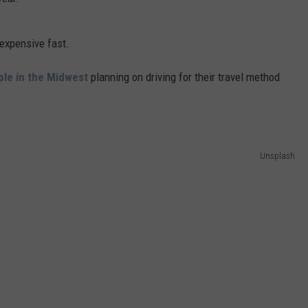
 expensive fast.
ple in the Midwest
planning on driving for their travel method
Unsplash