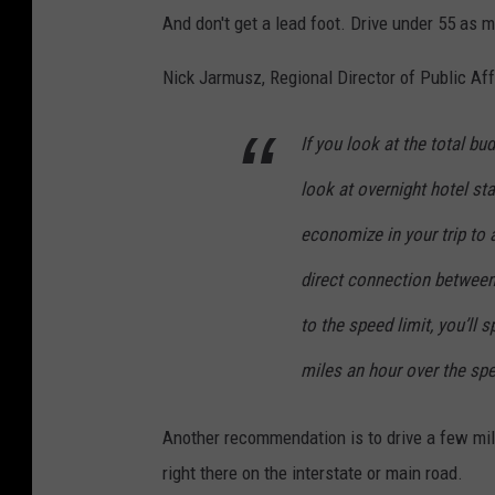
And don't get a lead foot. Drive under 55 as 
Nick Jarmusz, Regional Director of Public Aff
If you look at the total bud
look at overnight hotel st
economize in your trip to 
direct connection between
to the speed limit, you’ll 
miles an hour over the spe
Another recommendation is to drive a few mil
right there on the interstate or main road.