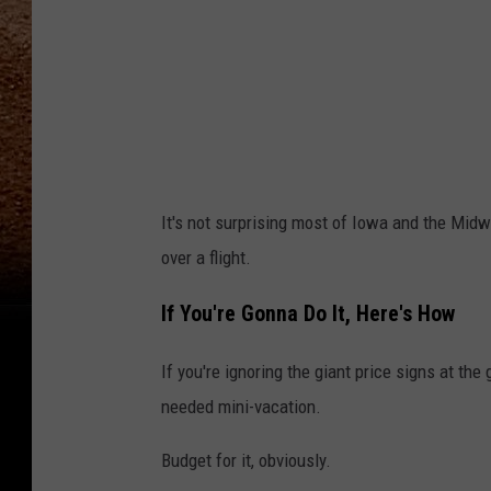
h
It's not surprising most of Iowa and the Midwe
over a flight.
If You're Gonna Do It, Here's How
If you're ignoring the giant price signs at t
needed mini-vacation.
Budget for it, obviously.