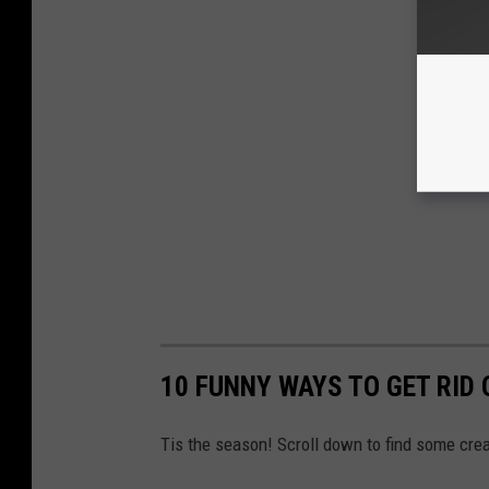
10 FUNNY WAYS TO GET RID 
Tis the season! Scroll down to find some creat