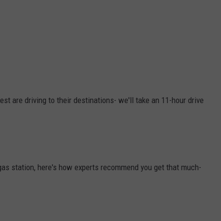
st are driving to their destinations- we'll take an 11-hour drive
he gas station, here's how experts recommend you get that much-