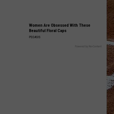
Women Are Obsessed With These
Beautiful Floral Caps
PEOASIS
Powered by RevContent