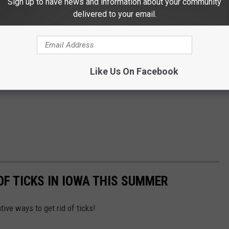
Sign up to have news and information about your community
delivered to your email.
Like Us On Facebook
OF TICKS IN IOWA THIS SUMMER
ive ways to get rid of ticks!