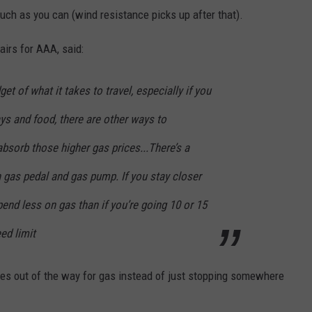
much as you can (wind resistance picks up after that).
airs for AAA, said:
get of what it takes to travel, especially if you
ays and food, there are other ways to
absorb those higher gas prices...There’s a
 gas pedal and gas pump. If you stay closer
spend less on gas than if you’re going 10 or 15
ed limit
es out of the way for gas instead of just stopping somewhere