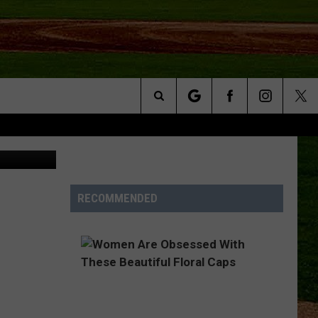
Search
Unsplash
NFO
The
Site
RECOMMENDED
S AT
A – QUAD