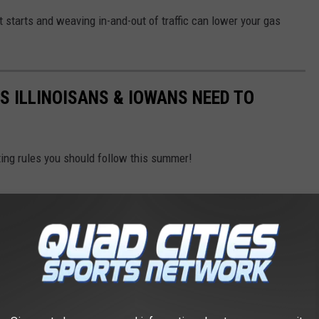
it starts and weaving in-and-out of traffic can lower your gas
S ILLINOISANS & IOWANS NEED TO
ing rules you should follow this summer!