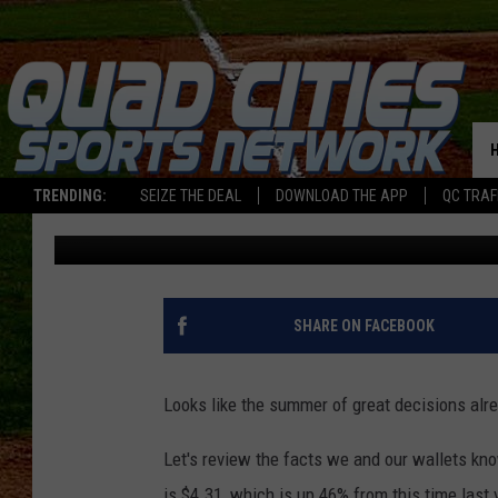
RECORD NUMBER OF I
MEMORIAL DAY WEEKEN
PRICES
TRENDING:
SEIZE THE DEAL
DOWNLOAD THE APP
QC TRAF
Sarah Stringer
Published: May 20, 2026
SHARE ON FACEBOOK
Looks like the summer of great decisions alr
Let's review the facts we and our wallets know
is $4.31, which is up 46% from this time last 