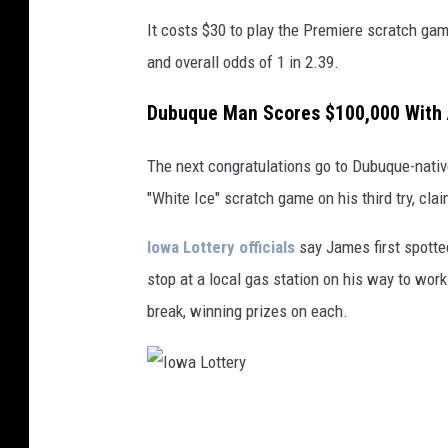
I
It costs $30 to play the Premiere scratch game
o
and overall odds of 1 in 2.39.
w
a
Dubuque Man Scores $100,000 With
L
The next congratulations go to Dubuque-native
o
"White Ice" scratch game on his third try, cla
t
t
Iowa Lottery officials
say James first spotte
e
stop at a local gas station on his way to wor
r
break, winning prizes on each.
y
I
o