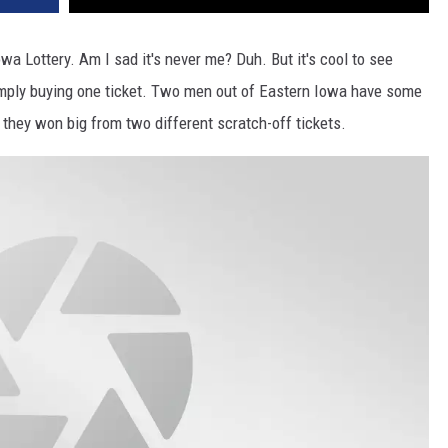
wa Lottery. Am I sad it's never me? Duh. But it's cool to see
mply buying one ticket. Two men out of Eastern Iowa have some
t they won big from two different scratch-off tickets.