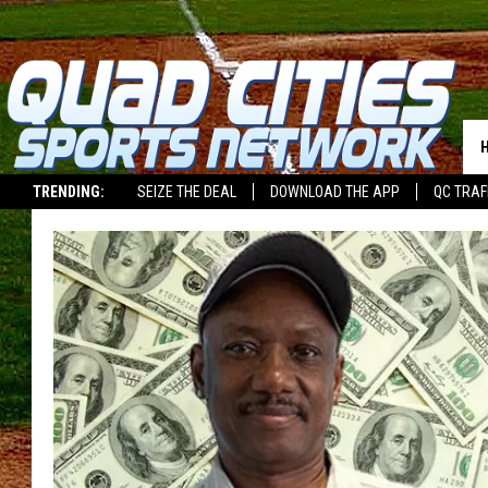
TRENDING:
SEIZE THE DEAL
DOWNLOAD THE APP
QC TRAF