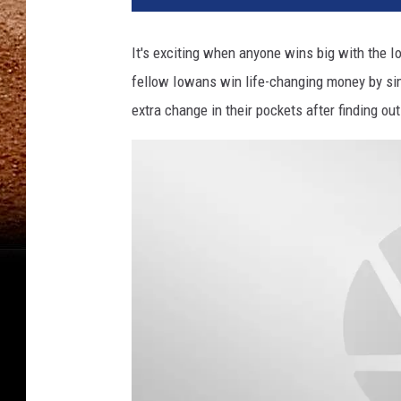
It's exciting when anyone wins big with the Io
fellow Iowans win life-changing money by si
extra change in their pockets after finding ou