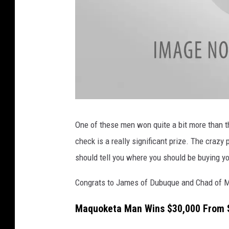
a
t
t
One of these men won quite a bit more than th
a
c
check is a really significant prize. The crazy
h
m
e
should tell you where you should be buying yo
n
t
-
I
Congrats to James of Dubuque and Chad of Ma
o
w
a
Maquoketa Man Wins $30,000 From S
L
o
t
t