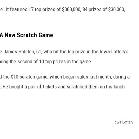
. It features 17 top prizes of $300,000, 84 prizes of $30,000,
 A New Scratch Game
 James Holston, 61, who hit the top prize in the Iowa Lottery's
iming the second of 10 top prizes in the game.
d the $10 scratch game, which began sales last month, during a
k. He bought a pair of tickets and scratched them on his lunch
Iowa Lottery