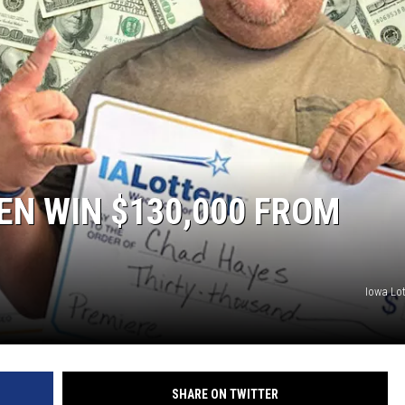
N WIN $130,000 FROM
Iowa Lot
SHARE ON TWITTER