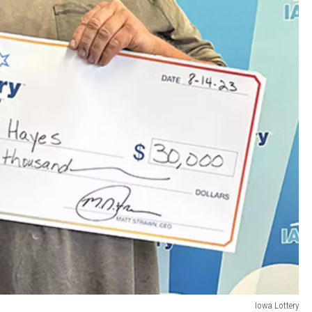
Iowa Lottery