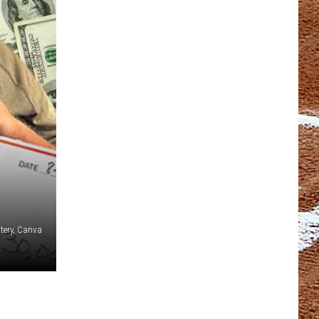
tery, Canva