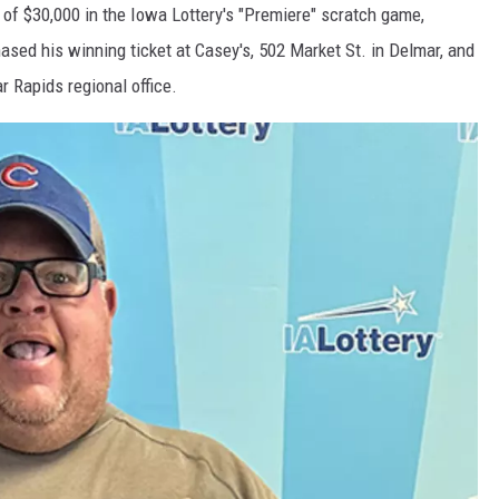
f $30,000 in the Iowa Lottery's "Premiere" scratch game,
ased his winning ticket at Casey's, 502 Market St. in Delmar, and
r Rapids regional office.