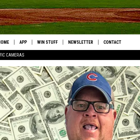
HOME
APP
WIN STUFF
NEWSLETTER
CONTACT
FIC CAMERAS
DOWNLOAD IOS
CONTESTS
HELP & CONTACT I
DOWNLOAD ANDROID
JOIN NOW
SEND FEEDBACK
JOB OPPORTUNITIE
TOWNSQUARE MEDI
CITIES