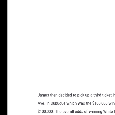
w
a
L
o
t
t
e
r
y
James then decided to pick up a third ticket i
Ave. in Dubuque which was the $100,000 winne
$100,000. The overall odds of winning White Ic