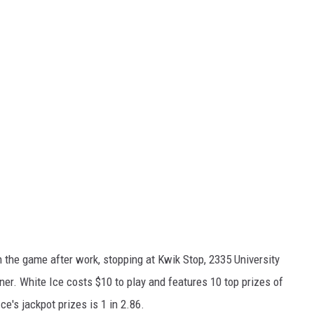
n the game after work, stopping at Kwik Stop, 2335 University
r. White Ice costs $10 to play and features 10 top prizes of
e's jackpot prizes is 1 in 2.86.