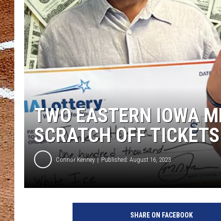
TWO EASTERN IOWA ME
SCRATCH OFF TICKETS
Connor Kenney
Published: August 16, 2023
SHARE ON FACEBOOK