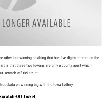
e other, but winning anything that has five digits or more on the
 part is that these two Iowans are only a county apart which
ur scratch-off tickets at.
quoketa on winning big with the Iowa Lottery.
cratch-Off Ticket