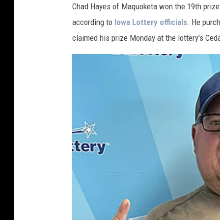
e
Chad Hayes of Maquoketa won the 19th prize o
r
y
according to
Iowa Lottery officials
. He purch
C
l
i
claimed his prize Monday at the lottery's Ceda
n
t
o
n
I
o
w
a
(
1
)