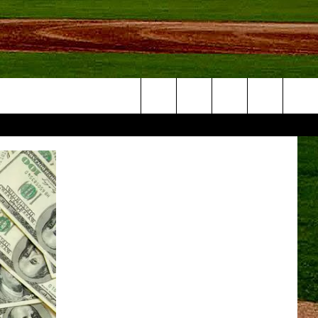
Search
NFO
The
Site
S AT
A – QUAD