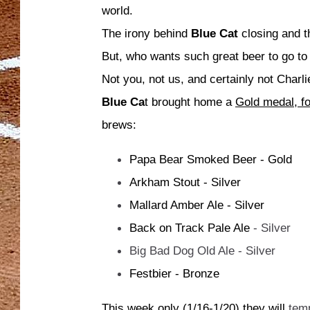
world.
The irony behind
Blue Cat
closing and t
But, who wants such great beer to go to
Not you, not us, and certainly not Char
Blue Ca
t brought home a
Gold medal, fo
brews:
Papa Bear Smoked Beer - Gold
Arkham Stout - Silver
Mallard Amber Ale - Silver
Back on Track Pale Ale
- Silver
Big Bad Dog Old Ale - Silver
Festbier - Bronze
This week only (1/16-1/20) they will
tem