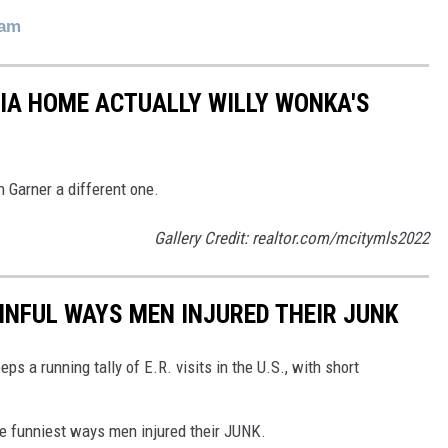
ram
 IA HOME ACTUALLY WILLY WONKA'S
 Garner a different one.
Gallery Credit: realtor.com/mcitymls2022
INFUL WAYS MEN INJURED THEIR JUNK
a running tally of E.R. visits in the U.S., with short
e funniest ways men injured their JUNK.