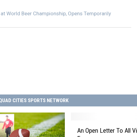
 at World Beer Championship, Opens Temporarily
QUAD CITIES SPORTS NETWORK
A
An Open Letter To All V
n