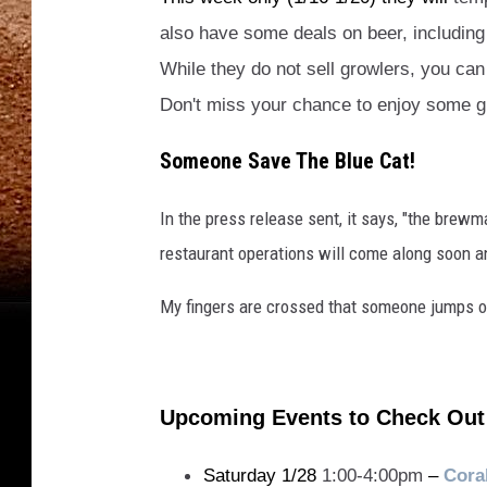
also have some deals on beer, including 
While they do not sell growlers, you can 
Don't miss your chance to enjoy some g
Someone Save The Blue Cat!
In the press release sent, it says, "the brewma
restaurant operations will come along soon an
My fingers are crossed that someone jumps o
Upcoming Events to Check Out
Saturday 1/28
1:00-4:00pm
–
Cora