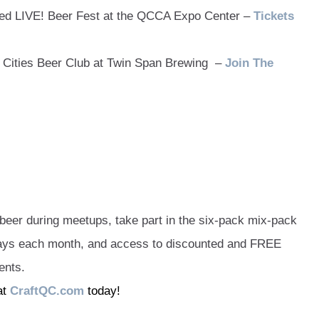
ed LIVE! Beer Fest at the QCCA Expo Center –
Tickets
Cities Beer Club at Twin Span Brewing –
Join The
er during meetups, take part in the six-pack mix-pack
ways each month, and access to discounted and FREE
ents.
at
CraftQC.com
today!