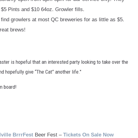
$5 Pints and $10 64oz. Growler fills.
find growlers at most QC breweries for as little as $5.
reat brews!
ster is hopeful that an interested party looking to take over the
d hopefully give “The Cat” another life."
n board!
lville
BrrrFest
Beer Fest –
Tickets On Sale Now