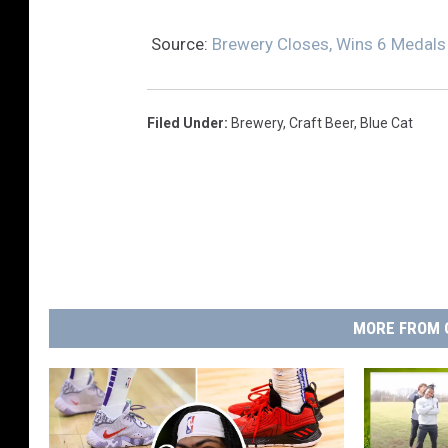
Source:
Brewery Closes, Wins 6 Medals
Filed Under
:
Brewery
,
Craft Beer
,
Blue Cat
MORE FROM 