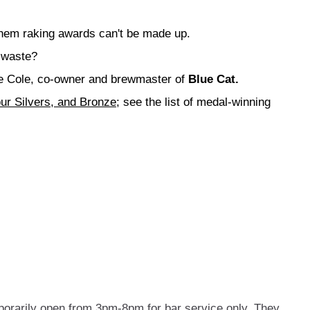
hem raking awards can't be made up.
 waste?
lie Cole, co-owner and brewmaster of
Blue Cat.
ur Silvers, and Bronze
; see the list of medal-winning
porarily open from 3pm-8pm for bar service only. They