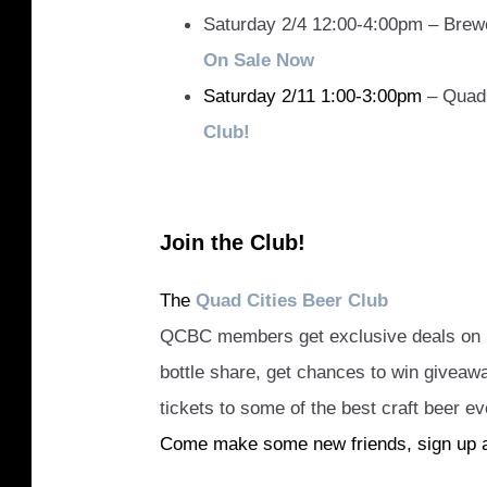
Saturday 2/4 12:00-4:00pm – Brew
On Sale Now
Saturday 2/11 1:00-3:00pm
– Quad 
Club!
Join the Club!
The
Quad Cities Beer Club
QCBC members get exclusive deals on be
bottle share, get chances to win givea
tickets to some of the best craft beer ev
Come make some new friends, sign up 