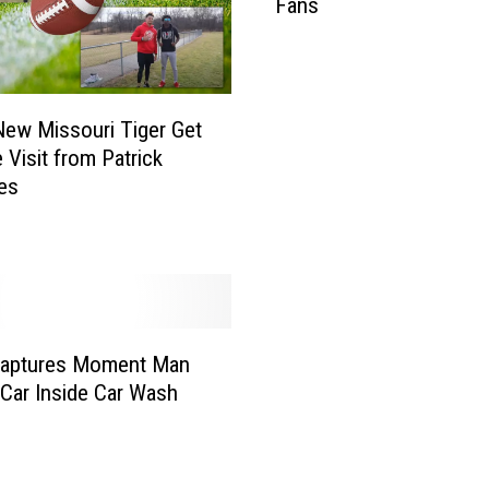
Fans
O
p
e
n
L
ew Missouri Tiger Get
e
 Visit from Patrick
t
es
t
e
r
T
o
A
Captures Moment Man
l
l
 Car Inside Car Wash
V
i
k