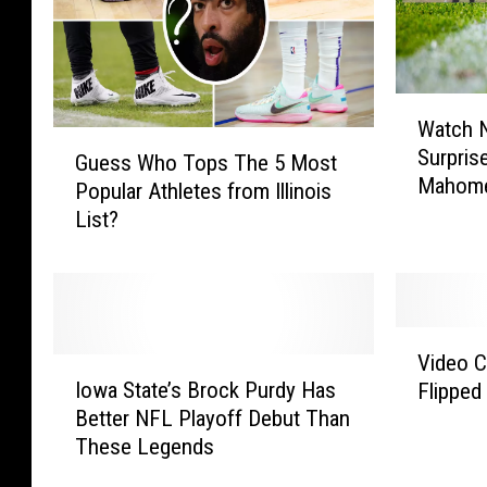
W
Watch N
a
G
Surprise
t
Guess Who Tops The 5 Most
u
Mahom
c
Popular Athletes from Illinois
e
h
List?
s
N
s
e
W
w
h
M
o
V
i
T
Video 
I
i
s
o
Iowa State’s Brock Purdy Has
Flipped
o
d
s
p
Better NFL Playoff Debut Than
w
e
o
s
These Legends
a
o
u
T
S
C
r