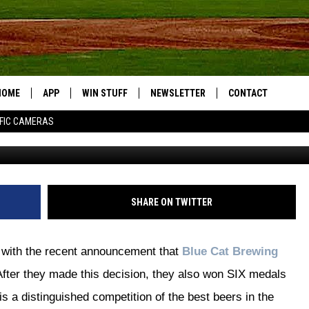
S 6 MEDALS AT WORLD BEE
S TEMPORARILY
HOME
APP
WIN STUFF
NEWSLETTER
CONTACT
FIC CAMERAS
Blue Cat
DOWNLOAD IOS
CONTESTS
HELP & CONTACT I
DOWNLOAD ANDROID
JOIN NOW
SEND FEEDBACK
JOB OPPORTUNITIE
SHARE ON TWITTER
TOWNSQUARE MEDI
CITIES
d with the recent announcement that
Blue Cat Brewing
After they made this decision, they also won SIX medals
is a distinguished competition of the best beers in the