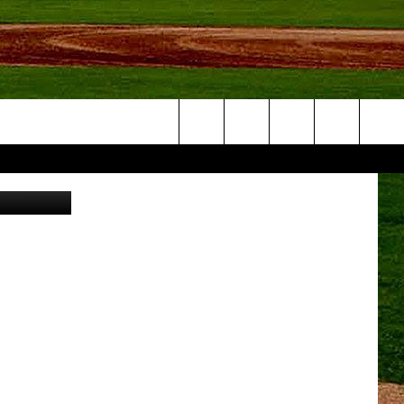
R
Search
 Brewing Co
NFO
The
Site
S AT
A – QUAD