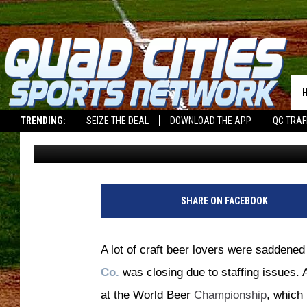
BREWERY CLOSES, WIN
CHAMPIONSHIP, OPEN
TRENDING:
SEIZE THE DEAL
DOWNLOAD THE APP
QC TRAF
Bill Stage
Published: January 17, 2023
SHARE ON FACEBOOK
A lot of craft beer lovers were saddene
Co.
was closing due to staffing issues. 
at the World Beer
Championship
, which 