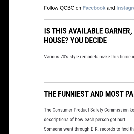
Follow QCBC on
Facebook
and
Instag
IS THIS AVAILABLE GARNER,
HOUSE? YOU DECIDE
Various 70's style remodels make this home in
THE FUNNIEST AND MOST PA
The Consumer Product Safety Commission keeps 
descriptions of how each person got hurt.
Someone went through E.R. records to find th