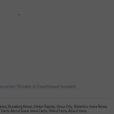
rrorism Threats In Courthouse Incident
ines
,
Breaking News
,
Cedar Rapids
,
Sioux City
,
Waterloo
,
Iowa News
,
,
Facts About Iowa
,
Iowa Facts
,
Weird Facts About Iowa