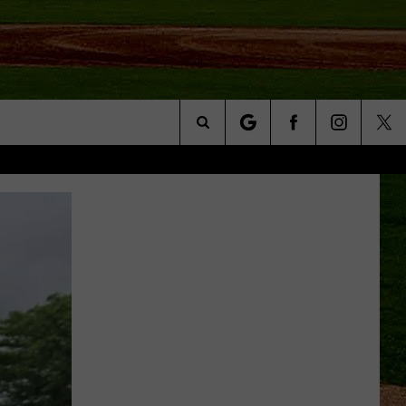
Search
NFO
The
Site
S AT
A – QUAD