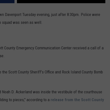
wn Davenport Tuesday evening, just after 8:30pm. Police were
mb squad was seen as well.
cott County Emergency Communication Center received a call of a
se.
e the Scott County Sheriff’s Office and Rock Island County Bomb
old Noah D. Ackerland was inside the vestibule of the courthouse
ding to pieces," according to a
release from the Scott County