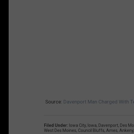
i
f
f
'
s
O
ff
i
c
e
Source:
Davenport Man Charged With Te
Filed Under
:
Iowa City
,
Iowa
,
Davenport
,
Des Mo
West Des Moines
,
Council Bluffs
,
Ames
,
Ankeny