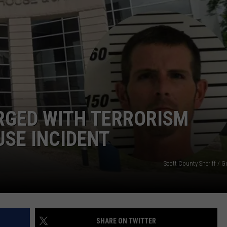
GED WITH TERRORISM
SE INCIDENT
Scott County Sheriff / 
SHARE ON TWITTER