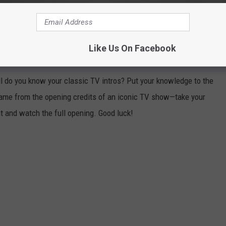
ICONIC TV SHOW FROM JUST ONE
Like Us On Facebook
 do you know your classic TV intros? Put your knowledge to the
frame from the opening credits of an iconic TV show—take your
ht and watch the full opening. Good luck!