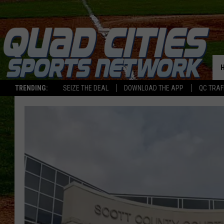
TRENDING:
SEIZE THE DEAL
DOWNLOAD THE APP
QC TRAF