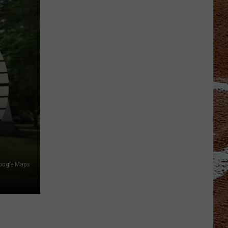
Google Maps