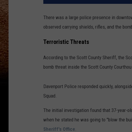
There was a large police presence in downto
observed carrying shields, rifles, and the bo
Terroristic Threats
According to the Scott County Sheriff, the S
bomb threat inside the Scott County Courthou
Davenport Police responded quickly, alongsid
Squad.
The initial investigation found that 37-year-
when he stated he was going to "blow the buil
Sheriff's Office
.