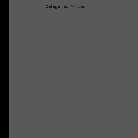
Categories
:
Articles