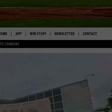
HOME
APP
WIN STUFF
NEWSLETTER
CONTACT
FIC CAMERAS
DOWNLOAD IOS
CONTESTS
HELP & CONTACT I
DOWNLOAD ANDROID
JOIN NOW
SEND FEEDBACK
JOB OPPORTUNITIE
TOWNSQUARE MEDI
CITIES