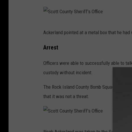
S
Ackerland pointed at a metal box that he had w
c
o
Arrest
t
Officers were able to successfully able to tal
t
custody without incident.
C
o
The Rock Island County Bomb Squad investiga
u
that it was not a threat.
n
t
y
S
S
Noah Ackerland was taken to the Scott County