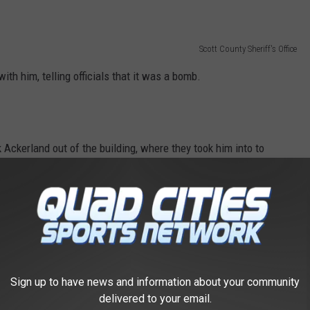
Scott County Sheriff's Office
ith him, telling officials that it was a bomb.
k Ackerland out of the building, where they took him into to
ted the metal box that Ackerland stated was a bomb, and found
Sign up to have news and information about your community
Scott County Sheriff's Office
delivered to your email.
 Jail and charged with Threats of Terrorism.