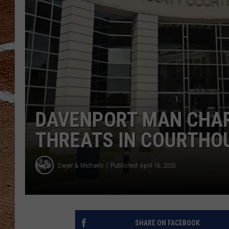
DAVENPORT MAN CHAR
THREATS IN COURTHOU
Dwyer & Michaels
Published: April 16, 2025
SHARE ON FACEBOOK