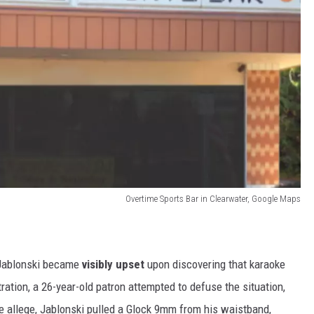
Overtime Sports Bar in Clearwater, Google Maps
 Jablonski became
visibly upset
upon discovering that karaoke
tration, a 26-year-old patron attempted to defuse the situation,
e allege, Jablonski pulled a Glock 9mm from his waistband,