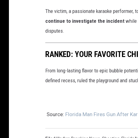
g
The victim, a passionate karaoke performer, to
l
continue to investigate the incident
while 
e
disputes.
M
a
RANKED: YOUR FAVORITE C
p
s
From long-lasting flavor to epic bubble poten
defined recess, ruled the playground and stuc
Source:
Florida Man Fires Gun After Kar