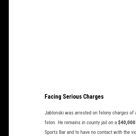
t
C
y
l
I
e
m
a
a
r
g
w
e
a
s
t
e
r
Facing Serious Charges
,
G
Jablonski was arrested on felony charges of 
o
felon. He remains in county jail on a
$40,000
o
Sports Bar and to have no contact with the vi