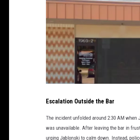
l
l
a
s
C
o
u
n
t
y
O
Escalation Outside the Bar
v
e
The incident unfolded around 2:30 AM when
r
was unavailable. After leaving the bar in frus
t
urging Jablonski to calm down. Instead, polic