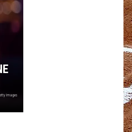
NE
etty Images