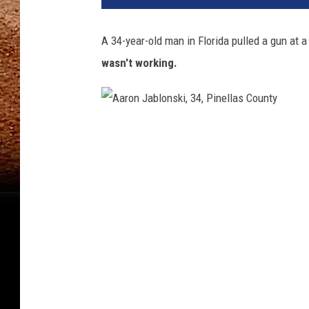
A 34-year-old man in Florida pulled a gun at a
wasn't working.
A
a
r
o
n
J
a
b