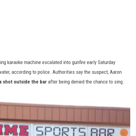
ning karaoke machine escalated into gunfire early Saturday
ater, according to police. Authorities say the suspect, Aaron
a shot outside the bar
after being denied the chance to sing.