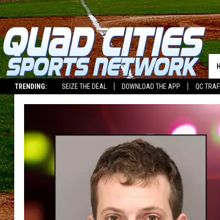
TRENDING:
SEIZE THE DEAL
DOWNLOAD THE APP
QC TRAF