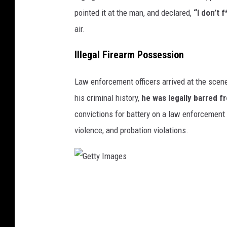
i
pointed it at the man, and declared,
“I don’t f
m
air.
e
Illegal Firearm Possession
S
p
Law enforcement officers arrived at the scene
o
his criminal history,
he was legally barred f
r
convictions for battery on a law enforcement of
t
violence, and probation violations.
s
B
a
G
r
e
i
t
n