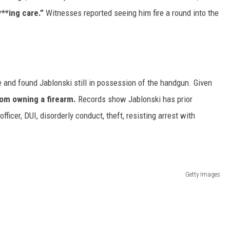
***ing care.”
Witnesses reported seeing him fire a round into the
 and found Jablonski still in possession of the handgun. Given
rom owning a firearm.
Records show Jablonski has prior
ficer, DUI, disorderly conduct, theft, resisting arrest with
Getty Images