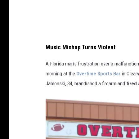
l
o
n
s
k
Music Mishap Turns Violent
i
,
A Florida man’s frustration over a malfunctio
3
morning at the
Overtime Sports Bar
in Clearw
4
Jablonski, 34, brandished a firearm and
fired 
,
P
i
n
e