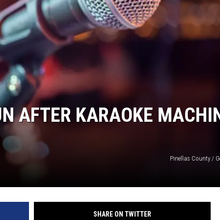
UN AFTER KARAOKE MACHI
Pinellas County / G
SHARE ON TWITTER