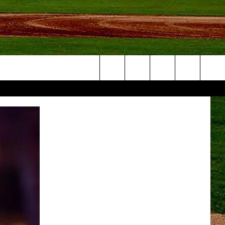
Search
NFO
The
Site
S AT
A – QUAD