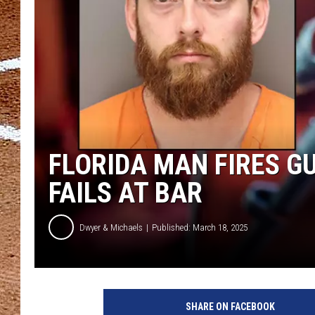
FLORIDA MAN FIRES G
FAILS AT BAR
Dwyer & Michaels
Published: March 18, 2025
SHARE ON FACEBOOK