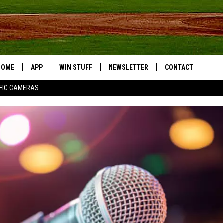
HOME
APP
WIN STUFF
NEWSLETTER
CONTACT
FIC CAMERAS
DOWNLOAD IOS
CONTESTS
HELP & CONTACT I
DOWNLOAD ANDROID
JOIN NOW
SEND FEEDBACK
JOB OPPORTUNITIE
TOWNSQUARE MEDI
CITIES