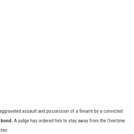
aggravated assault and possession of a firearm by a convicted
 bond.
A judge has ordered him to stay away from the Overtime
ctim.