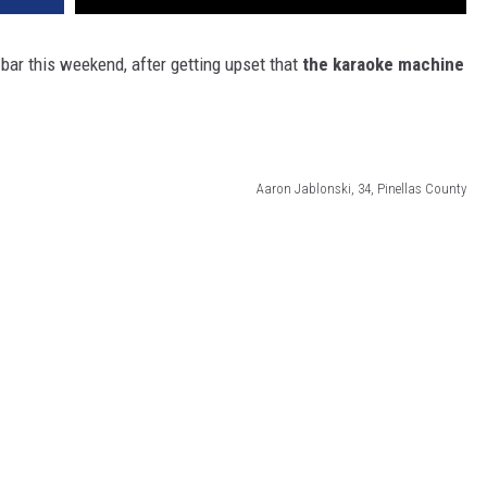
 bar this weekend, after getting upset that
the karaoke machine
Aaron Jablonski, 34, Pinellas County