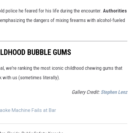
ld police he feared for his life during the encounter.
Authorities
emphasizing the dangers of mixing firearms with alcohol-fueled
HILDHOOD BUBBLE GUMS
tial, we're ranking the most iconic childhood chewing gums that
k with us (sometimes literally).
Gallery Credit:
Stephen Lenz
aoke Machine Fails at Bar