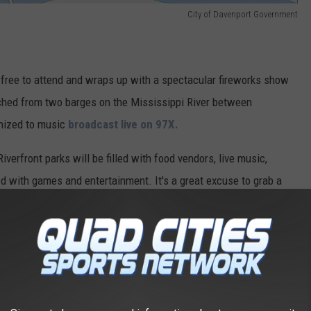
City of Davenport Government
 free to attend and wraps up with a spectacular fireworks show
nched from two barges on the Mississippi River between
onized to music
broadcast live on 97X.
Riverfront parks will be filled with food vendors, live music,
ked with games and entertainment. It's a great excuse to grab a
, and celebrate America's birthday with thousands of your
rks include LeClaire Park, Modern Woodmen Park, and Schwiebert