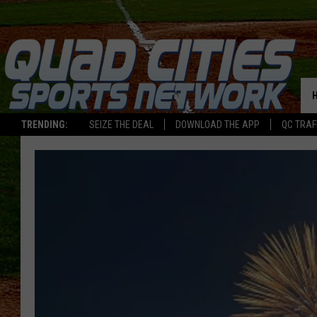
TRENDING:
SEIZE THE DEAL
DOWNLOAD THE APP
QC TRAF