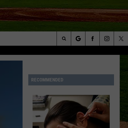
Search
NFO
The
Site
RECOMMENDED
S AT
A – QUAD