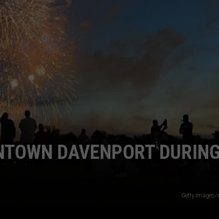
WNTOWN DAVENPORT DURIN
Getty Images/