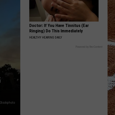
Doctor: If You Have Tinnitus (Ear
Ringing) Do This Immediately
HEALTHY HEARING DAILY
Powered by RevContent
G
iStockphoto