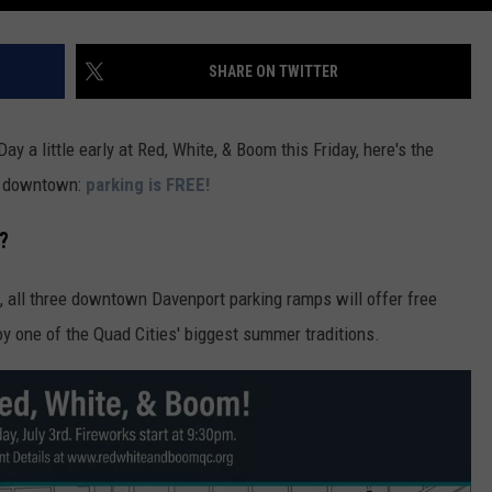
SHARE ON TWITTER
y a little early at Red, White, & Boom this Friday, here's the
ad downtown:
parking is FREE!
?
3, all three downtown Davenport parking ramps will offer free
oy one of the Quad Cities' biggest summer traditions.