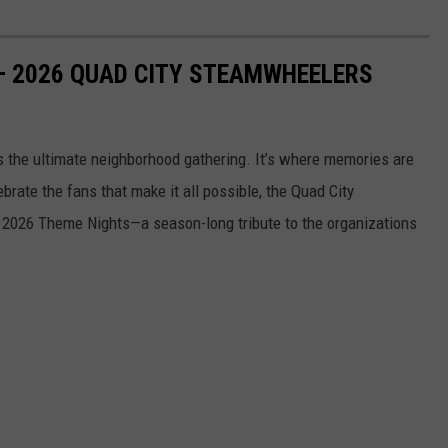
— 2026 QUAD CITY STEAMWHEELERS
s the ultimate neighborhood gathering. It’s where memories are
ate the fans that make it all possible, the Quad City
 2026 Theme Nights—a season-long tribute to the organizations