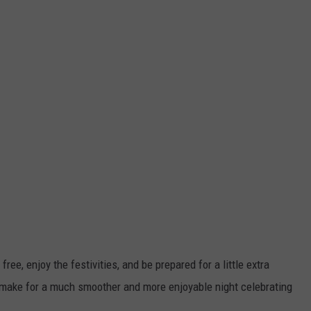
 free, enjoy the festivities, and be prepared for a little extra
ll make for a much smoother and more enjoyable night celebrating