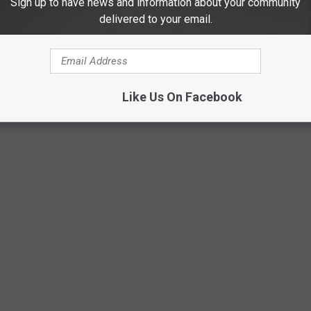
Sign up to have news and information about your community
delivered to your email.
c. Organizers are asking everyone to be patient and allow extra
after the fireworks end. With thousands of people expected to
sy, and several streets will be closed throughout the evening.
Like Us On Facebook