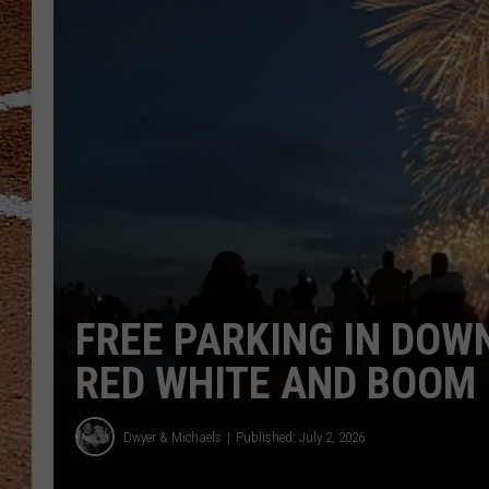
FREE PARKING IN DO
RED WHITE AND BOOM
Dwyer & Michaels
Published: July 2, 2026