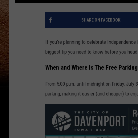
SHARE ON FACEBOOK
If you're planning to celebrate Independence Da
biggest tip you need to know before you he
When and Where Is The Free Parking
From 5:00 p.m. until midnight on Friday, July 
parking, making it easier (and cheaper) to enj