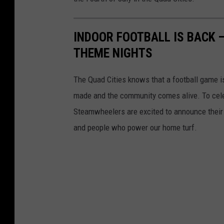
INDOOR FOOTBALL IS BACK 
THEME NIGHTS
The Quad Cities knows that a football game i
made and the community comes alive. To celebr
Steamwheelers are excited to announce their
and people who power our home turf.