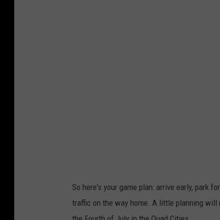
So here's your game plan: arrive early, park for
traffic on the way home. A little planning wi
the Fourth of July in the Quad Cities.