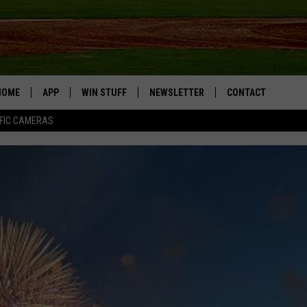
HOME
APP
WIN STUFF
NEWSLETTER
CONTACT
FIC CAMERAS
DOWNLOAD IOS
CONTESTS
HELP & CONTACT I
DOWNLOAD ANDROID
JOIN NOW
SEND FEEDBACK
JOB OPPORTUNITIE
TOWNSQUARE MEDI
CITIES