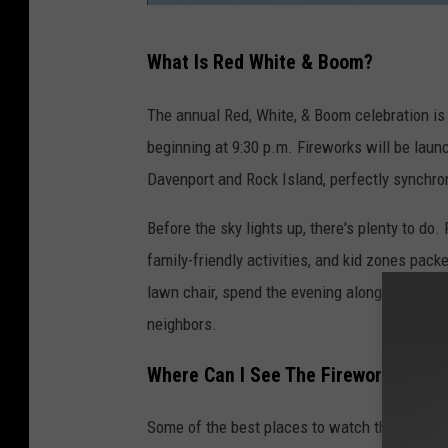
C
What Is Red White & Boom?
i
t
The annual Red, White, & Boom celebration is
y
beginning at 9:30 p.m. Fireworks will be lau
o
Davenport and Rock Island, perfectly synchr
f
Before the sky lights up, there's plenty to do. 
D
family-friendly activities, and kid zones pac
a
lawn chair, spend the evening along the river
v
neighbors.
e
n
Where Can I See The Fireworks?
p
o
Some of the best places to watch the firewo