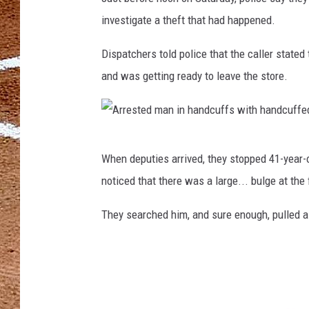
investigate a theft that had happened.
Dispatchers told police that the caller stated
and was getting ready to leave the store.
A
When deputies arrived, they stopped 41-year-
r
noticed that there was a large... bulge at the
r
e
They searched him, and sure enough, pulled 
s
t
e
d