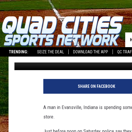
MAN CAUGHT STUFFING
PANTS
TRENDING:
SEIZE THE DEAL
DOWNLOAD THE APP
QC TRAF
Dwyer & Michaels
Published: November 4, 2025
SHARE ON FACEBOOK
A man in Evansville, Indiana is spending some 
store.
Just before noon on Saturday, police say the