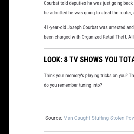
Courbat told deputies he was just going back to
w
he admitted he was going to steal the router, se
i
t
41-year-old Joseph Courbat was arrested and 
h
been charged with Organized Retail Theft, All
h
a
LOOK: 8 TV SHOWS YOU TOT
n
d
Think your memory's playing tricks on you? 
c
do you remember tuning into?
u
f
f
Source:
Man Caught Stuffing Stolen Pow
e
d