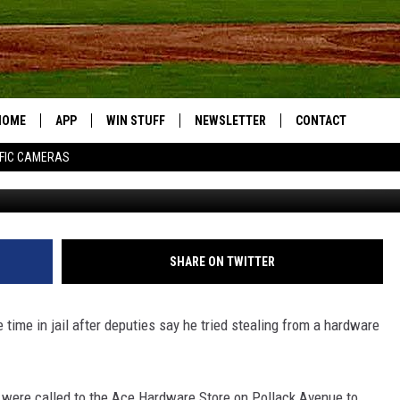
 STOLEN POWER TOOL IN H
HOME
APP
WIN STUFF
NEWSLETTER
CONTACT
FIC CAMERAS
DOWNLOAD IOS
CONTESTS
HELP & CONTACT I
DOWNLOAD ANDROID
JOIN NOW
SEND FEEDBACK
JOB OPPORTUNITIE
SHARE ON TWITTER
TOWNSQUARE MEDI
CITIES
time in jail after deputies say he tried stealing from a hardware
y were called to the Ace Hardware Store on Pollack Avenue to