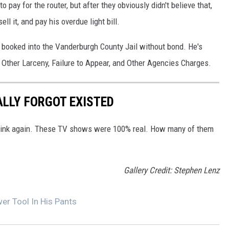
 pay for the router, but after they obviously didn't believe that,
ll it, and pay his overdue light bill.
booked into the Vanderburgh County Jail without bond. He's
 Other Larceny, Failure to Appear, and Other Agencies Charges.
ALLY FORGOT EXISTED
Think again. These TV shows were 100% real. How many of them
Gallery Credit: Stephen Lenz
er Tool In His Pants