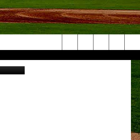
IS
Search
Canva
NFO
The
Site
S AT
A – QUAD