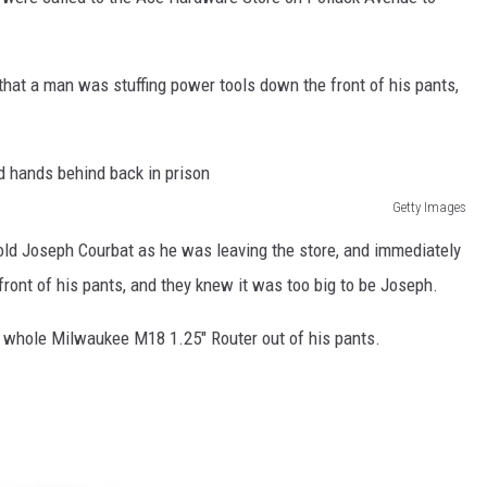
 that a man was stuffing power tools down the front of his pants,
Getty Images
old Joseph Courbat as he was leaving the store, and immediately
 front of his pants, and they knew it was too big to be Joseph.
a whole Milwaukee M18 1.25″ Router out of his pants.