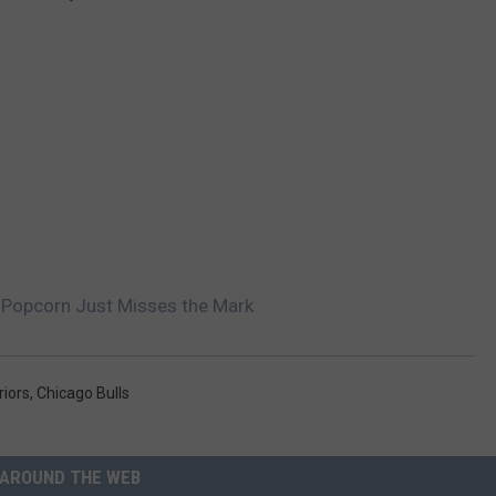
s Popcorn Just Misses the Mark
riors
,
Chicago Bulls
AROUND THE WEB