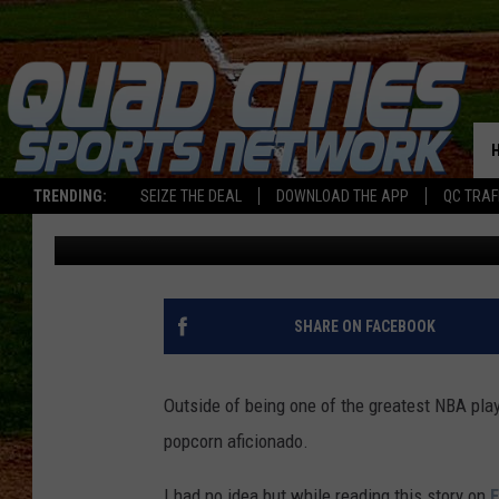
STEPH CURRY SAYS C
MISSES THE MARK
TRENDING:
SEIZE THE DEAL
DOWNLOAD THE APP
QC TRAF
Sweet Lenny
Published: January 17, 2024
SHARE ON FACEBOOK
Outside of being one of the greatest NBA play
popcorn aficionado.
I had no idea but while reading this story on