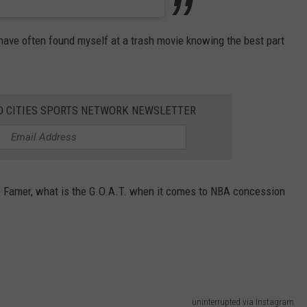
 have often found myself at a trash movie knowing the best part
AD CITIES SPORTS NETWORK NEWSLETTER
l of Famer, what is the G.O.A.T. when it comes to NBA concession
uninterrupted via Instagram