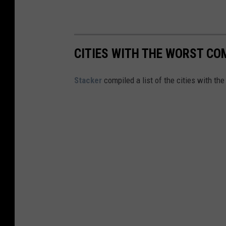
c
a
g
o
CITIES WITH THE WORST COM
B
Stacker
compiled a list of the cities with th
u
l
l
s