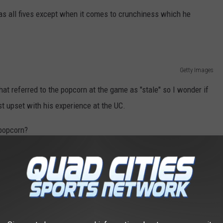
las all fives except when it comes to crunchiness which he
Getty Images
hat referred to the popcorn at the game as "stale" so I wonder if
t upset with his experience at the UC.
 popcorn?
GS TO DO IN ROCKFORD, ACCORDING TO
things to do in Rockford from Tripadvisor.