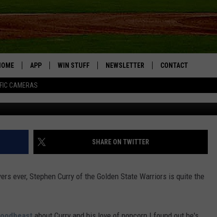
HICAGO BULLS POPCORN JU
HOME
APP
WIN STUFF
NEWSLETTER
CONTACT
FIC CAMERAS
Getty Im
DOWNLOAD IOS
CONTESTS
HELP & CONTACT I
DOWNLOAD ANDROID
JOIN NOW
SEND FEEDBACK
JOB OPPORTUNITIE
SHARE ON TWITTER
TOWNSQUARE MEDI
CITIES
ers ever, Stephen Curry of the Golden State Warriors is quite the
Foodbeast
about Curry and his love of popcorn I found out he's