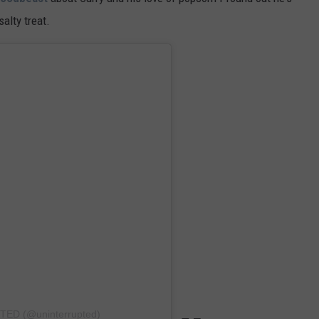
alty treat.
TED (@uninterrupted)