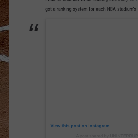
got a ranking system for each NBA stadium's s
View this post on Instagram
A post shared by UNINTERRUP