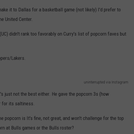
ke it to Dallas for a basketball game (not likely) I'd prefer to
he United Center.
UC) didn't rank too favorably on Curry's list of popcorn faves but
ppers/Lakers.
uninterrupted via Instagram
t's just not the best either. He gave the popcorn 3s (how
 for its saltiness.
e popcorn is It's fine, not great, and won't challenge for the top
orn at Bulls games or the Bulls roster?