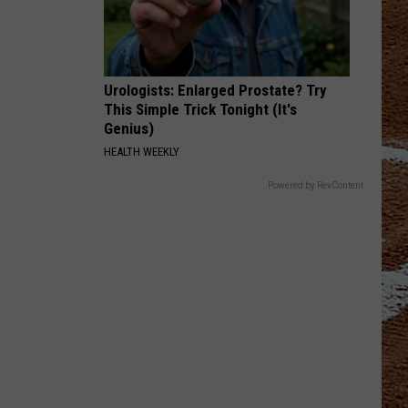
Urologists: Enlarged Prostate? Try
This Simple Trick Tonight (It's
Genius)
HEALTH WEEKLY
Powered by RevContent