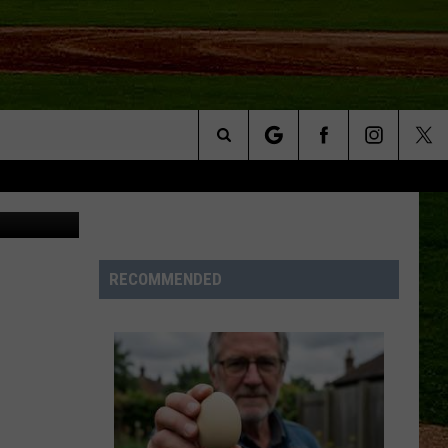
ST
Search
ages, Canva
NFO
The
Site
RECOMMENDED
S AT
A – QUAD