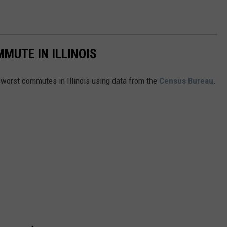
MUTE IN ILLINOIS
e worst commutes in Illinois using data from the
Census Bureau
.