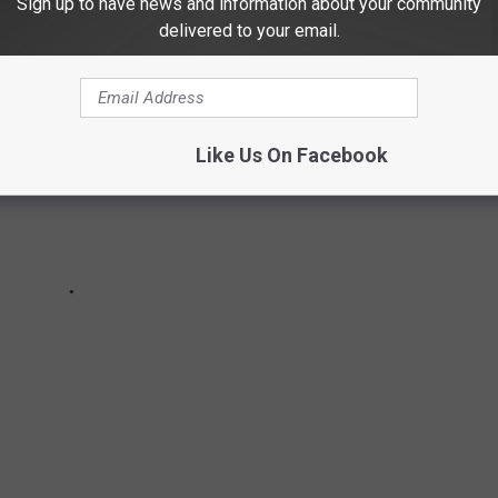
Sign up to have news and information about your community
delivered to your email.
Like Us On Facebook