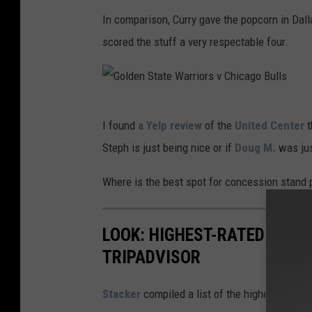
e
i
In comparison, Curry gave the popcorn in Dal
r
a
scored the stuff a very respectable four.
r
I
u
n
p
s
G
t
t
I found
a Yelp review
of the
United Center
t
o
e
a
Steph is just being nice or if
Doug M.
was jus
l
d
g
d
Where is the best spot for concession stand
v
r
e
i
a
n
a
LOOK: HIGHEST-RATED THIN
m
S
I
TRIPADVISOR
t
n
a
Stacker
compiled a list of the highest rated 
s