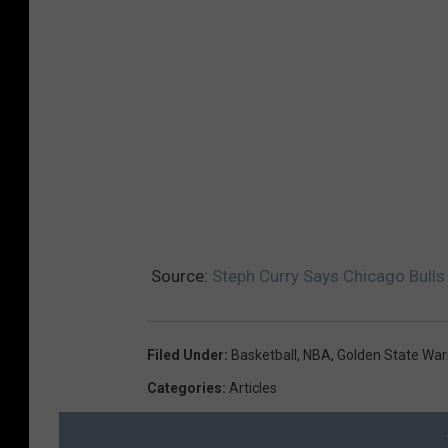
Source:
Steph Curry Says Chicago Bull
Filed Under
:
Basketball
,
NBA
,
Golden State War
Categories
:
Articles