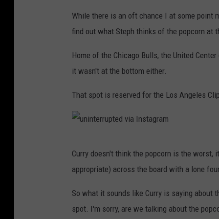
u
While there is an oft chance I at some point ma
n
find out what Steph thinks of the popcorn at t
i
n
Home of the Chicago Bulls, the United Center (
t
it wasn't at the bottom either.
e
That spot is reserved for the Los Angeles Cli
r
r
u
u
p
Curry doesn't think the popcorn is the worst, i
n
t
appropriate) across the board with a lone four
i
e
n
So what it sounds like Curry is saying about th
d
t
spot. I'm sorry, are we talking about the popc
v