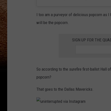
I too am a purveyor of delicious popcorn as I
will be the popcorn.
SIGN UP FOR THE QU
So according to the surefire first-ballot Hal
popcorn?
That goes to the Dallas Mavericks.