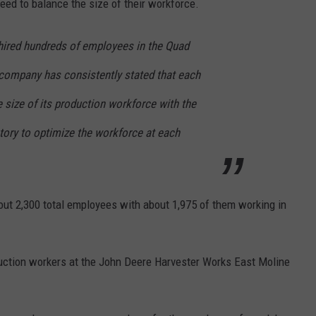
need to balance the size of their workforce.
hired hundreds of employees in the Quad
e company has consistently stated that each
 size of its production workforce with the
ctory to optimize the workforce at each
ut 2,300 total employees with about 1,975 of them working in
oduction workers at the John Deere Harvester Works East Moline