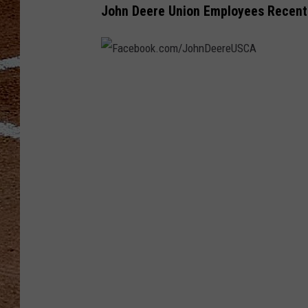
John Deere Union Employees Recent
F
a
c
e
b
o
o
k
.
c
o