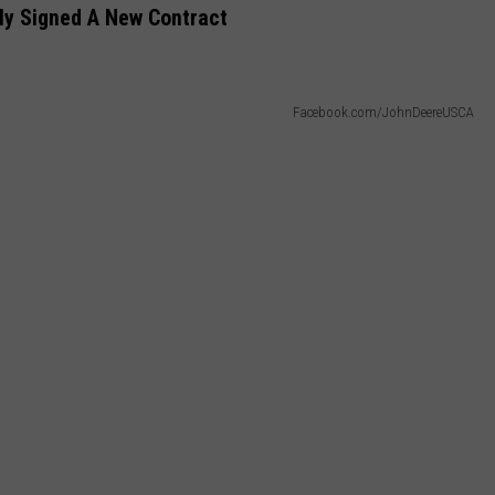
ly Signed A New Contract
Facebook.com/JohnDeereUSCA