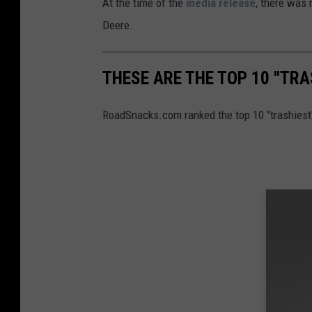
At the time of the
media release
, there was
Deere.
THESE ARE THE TOP 10 "TRA
RoadSnacks.com ranked the top 10 "trashiest"