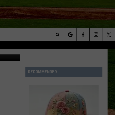
Search
etty Images
NFO
The
Site
RECOMMENDED
S AT
A – QUAD