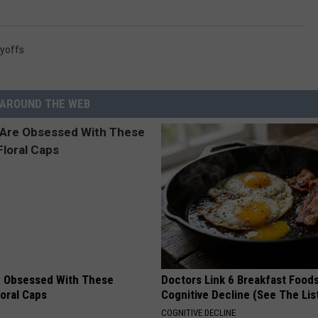
yoffs
AROUND THE WEB
 Obsessed With These
Doctors Link 6 Breakfast Foods
loral Caps
Cognitive Decline (See The Lis
COGNITIVE DECLINE