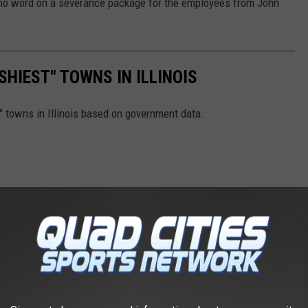
 no word on a severance package for the employees from John
SHIEST" TOWNS IN ILLINOIS
 towns in Illinois based on government data.