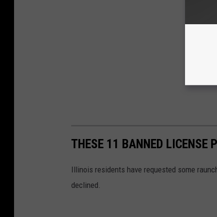
THESE 11 BANNED LICENSE P
Illinois residents have requested some raunchy
declined.