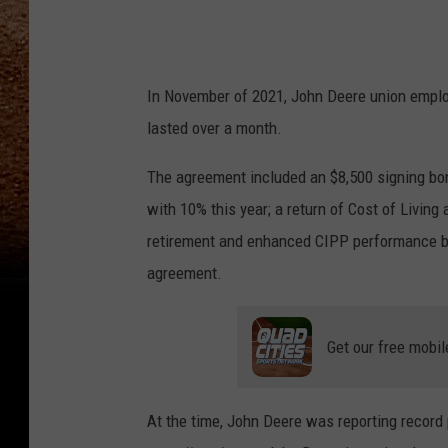
m
/
J
In November of 2021, John Deere union empl
o
lasted over a month.
h
The agreement included an $8,500 signing bon
n
with 10% this year; a return of Cost of Livi
D
retirement and enhanced CIPP performance ben
e
agreement.
e
r
Get our free mobil
e
U
S
At the time, John Deere was reporting record
C