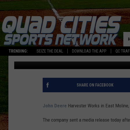
JOHN DEERE HARVEST
INDEFINITE LAYOFFS
TRENDING:
SEIZE THE DEAL
DOWNLOAD THE APP
QC TRAF
Ryan McCredden
Published: September 20, 2023
SHARE ON FACEBOOK
John Deere
Harvester Works in East Moline
The company sent a media release today after