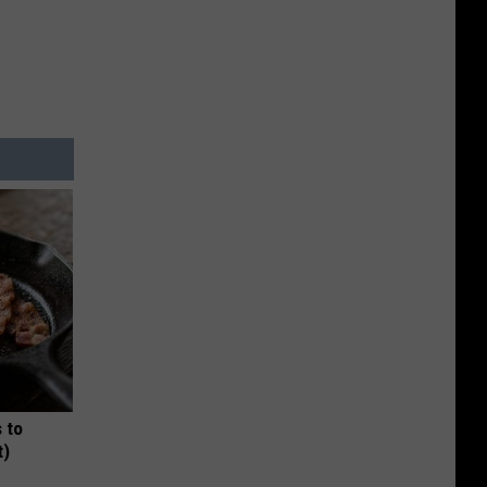
 to
t)