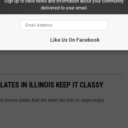
Sign up to have news and information about your community
delivered to your email.
Like Us On Facebook
LATES IN ILLINOIS KEEP IT CLASSY
 license plates that the state has (not so surprisingly)