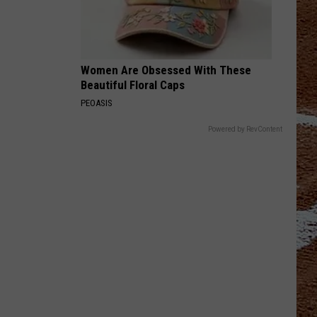
Women Are Obsessed With These
Beautiful Floral Caps
PEOASIS
Powered by RevContent