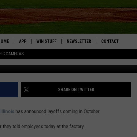
ER WORKS ANNOUNCES
HOME
APP
WIN STUFF
NEWSLETTER
CONTACT
FIC CAMERAS
G
DOWNLOAD IOS
CONTESTS
HELP & CONTACT I
DOWNLOAD ANDROID
JOIN NOW
SEND FEEDBACK
JOB OPPORTUNITIE
SHARE ON TWITTER
TOWNSQUARE MEDI
CITIES
,
Illinois
has announced layoffs coming in October.
 they told employees today at the factory.