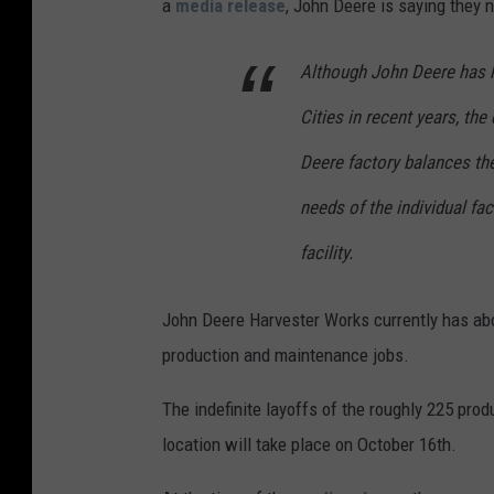
a
media release
, John Deere is saying they 
A
Although John Deere has 
Cities in recent years, th
Deere factory balances the
needs of the individual fa
facility.
John Deere Harvester Works currently has abo
production and maintenance jobs.
The indefinite layoffs of the roughly 225 pr
location will take place on October 16th.