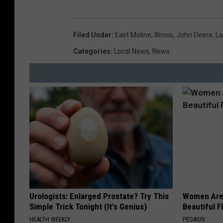
Filed Under
:
East Moline
,
Illinois
,
John Deere
,
La
Categories
:
Local News
,
News
Urologists: Enlarged Prostate? Try This
Women Are
Simple Trick Tonight (It's Genius)
Beautiful F
HEALTH WEEKLY
PEOASIS