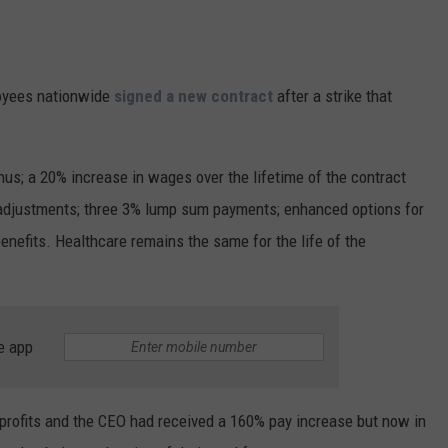
oyees nationwide
signed a new contract
after a strike that
us; a 20% increase in wages over the lifetime of the contract
ng adjustments; three 3% lump sum payments; enhanced options for
efits. Healthcare remains the same for the life of the
e app
 profits and the CEO had received a 160% pay increase but now in