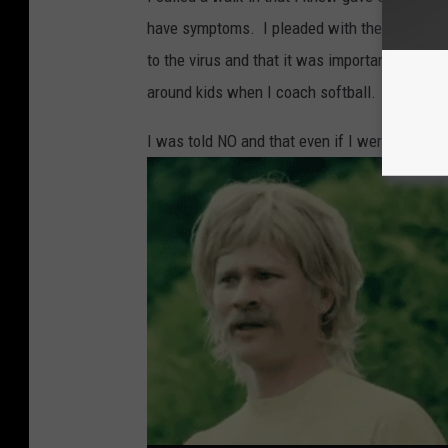
have symptoms. I pleaded with the person to
to the virus and that it was important to get
around kids when I coach softball.
I was told NO and that even if I were to hav