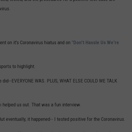
virus.
ent on it's Coronavirus hiatus and on
"Don't Hassle Us We're
ports to highlight.
e we did--EVERYONE WAS. PLUS, WHAT ELSE COULD WE TALK
n
helped us out. That was a fun interview.
t eventually, it happened-- I tested positive for the Coronavirus.