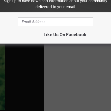
Sign up to have news and information about your community
 allow me to take a test because I knew that I had been exposed
delivered to your email.
 results because my kids were starting school soon and that I am
Like Us On Facebook
e symptoms that provider may not deem me necessary for a test.