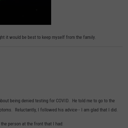
ht it would be best to keep myself from the family.
about being denied testing for COVID. He told me to go to the
ptoms. Reluctantly, I followed his advice-- I am glad that I did.
 the person at the front that I had: