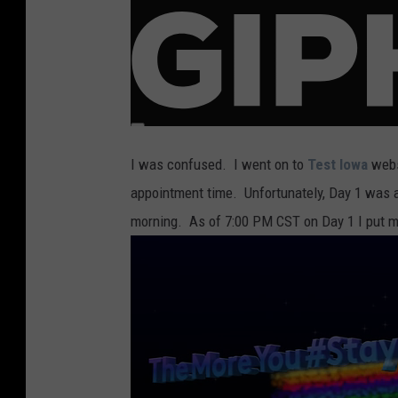
I was confused. I went on to
Test Iowa
webs
appointment time. Unfortunately, Day 1 was a
morning. As of 7:00 PM CST on Day 1 I put m