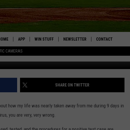
 COVID-19 LIFE OF ME
HOME
APP
WIN STUFF
NEWSLETTER
CONTACT
FIC CAMERAS
DOWNLOAD IOS
CONTESTS
HELP & CONTACT I
DOWNLOAD ANDROID
JOIN NOW
SEND FEEDBACK
JOB OPPORTUNITIE
SHARE ON TWITTER
TOWNSQUARE MEDI
CITIES
 about how my life was nearly taken away from me during 9 days in
us, you are very, very wrong.
ed, tested, and the procedures for a positive test case are