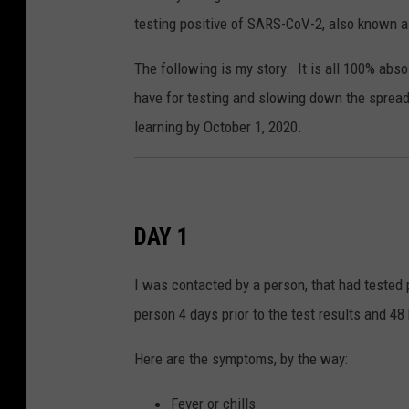
testing positive of SARS-CoV-2, also known a
The following is my story. It is all 100% abs
have for testing and slowing down the spread
learning by October 1, 2020.
DAY 1
I was contacted by a person, that had tested 
person 4 days prior to the test results and 
Here are the symptoms, by the way:
Fever or chills