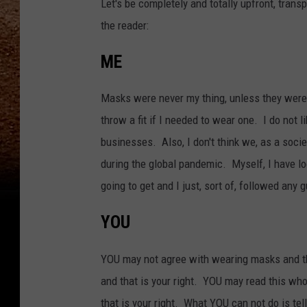
Let's be completely and totally upfront, tran
the reader:
ME
Masks were never my thing, unless they were 
throw a fit if I needed to wear one. I do no
businesses. Also, I don't think we, as a soci
during the global pandemic. Myself, I have loo
going to get and I just, sort of, followed any
YOU
YOU may not agree with wearing masks and t
and that is your right. YOU may read this who
that is your right. What YOU can not do is tel