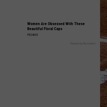
Women Are Obsessed With These
Beautiful Floral Caps
PEOASIS
Powered by RevContent