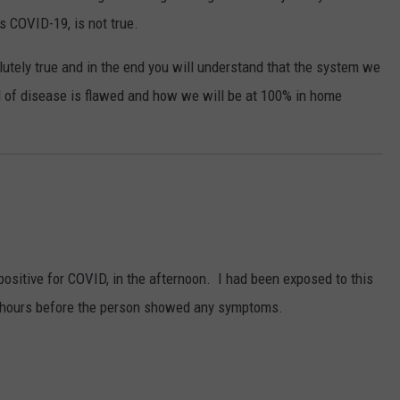
s COVID-19, is not true.
olutely true and in the end you will understand that the system we
 of disease is flawed and how we will be at 100% in home
positive for COVID, in the afternoon. I had been exposed to this
48 hours before the person showed any symptoms.