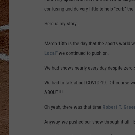
confusing and do very little to help "curb" the 
Here is my story...
March 13th is the day that the sports world w
Local"
we continued to push on.
We had shows nearly every day despite zero s
We had to talk about COVID-19. Of cours
ABOUT!!!
Oh yeah, there was that time
Robert T. Gree
Anyway, we pushed our show through it all. Bu