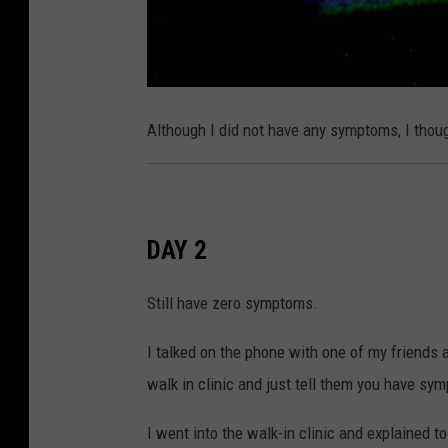
Although I did not have any symptoms, I thoug
DAY 2
Still have zero symptoms.
I talked on the phone with one of my friends 
walk in clinic and just tell them you have sym
I went into the walk-in clinic and explained to