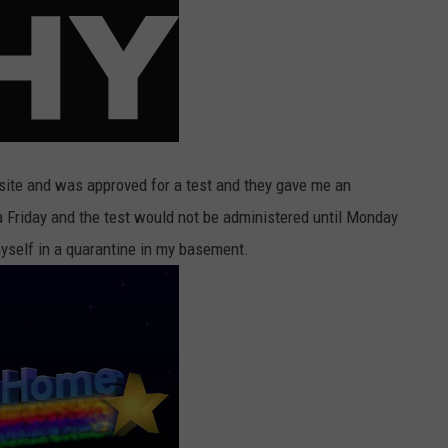
ite and was approved for a test and they gave me an
 Friday and the test would not be administered until Monday
yself in a quarantine in my basement.