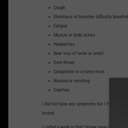
Cough
Shortness of breather difficulty breathi
Fatigue
Muscle or body aches
Headaches
New loss of taste or smell
Sore throat
Congestion or a runny nose
Nausea or vomiting
Diarrhea
I did not have any symptoms but I have a family
tested.
I called a walk-in that I knew gave COVID-19 t