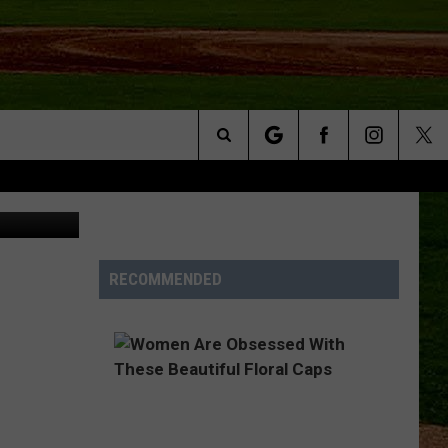
Search
NFO
The
Site
RECOMMENDED
S AT
A – QUAD