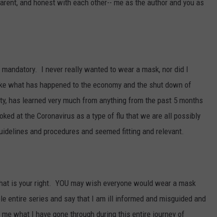
sparent, and honest with each other-- me as the author and you as
mandatory. I never really wanted to wear a mask, nor did I
t like what has happened to the economy and the shut down of
ety, has learned very much from anything from the past 5 months
ked at the Coronavirus as a type of flu that we are all possibly
 guidelines and procedures and seemed fitting and relevant.
hat is your right. YOU may wish everyone would wear a mask
le entire series and say that I am ill informed and misguided and
l me what I have gone through during this entire journey of