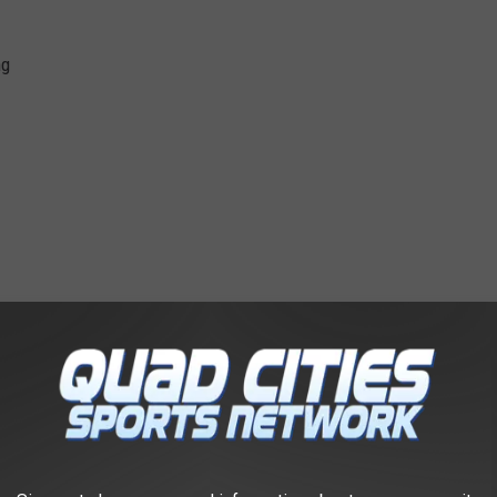
ng
 and I felt I have an obligation to the radio station to get
ests. I was told that I could not get a test because I did not