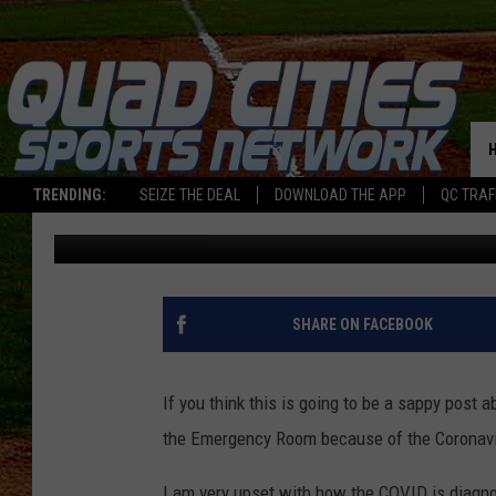
THE NARRATIVE OF THE
TRENDING:
SEIZE THE DEAL
DOWNLOAD THE APP
QC TRAF
Jay
Published: August 25, 2020
SHARE ON FACEBOOK
If you think this is going to be a sappy post
the Emergency Room because of the Coronavir
I am very upset with how the COVID is diagnos