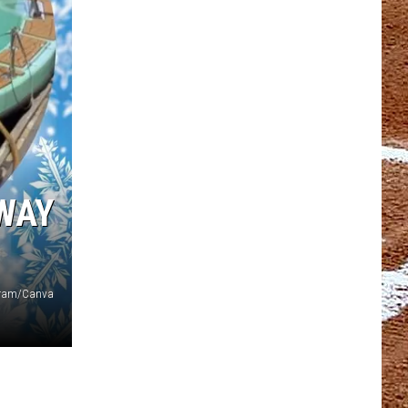
 WAY
agram/Canva