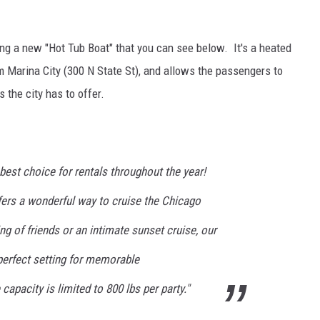
ng a new "Hot Tub Boat" that you can see below. It's a heated
m Marina City (300 N State St), and allows the passengers to
s the city has to offer.
 best choice for rentals throughout the year!
fers a wonderful way to cruise the Chicago
ing of friends or an intimate sunset cruise, our
perfect setting for memorable
apacity is limited to 800 lbs per party."