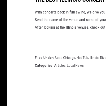
With concerts back in full swing, we give you 
Send the name of the venue and some of yo
After looking at the Illinois venues, check ou
Filed Under
:
Boat
,
Chicago
,
Hot Tub
,
Illinois
,
Rive
Categories
:
Articles
,
Local News