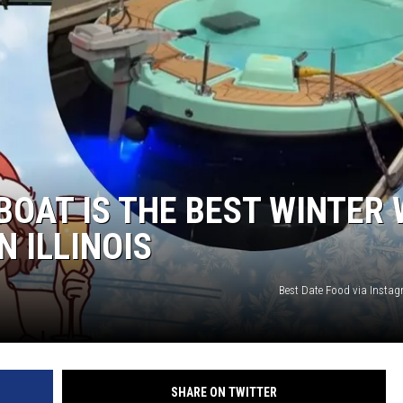
BOAT IS THE BEST WINTER
N ILLINOIS
Best Date Food via Inst
SHARE ON TWITTER