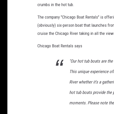
n
crumbs in the hot tub.
w
e
The company "Chicago Boat Rentals" is offeri
a
(obviously) six-person boat that launches fro
r
cruise the Chicago River taking in all the view
i
Chicago Boat Rentals says
n
g
"Our hot tub boats are the
c
This unique experience of
o
w
River whether it's a gather
b
hot tub boats provide the 
o
moments. Please note the c
y