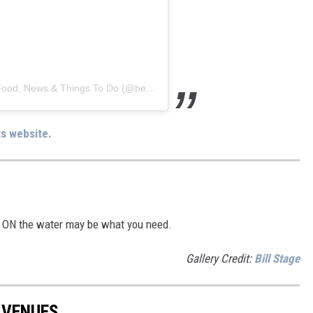
A post shared by Best Date Food | Chicago Food, News & Things To Do (@bestdatefood)
ts website.
ay ON the water may be what you need.
Gallery Credit:
Bill Stage
 VENUES