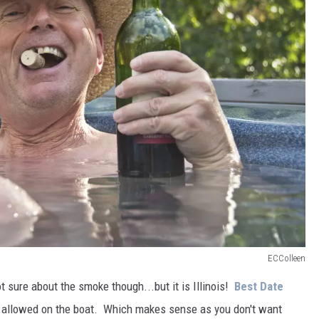
ECColleen
ot sure about the smoke though...but it is Illinois!
Best Date
s allowed on the boat. Which makes sense as you don't want