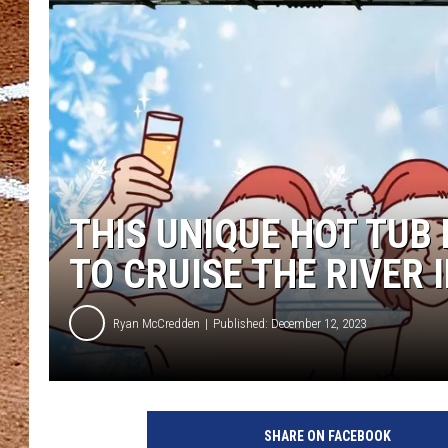
THIS UNIQUE HOT TUB 
TO CRUISE THE RIVER I
Ryan McCredden
Published: December 12, 2023
SHARE ON FACEBOOK