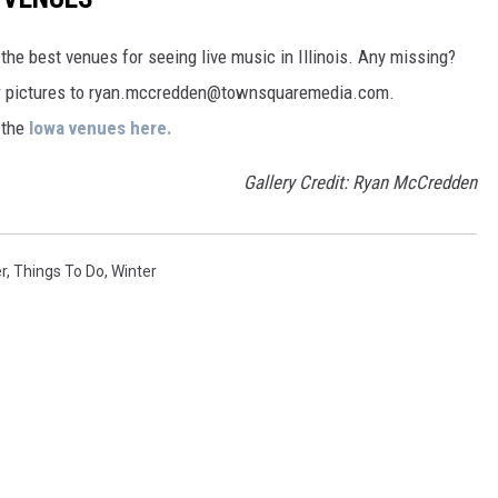
the best venues for seeing live music in Illinois. Any missing?
ur pictures to ryan.mccredden@townsquaremedia.com.
t the
Iowa venues here.
Gallery Credit: Ryan McCredden
r
,
Things To Do
,
Winter