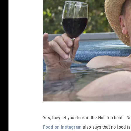
M
Yes, they let you drink in the Hot Tub boat. N
a
Food on Instagram
also says that no food i