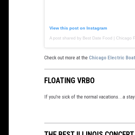
t
t
u
View this post on Instagram
b
w
i
Check out more at the
Chicago Electric Boa
t
h
w
FLOATING VRBO
i
n
If you're sick of the normal vacations...a st
e
.
THE BEST ILLINOIS CONCERT