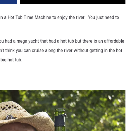
 in a Hot Tub Time Machine to enjoy the river. You just need to
you had a mega yacht that had a hot tub but there is an affordable
n't think you can cruise along the river without getting in the hot
 big hot tub.