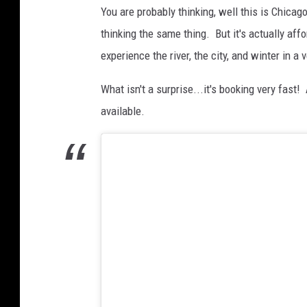
h
You are probably thinking, well this is Chicag
a
thinking the same thing. But it's actually af
t
experience the river, the city, and winter in a 
s
i
What isn't a surprise...it's booking very fast!
t
available.
t
i
n
g
i
n
h
o