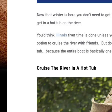
Now that winter is here you don't need to get
get in a hot tub on the river.
You'd think
Illinois
river time is done unless 
option to cruise the river with friends. But do
tub...because the entire boat is basically one
Cruise The River In A Hot Tub