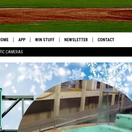
HOME
APP
WIN STUFF
NEWSLETTER
CONTACT
FIC CAMERAS
DOWNLOAD IOS
CONTESTS
HELP & CONTACT I
DOWNLOAD ANDROID
JOIN NOW
SEND FEEDBACK
JOB OPPORTUNITIE
TOWNSQUARE MEDI
CITIES