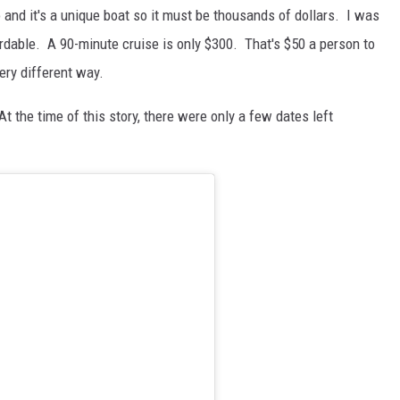
o and it's a unique boat so it must be thousands of dollars. I was
fordable. A 90-minute cruise is only $300. That's $50 a person to
very different way.
 At the time of this story, there were only a few dates left