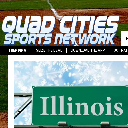
TRENDING:
SEIZE THE DEAL
DOWNLOAD THE APP
QC TRAF