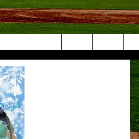
Search
NFO
The
Site
S AT
A – QUAD