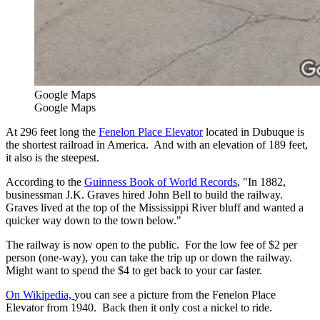
Google Maps
Google Maps
At 296 feet long the
Fenelon Place Elevator
located in Dubuque is
the shortest railroad in America. And with an elevation of 189 feet,
it also is the steepest.
According to the
Guinness Book of World Records
, "In 1882,
businessman J.K. Graves hired John Bell to build the railway.
Graves lived at the top of the Mississippi River bluff and wanted a
quicker way down to the town below."
The railway is now open to the public. For the low fee of $2 per
person (one-way), you can take the trip up or down the railway.
Might want to spend the $4 to get back to your car faster.
On Wikipedia,
you can see a picture from the Fenelon Place
Elevator from 1940. Back then it only cost a nickel to ride.