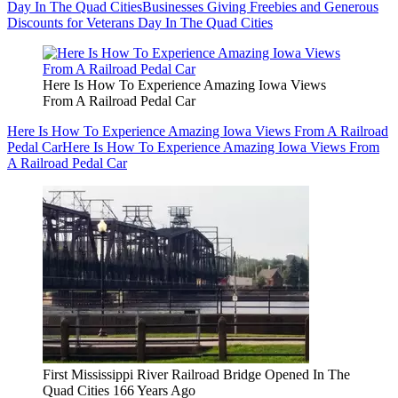
Day In The Quad Cities
Businesses Giving Freebies and Generous
Discounts for Veterans Day In The Quad Cities
Here Is How To Experience Amazing Iowa Views
From A Railroad Pedal Car
Here Is How To Experience Amazing Iowa Views From A Railroad
Pedal Car
Here Is How To Experience Amazing Iowa Views From
A Railroad Pedal Car
First Mississippi River Railroad Bridge Opened In The
Quad Cities 166 Years Ago