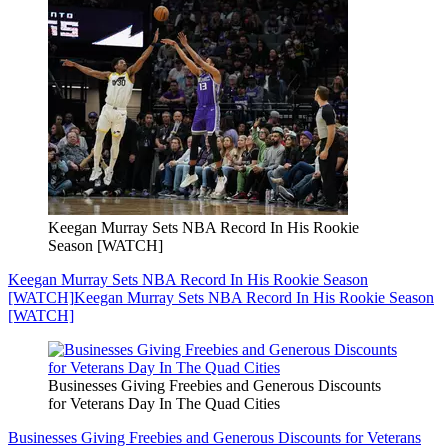
Keegan Murray Sets NBA Record In His Rookie
Season [WATCH]
Keegan Murray Sets NBA Record In His Rookie Season
[WATCH]
Keegan Murray Sets NBA Record In His Rookie Season
[WATCH]
Businesses Giving Freebies and Generous Discounts
for Veterans Day In The Quad Cities
Businesses Giving Freebies and Generous Discounts for Veterans