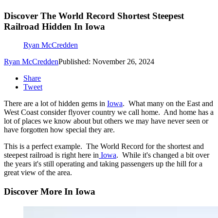
Discover The World Record Shortest Steepest
Railroad Hidden In Iowa
Ryan McCredden
Ryan McCredden
Published: November 26, 2024
Share
Tweet
There are a lot of hidden gems in
Iowa
. What many on the East and
West Coast consider flyover country we call home. And home has a
lot of places we know about but others we may have never seen or
have forgotten how special they are.
This is a perfect example. The World Record for the shortest and
steepest railroad is right here in
Iowa
. While it's changed a bit over
the years it's still operating and taking passengers up the hill for a
great view of the area.
Discover More In Iowa