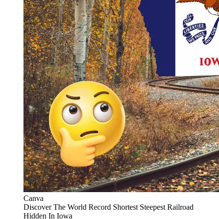
Canva
Discover The World Record Shortest Steepest Railroad
Hidden In Iowa