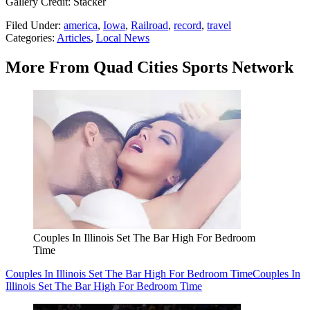
Gallery Credit: Stacker
Filed Under
:
america
,
Iowa
,
Railroad
,
record
,
travel
Categories
:
Articles
,
Local News
More From Quad Cities Sports Network
Couples In Illinois Set The Bar High For Bedroom
Time
Couples In Illinois Set The Bar High For Bedroom Time
Couples In
Illinois Set The Bar High For Bedroom Time