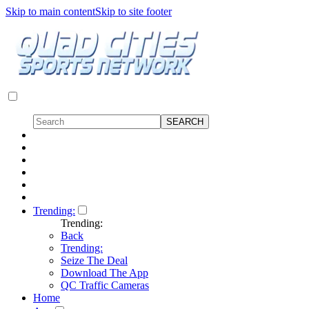
Skip to main content
Skip to site footer
Trending:
Trending:
Back
Trending:
Seize The Deal
Download The App
QC Traffic Cameras
Home