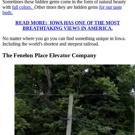
Sometimes these hidden gems come in the form of natural beauty
with
fall colors.
Other times they are hidden gems
for our taste
buds.
READ MORE: IOWA HAS ONE OF THE MOST
BREATHTAKING VIEWS IN AMERICA.
No matter where you go you can find something unique in Iowa.
Including the world's shortest and steepest railroad.
The Fenelon Place Elevator Company