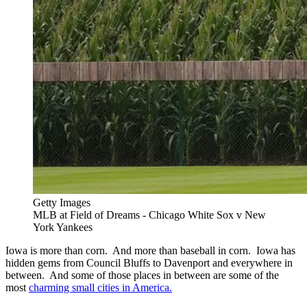
Getty Images
MLB at Field of Dreams - Chicago White Sox v New
York Yankees
Iowa is more than corn. And more than baseball in corn. Iowa has
hidden gems from Council Bluffs to Davenport and everywhere in
between. And some of those places in between are some of the
most
charming small cities in America.