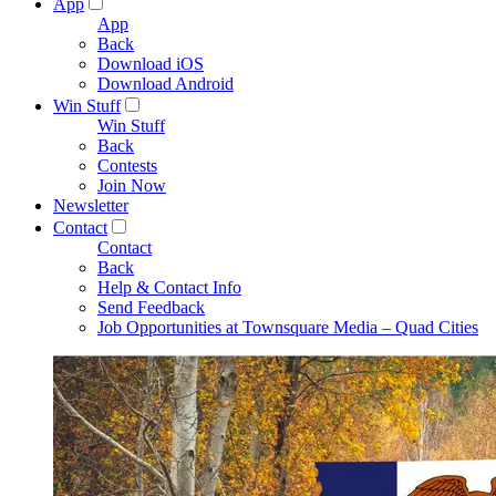
App
App
Back
Download iOS
Download Android
Win Stuff
Win Stuff
Back
Contests
Join Now
Newsletter
Contact
Contact
Back
Help & Contact Info
Send Feedback
Job Opportunities at Townsquare Media – Quad Cities