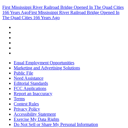
First Mississippi River Railroad Bridge Opened In The Quad Cities
166 Years Ago
First Mississippi River Railroad Bridge Opened In
The Quad Cities 166 Years Ago
Equal Employment Opportunities
Marketing and Advertising Solutions
Public File
Need Assistance
Editorial Standards
FCC Applications
Report an Inaccuracy
Terms
Contest Rules
Privacy Policy
Accessibility Statement
Exercise My Data Rights
Do Not Sell or Share My Personal Information