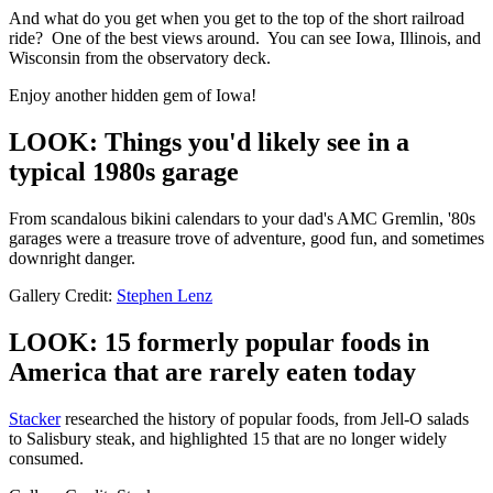
And what do you get when you get to the top of the short railroad
ride? One of the best views around. You can see Iowa, Illinois, and
Wisconsin from the observatory deck.
Enjoy another hidden gem of Iowa!
LOOK: Things you'd likely see in a
typical 1980s garage
From scandalous bikini calendars to your dad's AMC Gremlin, '80s
garages were a treasure trove of adventure, good fun, and sometimes
downright danger.
Gallery Credit:
Stephen Lenz
LOOK: 15 formerly popular foods in
America that are rarely eaten today
Stacker
researched the history of popular foods, from Jell-O salads
to Salisbury steak, and highlighted 15 that are no longer widely
consumed.