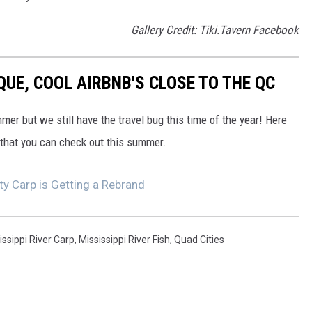
Gallery Credit: Tiki.Tavern Facebook
QUE, COOL AIRBNB'S CLOSE TO THE QC
mer but we still have the travel bug this time of the year! Here
 that you can check out this summer.
ty Carp is Getting a Rebrand
issippi River Carp
,
Mississippi River Fish
,
Quad Cities