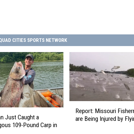
QUAD CITIES SPORTS NETWORK
R
Report: Missouri Fishe
e
n Just Caught a
are Being Injured by Fly
p
ous 109-Pound Carp in
o