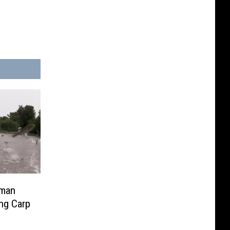
rman
ing Carp