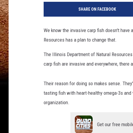
SHARE ON FACEBOOK
We know the invasive carp fish doesn't have a
Resources has a plan to change that.
The Illinois Department of Natural Resources
carp fish are invasive and everywhere, there ar
Their reason for doing so makes sense. They'r
tasting fish with heart-healthy omega-3s and 
organization.
Get our free mobil