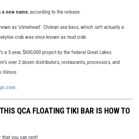
via a new name
, according to the release.
nown as 'slimehead'. Chilean sea bass, which isn't actually a
eekytoe crab was once known as mud crab.
t's a 5-year, $600,000 project by the federal Great Lakes
ere's over 2 dozen distributors, restaurants, processors, and
 Illinois.
pi.com
.
THIS QCA FLOATING TIKI BAR IS HOW TO
r that you can rent!