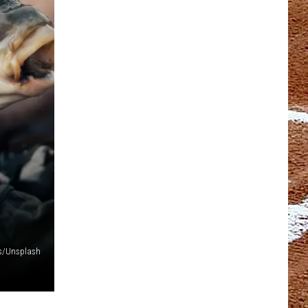
ces/Unsplash