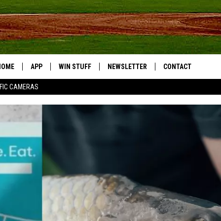
HOME
APP
WIN STUFF
NEWSLETTER
CONTACT
FIC CAMERAS
DOWNLOAD IOS
CONTESTS
HELP & CONTACT I
DOWNLOAD ANDROID
JOIN NOW
SEND FEEDBACK
JOB OPPORTUNITIE
TOWNSQUARE MEDI
CITIES