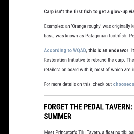
Carp isn't the first fish to get a glow-up 
Examples: an 'Orange roughy' was originally k
bass, was known as Patagonian toothfish. P
According to WQAD
,
this is an endeavor
. I
Restoration Initiative to rebrand the carp. Th
retailers on board with it, most of which are in
For more details on this, check out
chooseco
FORGET THE PEDAL TAVERN: 
SUMMER
Meet Princeton's Tiki Tavern, a floating tiki ba