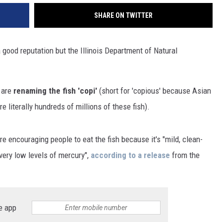
SHARE ON TWITTER
 good reputation but the Illinois Department of Natural
 are
renaming the fish 'copi'
(short for 'copious' because Asian
e literally hundreds of millions of these fish).
e encouraging people to eat the fish because it's "mild, clean-
very low levels of mercury",
according to a release
from the
e app