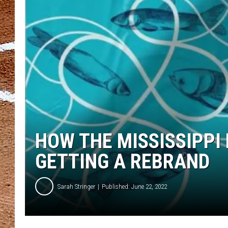
HOW THE MISSISSIPPI 
GETTING A REBRAND
Sarah Stringer
Published: June 22, 2022