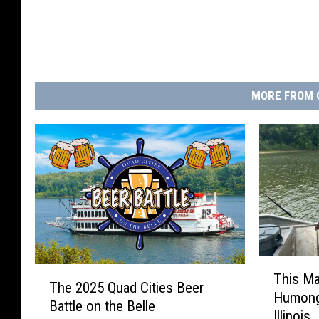
MORE FROM 
T
T
This Ma
h
The 2025 Quad Cities Beer
h
Humong
i
Battle on the Belle
e
Illinois
s