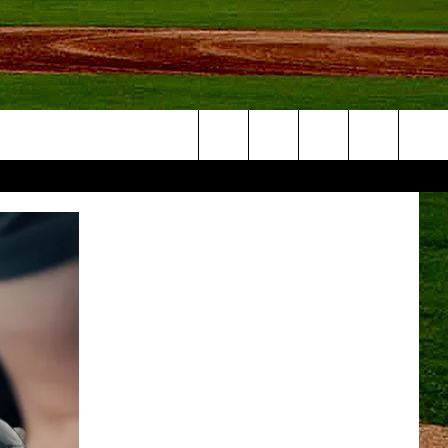
Search
NFO
The
Site
S AT
A – QUAD