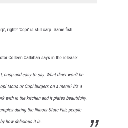
', right? 'Copi' is still carp. Same fish.
ctor Colleen Callahan says in the release:
t, crisp and easy to say. What diner won’t be
opi tacos or Copi burgers on a menu? It’s a
rk with in the kitchen and it plates beautifully.
mples during the Illinois State Fair, people
y how delicious it is.