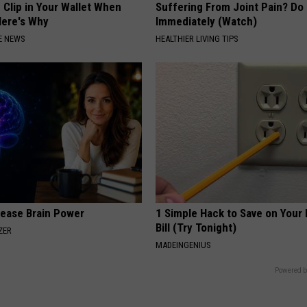
 Clip in Your Wallet When
Suffering From Joint Pain? Do
Here's Why
Immediately (Watch)
E NEWS
HEALTHIER LIVING TIPS
rease Brain Power
1 Simple Hack to Save on Your 
Bill (Try Tonight)
ZER
MADEINGENIUS
Powered b