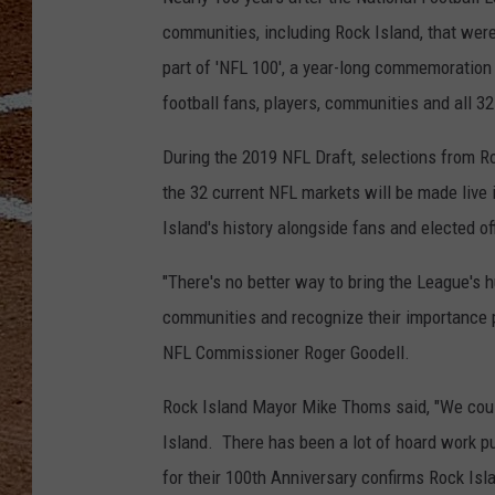
communities, including Rock Island, that were
part of 'NFL 100', a year-long commemoration 
football fans, players, communities and all 32
During the 2019 NFL Draft, selections from Ro
the 32 current NFL markets will be made live
Island's history alongside fans and elected off
"There's no better way to bring the League's h
communities and recognize their importance pl
NFL Commissioner Roger Goodell.
Rock Island Mayor Mike Thoms said, "We coul
Island. There has been a lot of hoard work pu
for their 100th Anniversary confirms Rock Isl