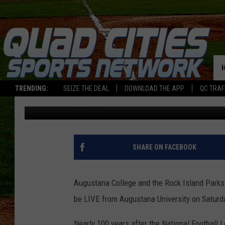
NFL COMES BACK TO R
TRENDING:
SEIZE THE DEAL
DOWNLOAD THE APP
QC TRAF
Jay
Published: April 3, 2019
SHARE ON FACEBOOK
Augustana College and the Rock Island Parks
be LIVE from Augustana University on Saturda
Nearly 100 years after the National Football 