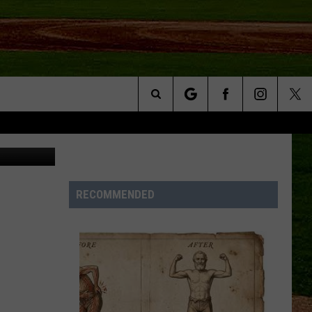
Search
NFO
The
Site
RECOMMENDED
S AT
A – QUAD