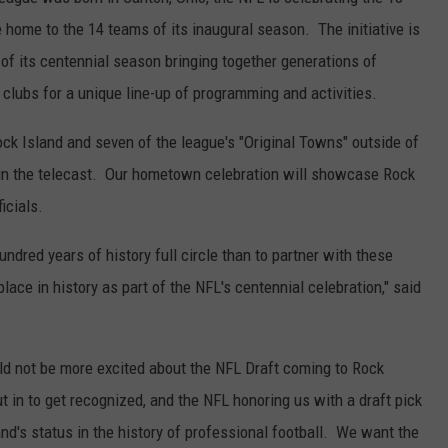
 home to the 14 teams of its inaugural season. The initiative is
of its centennial season bringing together generations of
 clubs for a unique line-up of programming and activities.
ck Island and seven of the league's "Original Towns" outside of
 in the telecast. Our hometown celebration will showcase Rock
icials.
undred years of history full circle than to partner with these
ace in history as part of the NFL's centennial celebration," said
d not be more excited about the NFL Draft coming to Rock
t in to get recognized, and the NFL honoring us with a draft pick
and's status in the history of professional football. We want the