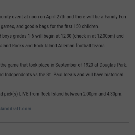
nity event at noon on April 27th and there will be a Family Fun
games, and goodie bags for the first 150 children.
and boys grades 1-6 will begin at 12:30 (check in at 12:00pm) and
Island Rocks and Rock Island Alleman football teams.
f the game that took place in September of 1920 at Douglas Park.
nd Independents vs the St. Paul Ideals and will have historical
und pick(s) LIVE from Rock Island between 2:00pm and 4:30pm.
slanddraft.com