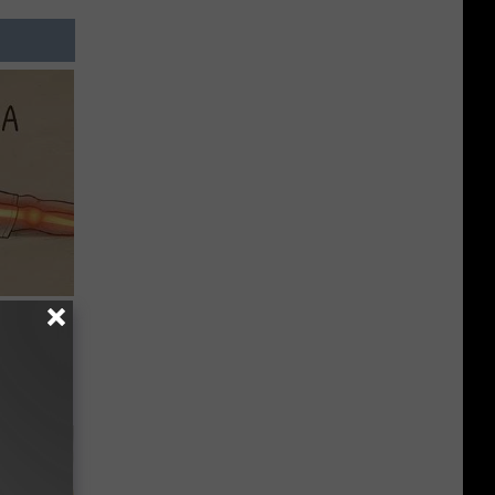
Disc.
ca (Stop