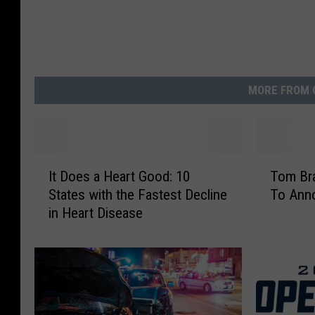
MORE FROM 
I
T
It Does a Heart Good: 10
Tom Bra
t
o
States with the Fastest Decline
To Anno
D
m
in Heart Disease
o
B
e
r
s
a
a
d
H
y
e
T