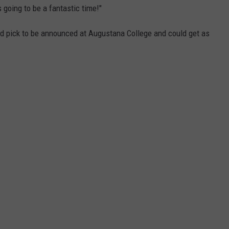
s going to be a fantastic time!"
d pick to be announced at Augustana College and could get as