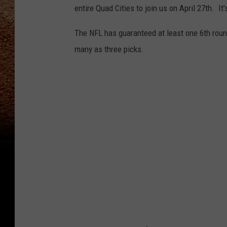
entire Quad Cities to join us on April 27th. It'
The NFL has guaranteed at least one 6th roun
many as three picks.