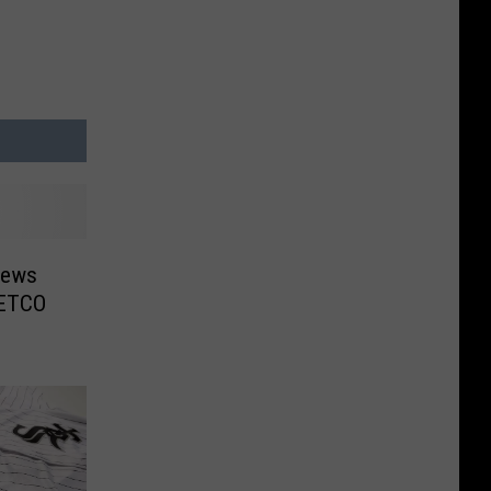
News
PETCO