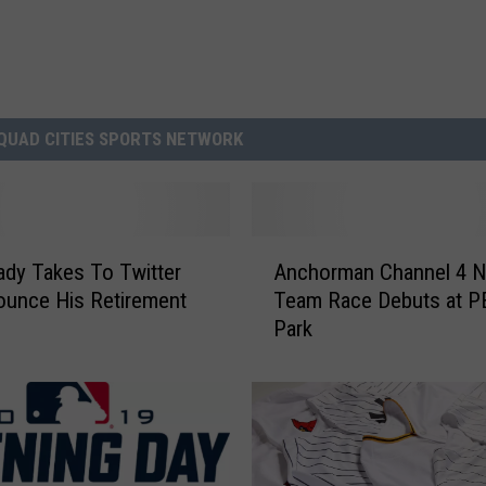
QUAD CITIES SPORTS NETWORK
A
dy Takes To Twitter
Anchorman Channel 4 
n
unce His Retirement
Team Race Debuts at 
c
Park
h
o
r
m
a
n