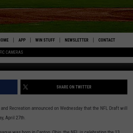
OCK ISLAND
HOME
APP
WIN STUFF
NEWSLETTER
CONTACT
FIC CAMERAS
DOWNLOAD IOS
CONTESTS
HELP & CONTACT I
DOWNLOAD ANDROID
JOIN NOW
SEND FEEDBACK
JOB OPPORTUNITIE
SHARE ON TWITTER
TOWNSQUARE MEDI
CITIES
 and Recreation announced on Wednesday that the NFL Draft will
y, April 27th.
League was born in Canton, Ohio, the NFL is celebrating the 13