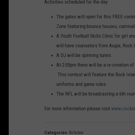
Activities scheduled for the day:
The gates will open for this FREE commu
Zone featuring bounce houses, carnival 
A Youth Football Skills Clinic for girl 
will have counselors from Augie, Rock 
A DJ will be spinning tunes.
At 2:00pm there will be a re-creation o
This contest will feature the Rock Isla
uniforms and game rules.
The NFL will be broadcasting a 6th ro
For more information please visit
www.rocki
Categories
:
Articles