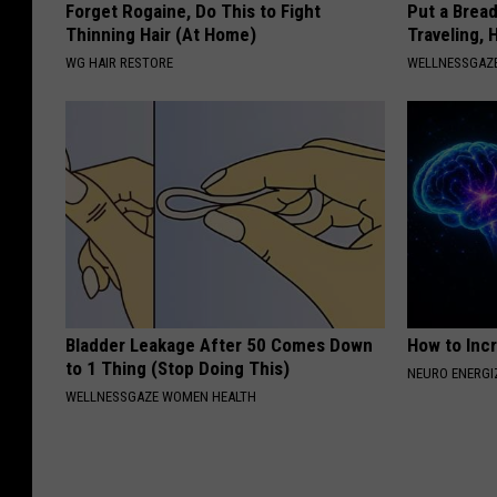
Forget Rogaine, Do This to Fight
Put a Bread
Thinning Hair (At Home)
Traveling, 
WG HAIR RESTORE
WELLNESSGAZ
Bladder Leakage After 50 Comes Down
How to Inc
to 1 Thing (Stop Doing This)
NEURO ENERGI
WELLNESSGAZE WOMEN HEALTH