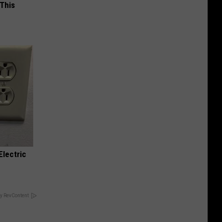
 This
Electric
y RevContent