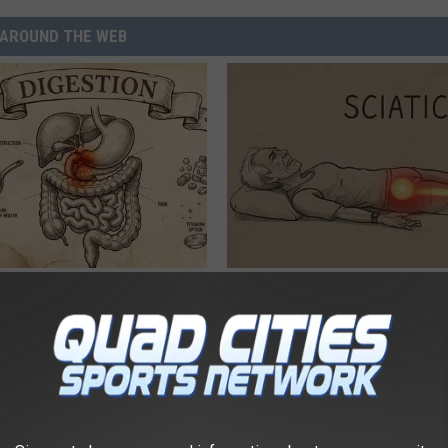
AROUND THE WEB
port Healthy Digestion Just
Sciatica is Not From a Slipped 
g Your Frying Pan
Meet The Real Enemy of Sciati
This)
SMOOTHSPINE