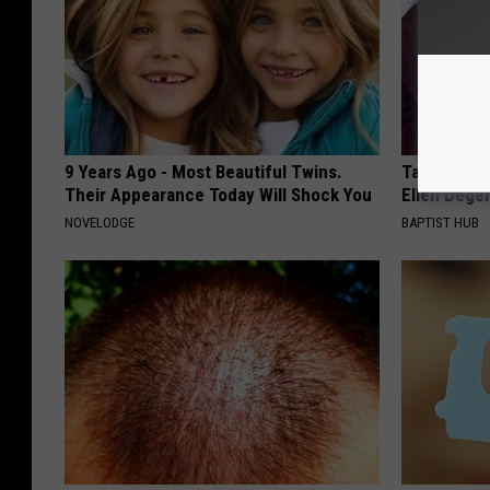
9 Years Ago - Most Beautiful Twins.
Take a Dee
Their Appearance Today Will Shock You
Ellen Dege
NOVELODGE
BAPTIST HUB