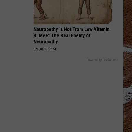
Neuropathy is Not From Low Vitamin
B. Meet The Real Enemy of
Neuropathy
SMOOTHSPINE
Powered by RevContent