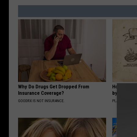
Why Do Drugs Get Dropped From
How to Sup
Insurance Coverage?
by Changin
GOODRX IS NOT INSURANCE.
PLATEFUL