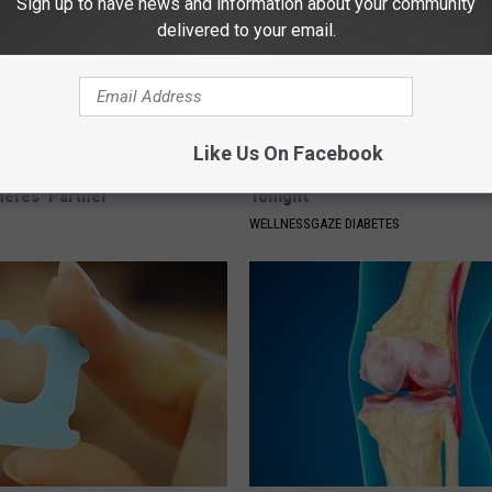
Sign up to have news and information about your community
delivered to your email.
Like Us On Facebook
p Breath Before You See
Blood Sugar Above 100? Try Th
neres' Partner
Tonight
WELLNESSGAZE DIABETES