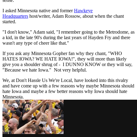
sense.
I asked Minnesota native and former
Hawkeye
Headquarters
host/writer, Adam Rossow, about when the chant
started.
"I don't know," Adam said, "I remember going to the Metrodome, as
a kid, in the late 90's during the last years of Hayden Fry and there
wasn't any type of cheer like that."
If you ask any Minnesota Gopher fan why they chant, "WHO
HATES IOWA? WE HATE IOWA!", they will more than likely
give you a shoulder shrug of - I DUNNO KNOW or they will say,
"Because we hate Iowa." Not very helpful.
We, at Don't Hassle Us We're Local, have looked into this rivalry
and have come up with a few reasons why maybe Minnesota should
hate Iowa and maybe a few better reasons why Iowa should hate
Minnesota.