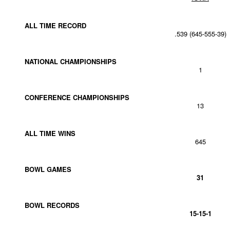
ALL TIME RECORD
.539 (645-555-39)
NATIONAL CHAMPIONSHIPS
1
CONFERENCE CHAMPIONSHIPS
13
ALL TIME WINS
645
BOWL GAMES
31
BOWL RECORDS
15-15-1