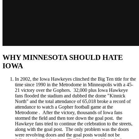
WHY MINNESOTA SHOULD HATE
IOWA
In 2002, the Iowa Hawkeyes clinched the Big Ten title for the
time since 1990 in the Metrodome in Minneapolis with a 45-
21 victory over the Gophers. 32,000 plus Iowa Hawkeye
fans flooded the stadium and dubbed the dome "Kinnick
North" and the total attendance of 65,018 broke a record of
attendance to watch a Gopher football game at the
Metrodome . After the victory, thousands of Iowa fans
stormed the field and then tore down the goal post. the
Hawkeye fans tried to continue the celebration to the streets,
along with the goal post. The only problem was the doors
were revolving doors and the goal posts would not be