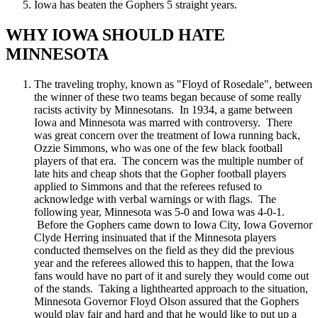
Iowa has beaten the Gophers 5 straight years.
WHY IOWA SHOULD HATE
MINNESOTA
The traveling trophy, known as "Floyd of Rosedale", between
the winner of these two teams began because of some really
racists activity by Minnesotans. In 1934, a game between
Iowa and Minnesota was marred with controversy. There
was great concern over the treatment of Iowa running back,
Ozzie Simmons, who was one of the few black football
players of that era. The concern was the multiple number of
late hits and cheap shots that the Gopher football players
applied to Simmons and that the referees refused to
acknowledge with verbal warnings or with flags. The
following year, Minnesota was 5-0 and Iowa was 4-0-1.
Before the Gophers came down to Iowa City, Iowa Governor
Clyde Herring insinuated that if the Minnesota players
conducted themselves on the field as they did the previous
year and the referees allowed this to happen, that the Iowa
fans would have no part of it and surely they would come out
of the stands. Taking a lighthearted approach to the situation,
Minnesota Governor Floyd Olson assured that the Gophers
would play fair and hard and that he would like to put up a