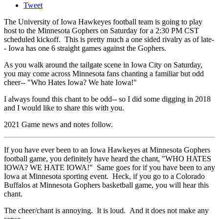
Tweet
The University of Iowa Hawkeyes football team is going to play
host to the Minnesota Gophers on Saturday for a 2:30 PM CST
scheduled kickoff. This is pretty much a one sided rivalry as of late-
- Iowa has one 6 straight games against the Gophers.
As you walk around the tailgate scene in Iowa City on Saturday,
you may come across Minnesota fans chanting a familiar but odd
cheer-- "Who Hates Iowa? We hate Iowa!"
I always found this chant to be odd-- so I did some digging in 2018
and I would like to share this with you.
2021 Game news and notes follow.
If you have ever been to an Iowa Hawkeyes at Minnesota Gophers
football game, you definitely have heard the chant, "WHO HATES
IOWA? WE HATE IOWA!" Same goes for if you have been to any
Iowa at Minnesota sporting event. Heck, if you go to a Colorado
Buffalos at Minnesota Gophers basketball game, you will hear this
chant.
The cheer/chant is annoying. It is loud. And it does not make any