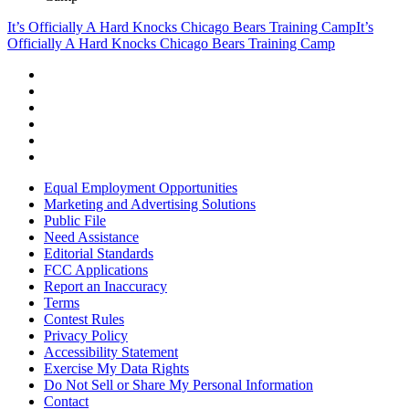
It’s Officially A Hard Knocks Chicago Bears Training Camp
It’s
Officially A Hard Knocks Chicago Bears Training Camp
Equal Employment Opportunities
Marketing and Advertising Solutions
Public File
Need Assistance
Editorial Standards
FCC Applications
Report an Inaccuracy
Terms
Contest Rules
Privacy Policy
Accessibility Statement
Exercise My Data Rights
Do Not Sell or Share My Personal Information
Contact