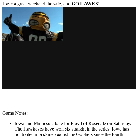
Have a great weekend, be safe, and
GO HAWKS!
Game Notes:
Iowa and Minnesota bale for Floyd of Rosedale on Saturday.
The Hawkeyes have won six straight in the series. Iowa has
not trailed in a game against the Gophers since the fourth