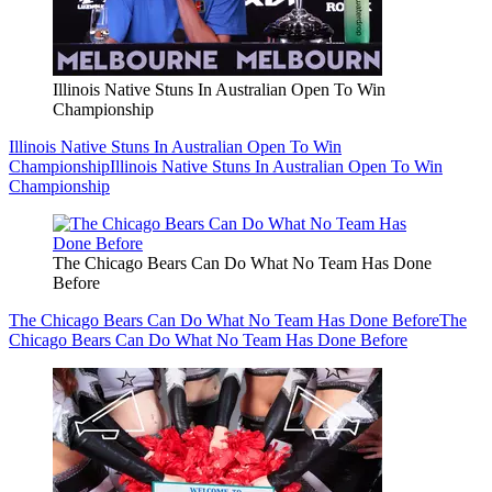
Illinois Native Stuns In Australian Open To Win
Championship
Illinois Native Stuns In Australian Open To Win
Championship
Illinois Native Stuns In Australian Open To Win
Championship
The Chicago Bears Can Do What No Team Has Done
Before
The Chicago Bears Can Do What No Team Has Done Before
The
Chicago Bears Can Do What No Team Has Done Before