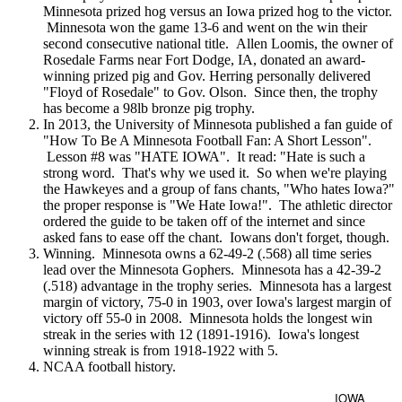
Minnesota prized hog versus an Iowa prized hog to the victor.
Minnesota won the game 13-6 and went on the win their
second consecutive national title. Allen Loomis, the owner of
Rosedale Farms near Fort Dodge, IA, donated an award-
winning prized pig and Gov. Herring personally delivered
"Floyd of Rosedale" to Gov. Olson. Since then, the trophy
has become a 98lb bronze pig trophy.
In 2013, the University of Minnesota published a fan guide of
"How To Be A Minnesota Football Fan: A Short Lesson".
Lesson #8 was "HATE IOWA". It read: "Hate is such a
strong word. That's why we used it. So when we're playing
the Hawkeyes and a group of fans chants, "Who hates Iowa?"
the proper response is "We Hate Iowa!". The athletic director
ordered the guide to be taken off of the internet and since
asked fans to ease off the chant. Iowans don't forget, though.
Winning. Minnesota owns a 62-49-2 (.568) all time series
lead over the Minnesota Gophers. Minnesota has a 42-39-2
(.518) advantage in the trophy series. Minnesota has a largest
margin of victory, 75-0 in 1903, over Iowa's largest margin of
victory off 55-0 in 2008. Minnesota holds the longest win
streak in the series with 12 (1891-1916). Iowa's longest
winning streak is from 1918-1922 with 5.
NCAA football history.
IOWA