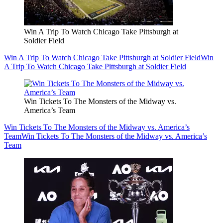
Win A Trip To Watch Chicago Take Pittsburgh at
Soldier Field
Win A Trip To Watch Chicago Take Pittsburgh at Soldier Field
Win
A Trip To Watch Chicago Take Pittsburgh at Soldier Field
Win Tickets To The Monsters of the Midway vs.
America’s Team
Win Tickets To The Monsters of the Midway vs. America’s
Team
Win Tickets To The Monsters of the Midway vs. America’s
Team