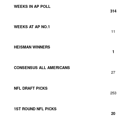
WEEKS IN AP POLL
314
WEEKS AT AP NO.1
11
HEISMAN WINNERS
1
CONSENSUS ALL AMERICANS
27
NFL DRAFT PICKS
253
1ST ROUND NFL PICKS
20