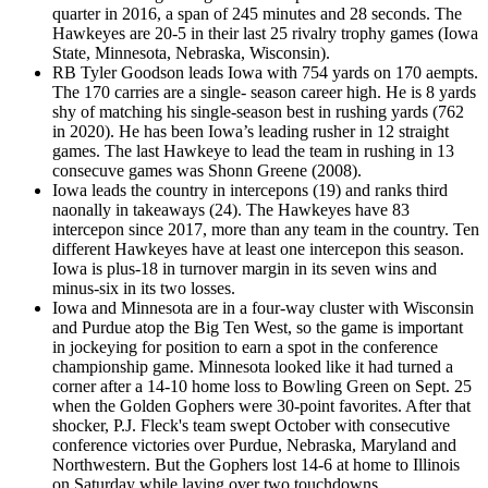
quarter in 2016, a span of 245 minutes and 28 seconds. The
Hawkeyes are 20-5 in their last 25 rivalry trophy games (Iowa
State, Minnesota, Nebraska, Wisconsin).
RB Tyler Goodson leads Iowa with 754 yards on 170 aempts.
The 170 carries are a single- season career high. He is 8 yards
shy of matching his single-season best in rushing yards (762
in 2020). He has been Iowa’s leading rusher in 12 straight
games. The last Hawkeye to lead the team in rushing in 13
consecuve games was Shonn Greene (2008).
Iowa leads the country in intercepons (19) and ranks third
naonally in takeaways (24). The Hawkeyes have 83
intercepon since 2017, more than any team in the country. Ten
different Hawkeyes have at least one intercepon this season.
Iowa is plus-18 in turnover margin in its seven wins and
minus-six in its two losses.
Iowa and Minnesota are in a four-way cluster with Wisconsin
and Purdue atop the Big Ten West, so the game is important
in jockeying for position to earn a spot in the conference
championship game. Minnesota looked like it had turned a
corner after a 14-10 home loss to Bowling Green on Sept. 25
when the Golden Gophers were 30-point favorites. After that
shocker, P.J. Fleck's team swept October with consecutive
conference victories over Purdue, Nebraska, Maryland and
Northwestern. But the Gophers lost 14-6 at home to Illinois
on Saturday while laying over two touchdowns.