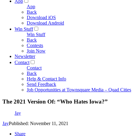
App
App
Back
Download iOS
Download Android
Win Stuff
Win Stuff
Back
Contests
Join Now
Newsletter
Contact
Contact
Back
Help & Contact Info
Send Feedback
Job Opportunities at Townsquare Media – Quad Cities
The 2021 Version Of: “Who Hates Iowa?”
Jay
Jay
Published: November 11, 2021
Share