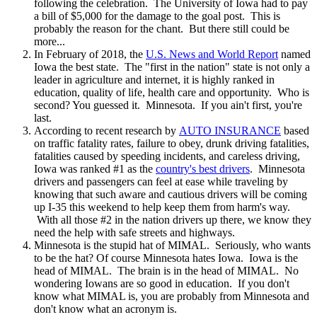
following the celebration. The University of Iowa had to pay
a bill of $5,000 for the damage to the goal post. This is
probably the reason for the chant. But there still could be
more...
In February of 2018, the
U.S. News and World Report
named
Iowa the best state. The "first in the nation" state is not only a
leader in agriculture and internet, it is highly ranked in
education, quality of life, health care and opportunity. Who is
second? You guessed it. Minnesota. If you ain't first, you're
last.
According to recent research by
AUTO INSURANCE
based
on traffic fatality rates, failure to obey, drunk driving fatalities,
fatalities caused by speeding incidents, and careless driving,
Iowa was ranked #1 as the
country's best drivers
. Minnesota
drivers and passengers can feel at ease while traveling by
knowing that such aware and cautious drivers will be coming
up I-35 this weekend to help keep them from harm's way.
With all those #2 in the nation drivers up there, we know they
need the help with safe streets and highways.
Minnesota is the stupid hat of MIMAL. Seriously, who wants
to be the hat? Of course Minnesota hates Iowa. Iowa is the
head of MIMAL. The brain is in the head of MIMAL. No
wondering Iowans are so good in education. If you don't
know what MIMAL is, you are probably from Minnesota and
don't know what an acronym is.