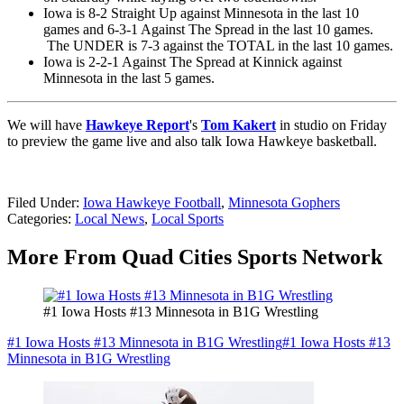
Iowa is 8-2 Straight Up against Minnesota in the last 10
games and 6-3-1 Against The Spread in the last 10 games.
The UNDER is 7-3 against the TOTAL in the last 10 games.
Iowa is 2-2-1 Against The Spread at Kinnick against
Minnesota in the last 5 games.
We will have
Hawkeye Report
's
Tom Kakert
in studio on Friday
to preview the game live and also talk Iowa Hawkeye basketball.
Filed Under
:
Iowa Hawkeye Football
,
Minnesota Gophers
Categories
:
Local News
,
Local Sports
More From Quad Cities Sports Network
#1 Iowa Hosts #13 Minnesota in B1G Wrestling
#1 Iowa Hosts #13 Minnesota in B1G Wrestling
#1 Iowa Hosts #13
Minnesota in B1G Wrestling