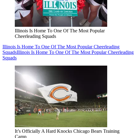
Illinois Is Home To One Of The Most Popular
Cheerleading Squads
Illinois Is Home To One Of The Most Popular Cheerleading
Squads
Illinois Is Home To One Of The Most Popular Cheerleading
Squads
It’s Officially A Hard Knocks Chicago Bears Training
Camp