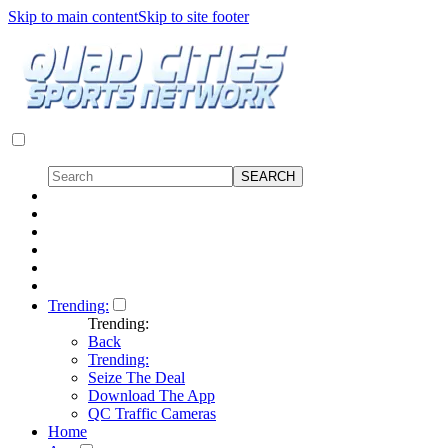
Skip to main content
Skip to site footer
Trending:
Trending:
Back
Trending:
Seize The Deal
Download The App
QC Traffic Cameras
Home