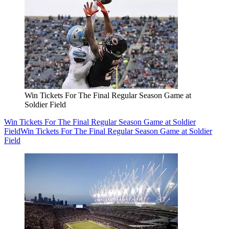
Win Tickets For The Final Regular Season Game at
Soldier Field
Win Tickets For The Final Regular Season Game at Soldier
Field
Win Tickets For The Final Regular Season Game at Soldier
Field