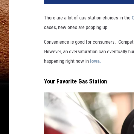
There are a lot of gas station choices in the
Q
cases, new ones are popping up.
Convenience is good for consumers. Competit
However, an oversaturation can eventually hu
happening right now in
Iowa.
Your Favorite Gas Station