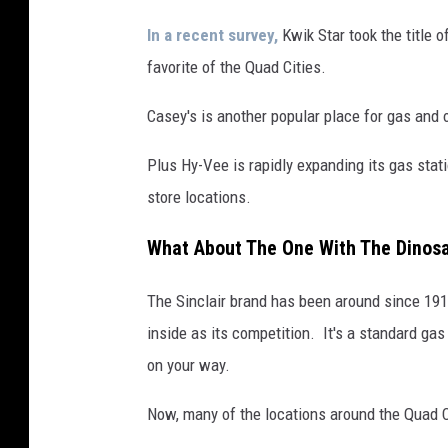
e
h
In a recent survey,
Kwik Star took the title o
l
favorite of the Quad Cities.
e
Casey's is another popular place for gas and o
r
U
Plus Hy-Vee is rapidly expanding its gas stat
r
store locations.
g
What About The One With The Dinos
e
s
The Sinclair brand has been around since 19
H
inside as its competition. It's a standard ga
i
on your way.
g
Now, many of the locations around the Quad C
h