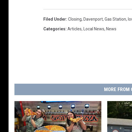
Filed Under
:
Closing
,
Davenport
,
Gas Station
,
I
Categories
:
Articles
,
Local News
,
News
MORE FROM 