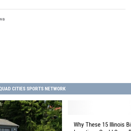
owa
QUAD CITIES SPORTS NETWORK
W
Why These 15 Illinois B
h