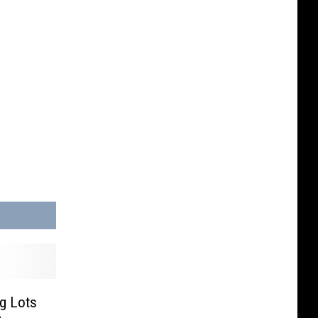
ig Lots