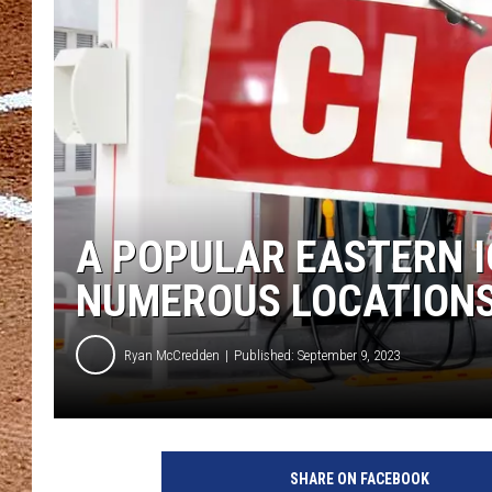
A POPULAR EASTERN I
NUMEROUS LOCATION
Ryan McCredden
Published: September 9, 2023
SHARE ON FACEBOOK