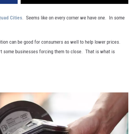
uad Cities
. Seems like on every corner we have one. In some
ion can be good for consumers as well to help lower prices.
rt some businesses forcing them to close. That is what is