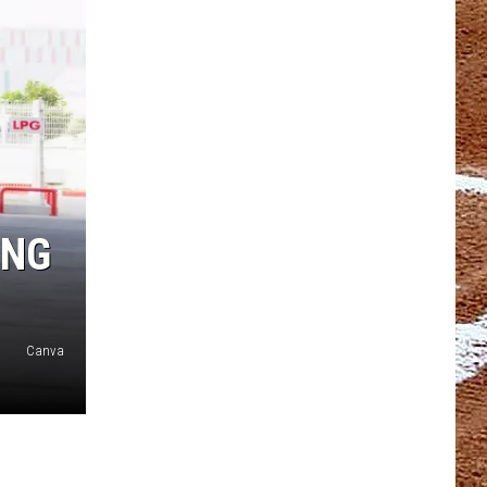
ING
Canva