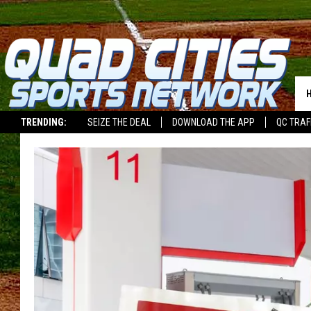
TRENDING:
SEIZE THE DEAL
DOWNLOAD THE APP
QC TRAF