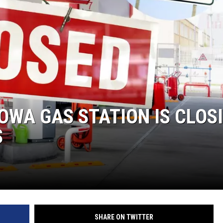
OWA GAS STATION IS CLOS
S
SHARE ON TWITTER