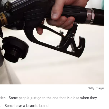
Getty Images
ties. Some people just go to the one that is close when they
e. Some have a favorite brand.