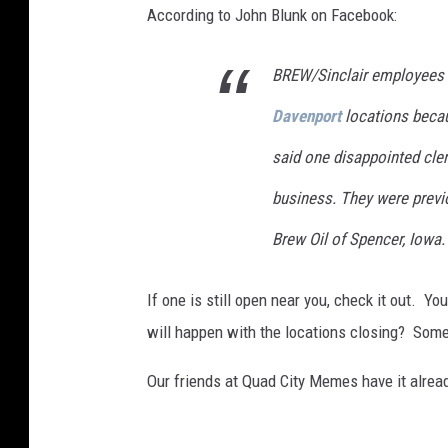
e
According to John Blunk on Facebook:
r
G
BREW/Sinclair employees t
a
Davenport
locations because
s
said one disappointed cler
P
r
business. They were prev
i
Brew Oil of Spencer, Iowa.
c
e
If one is still open near you, check it out. Y
s
will happen with the locations closing? Some
Our friends at Quad City Memes have it alread