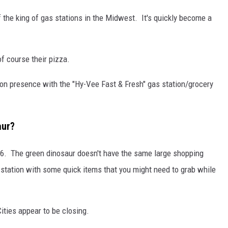
f the king of gas stations in the Midwest. It's quickly become a
f course their pizza.
ion presence with the "Hy-Vee Fast & Fresh" gas station/grocery
aur?
16. The green dinosaur doesn't have the same large shopping
s station with some quick items that you might need to grab while
ities appear to be closing.