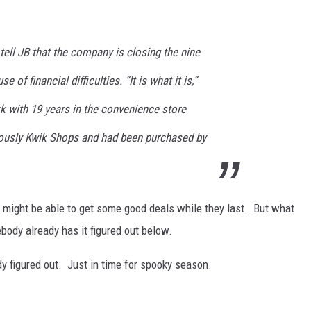
ell JB that the company is closing the nine
 of financial difficulties. “It is what it is,”
k with 19 years in the convenience store
iously Kwik Shops and had been purchased by
ou might be able to get some good deals while they last. But what
body already has it figured out below.
y figured out. Just in time for spooky season.