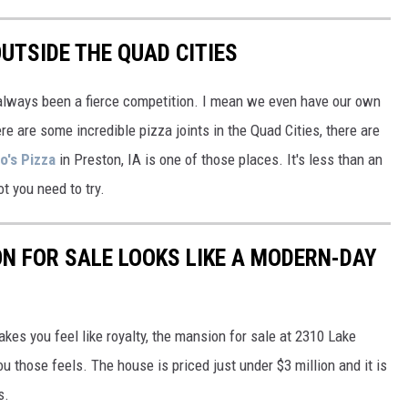
UTSIDE THE QUAD CITIES
 always been a fierce competition. I mean we even have our own
e are some incredible pizza joints in the Quad Cities, there are
o's Pizza
in Preston, IA is one of those places. It's less than an
ot you need to try.
N FOR SALE LOOKS LIKE A MODERN-DAY
akes you feel like royalty, the mansion for sale at 2310 Lake
ou those feels. The house is priced just under $3 million and it is
s.