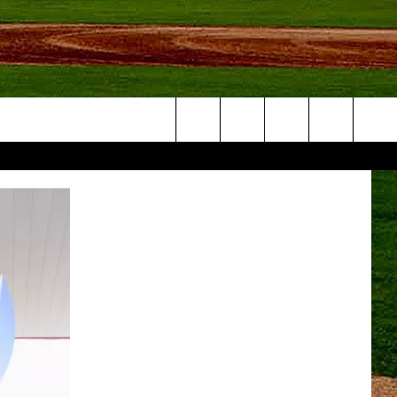
Search
NFO
The
Site
S AT
A – QUAD