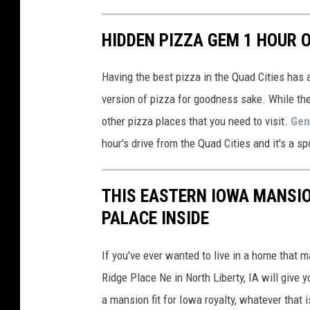
HIDDEN PIZZA GEM 1 HOUR O
Having the best pizza in the Quad Cities has
version of pizza for goodness sake. While ther
other pizza places that you need to visit.
Gen
hour's drive from the Quad Cities and it's a sp
THIS EASTERN IOWA MANSIO
PALACE INSIDE
If you've ever wanted to live in a home that m
Ridge Place Ne in North Liberty, IA will give y
a mansion fit for Iowa royalty, whatever that i