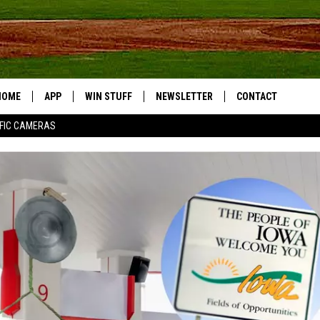
HOME
APP
WIN STUFF
NEWSLETTER
CONTACT
FIC CAMERAS
DOWNLOAD IOS
CONTESTS
HELP & CONTACT I
DOWNLOAD ANDROID
JOIN NOW
SEND FEEDBACK
JOB OPPORTUNITIE
TOWNSQUARE MEDI
CITIES