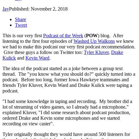
Jay
Published: November 2, 2018
Share
Tweet
This is our very first
Podcast of the Week
(
POW
) blog. After
listening to the first four episodes of
Washed Up Walkons
we knew
we had to make this podcast our very first podcast recommendation.
Give these guys a follow on Twitter too:
Tyler Kluver
,
Drake
Kulick
and
Kevin Ward
.
The idea of the podcast started as a joke between a group text
thread. The "you know what you should do?" quickly turned into a
podcast. Before too long, former Iowa Hawkeye teammates and
friends Tyler Kluver, Kevin Ward and Drake Kulick were taping a
podcast.
"I had some knowledge in taping and recording. My brother did a
lot of streaming of video games, so I already had a microphone,"
explained Kluver, "I did some research about podcast production,
ordered Drake and Kevin some microphones and we started
recording on view caster".
Tyler originally thought they would have around 500 listeners for