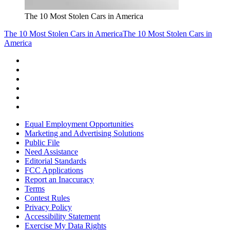
The 10 Most Stolen Cars in America
The 10 Most Stolen Cars in America
The 10 Most Stolen Cars in
America
Equal Employment Opportunities
Marketing and Advertising Solutions
Public File
Need Assistance
Editorial Standards
FCC Applications
Report an Inaccuracy
Terms
Contest Rules
Privacy Policy
Accessibility Statement
Exercise My Data Rights