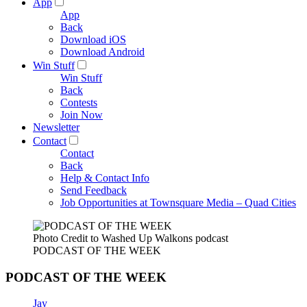
App
App
Back
Download iOS
Download Android
Win Stuff
Win Stuff
Back
Contests
Join Now
Newsletter
Contact
Contact
Back
Help & Contact Info
Send Feedback
Job Opportunities at Townsquare Media – Quad Cities
Photo Credit to Washed Up Walkons podcast
PODCAST OF THE WEEK
PODCAST OF THE WEEK
Jay