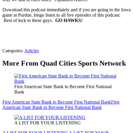
Download this podcast immediately and if you are going to the Iowa
game at Purdue, binge listen to all five episodes of this podcast.
Best of luck to these guys.
GO HAWKS!
Categories
:
Articles
More From Quad Cities Sports Network
First American State Bank to Become First National
Bank
First American State Bank to Become First National Bank
First
American State Bank to Become First National Bank
A LIST FOR YOUR LISTENING
A LIST FOR YOUR LISTENING
A LIST FOR YOUR