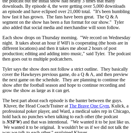
the podcast but the initial show had nearly 3 times that many
downloads. By episode 4, the were getting over 5,000 downloads
an episode and have eclipsed over 21,000 total. "It's been humbling
how fast it has grown. The fans have been great. The Q & A
segment on the show has been a fun format for our show." Tyler
also added that social media and merchandise will soon follow.
Each show drops on Thursday morning. "We record on Wednesday
night. It takes about an hour if WiFi is cooperating (the hosts are in
different locations) and then it takes me about 2 hours of post
production; editing and adding intro music," said Tyler. The podcast
then goes out to multiple podcatchers.
Tyler says the show does not follow a strict outline. They basically
cover the Hawkeyes previous game, do a Q & A, and then preview
the next game on the schedule. They are planning to continue the
show after the football season and hope to continue recording and
grow the show as large as it can get.
The best part about each episode is the banter between the guys.
Kluver, the Head Coach/Trainer at
The Brave One Gym
, Kulick, a
professional poker player, and Ward, a medical sales rep in Chicago,
hold back no punches when talking to each other (the podcast
is
NSFW
) and that was intentional. "We wanted it to be just like us.
We wanted it to be original. It wouldn't be us if we did not talk the
way we talk to each other," explained Kluver.