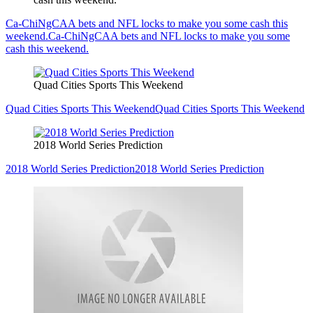
Ca-ChiNgCAA bets and NFL locks to make you some cash this
weekend.
Ca-ChiNgCAA bets and NFL locks to make you some
cash this weekend.
Quad Cities Sports This Weekend
Quad Cities Sports This Weekend
Quad Cities Sports This Weekend
2018 World Series Prediction
2018 World Series Prediction
2018 World Series Prediction