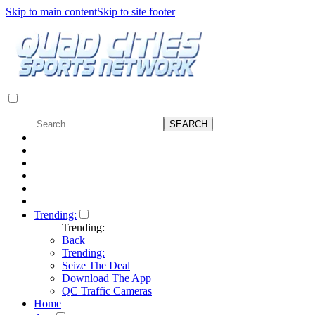
Skip to main content
Skip to site footer
Trending:
Trending:
Back
Trending:
Seize The Deal
Download The App
QC Traffic Cameras
Home