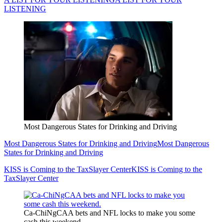
LISTENING
Most Dangerous States for Drinking and Driving
Most Dangerous States for Drinking and Driving
Most Dangerous
States for Drinking and Driving
KISS is Coming to the TaxSlayer Center
KISS is Coming to the
TaxSlayer Center
Ca-ChiNgCAA bets and NFL locks to make you some
cash this weekend.