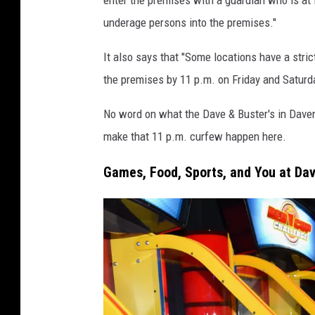
&
underage persons into the premises."
B
u
It also says that "Some locations have a stric
s
the premises by 11 p.m. on Friday and Saturda
t
No word on what the Dave & Buster's in Davenpo
e
make that 11 p.m. curfew happen here.
r
'
Games, Food, Sports, and You at Dav
s