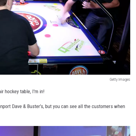
Getty Images
r hockey table, I'm in!
nport Dave & Buster's, but you can see all the customers when