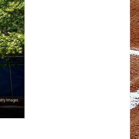
etty Images