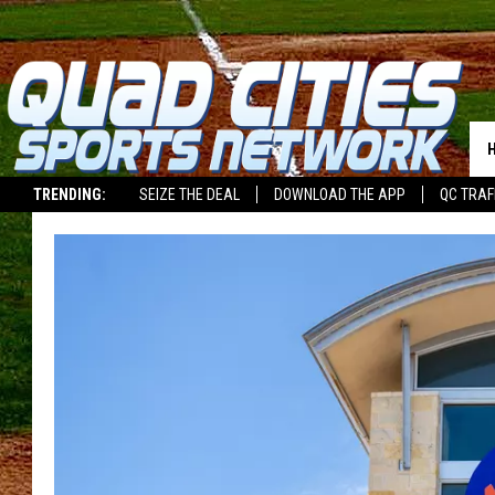
TRENDING:
SEIZE THE DEAL
DOWNLOAD THE APP
QC TRAF