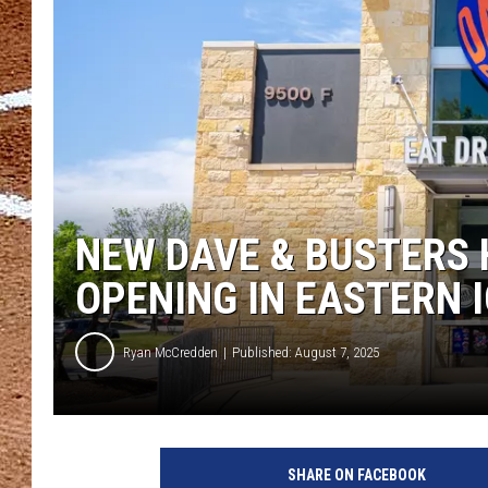
NEW DAVE & BUSTERS 
OPENING IN EASTERN 
Ryan McCredden
Published: August 7, 2025
SHARE ON FACEBOOK