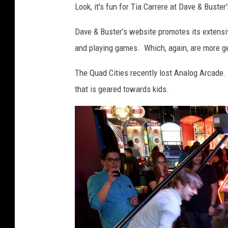
Look, it's fun for Tia Carrere at Dave & Buster'
e
t
Dave & Buster's website promotes its extensi
t
and playing games. Which, again, are more ge
y
The Quad Cities recently lost Analog Arcade. 
I
that is geared towards kids.
m
a
g
e
s
f
o
r
D