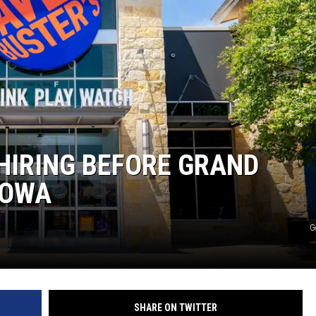
HIRING BEFORE GRAND
IOWA
G
SHARE ON TWITTER