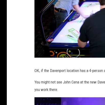
i
s
n
e
y
G
OK, if the Davenport location has a 4-person ai
e
t
You might not see John Cena at the new Dave
t
you work there.
y
I