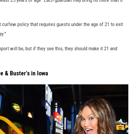
t curfew policy that requires guests under the age of 21 to exit
y."
rt will be, but if they see this, they should make it 21 and
e & Buster's in Iowa