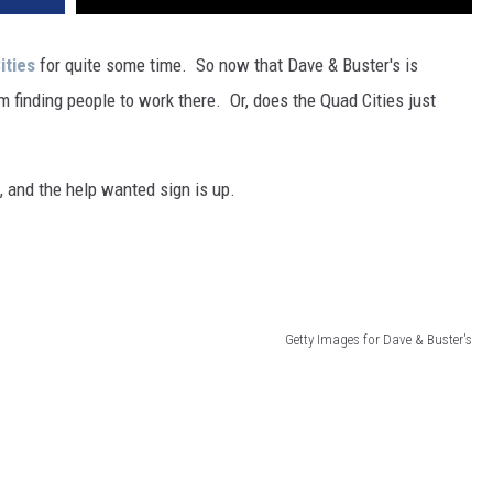
ities
for quite some time. So now that Dave & Buster's is
m finding people to work there. Or, does the Quad Cities just
 and the help wanted sign is up.
Getty Images for Dave & Buster's