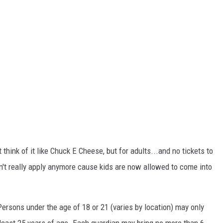
 think of it like Chuck E Cheese, but for adults...and no tickets to
n't really apply anymore cause kids are now allowed to come into
"Persons under the age of 18 or 21 (varies by location) may only
 least 25 years of age. Each guardian may bring no more than 6