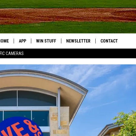
HOME
APP
WIN STUFF
NEWSLETTER
CONTACT
FIC CAMERAS
DOWNLOAD IOS
CONTESTS
HELP & CONTACT I
DOWNLOAD ANDROID
JOIN NOW
SEND FEEDBACK
JOB OPPORTUNITIE
TOWNSQUARE MEDI
CITIES