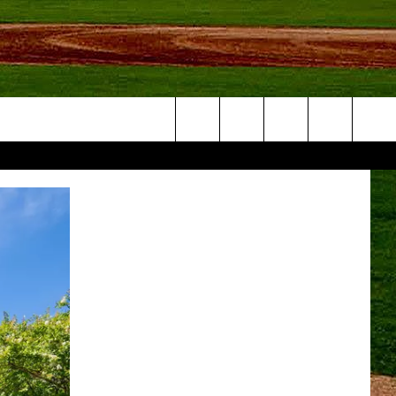
Search
NFO
The
Site
S AT
A – QUAD