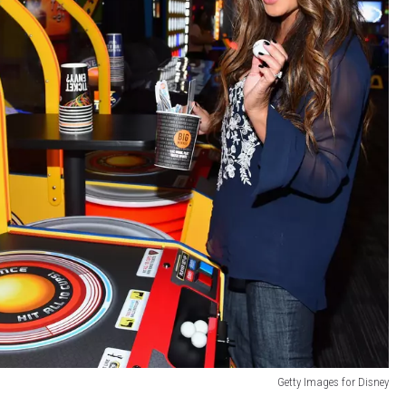
Getty Images for Disney