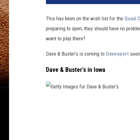
This has been on the wish list for the
Quad C
preparing to open, they should have no proble
want to play there?
Dave & Buster's is coming to
Davenport
soon,
Dave & Buster's in Iowa
G
e
t
t