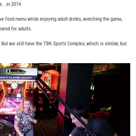
s...in 2014.
ve food menu while enjoying adult drinks, watching the game,
ared for adults.
But we still have the TBK Sports Complex, which is similar, but