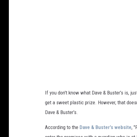
y
I
m
a
g
e
s
f
o
r
If you don't know what Dave & Buster's is, just
D
get a sweet plastic prize. However, that does
a
Dave & Buster's.
v
According to the
Dave & Buster's website
, 
e
enter the premises with a guardian who is at