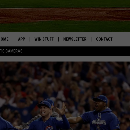
HOME
APP
WIN STUFF
NEWSLETTER
CONTACT
FIC CAMERAS
DOWNLOAD IOS
CONTESTS
HELP & CONTACT I
DOWNLOAD ANDROID
JOIN NOW
SEND FEEDBACK
JOB OPPORTUNITIE
TOWNSQUARE MEDI
CITIES