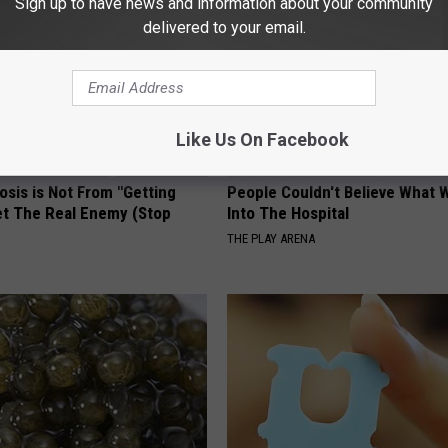
Sign up to have news and information about your community
delivered to your email.
Like Us On Facebook
osis is Not From "Getting
People Couldn't Believe What 
et The Real Enemy (Stop
Into The Hospital
THE PLAY ARENA