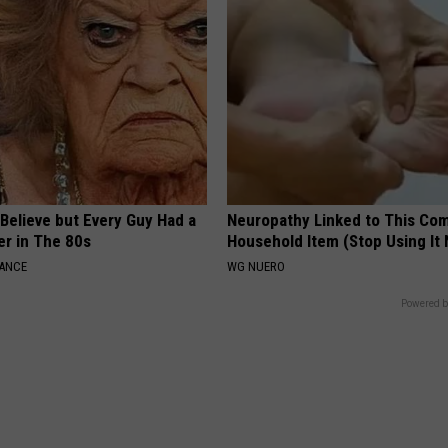
o Believe but Every Guy Had a
Neuropathy Linked to This C
er in The 80s
Household Item (Stop Using It
NANCE
WG NUERO
Powered b