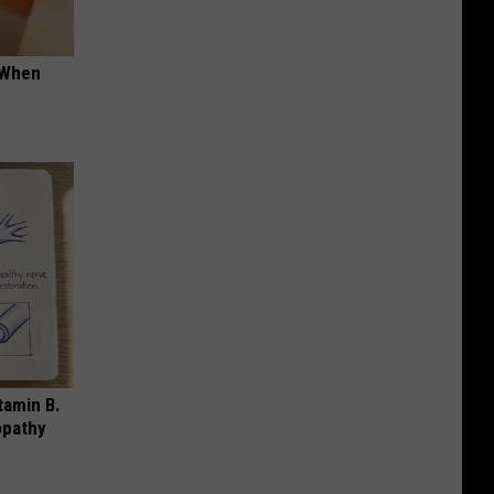
t When
tamin B.
opathy