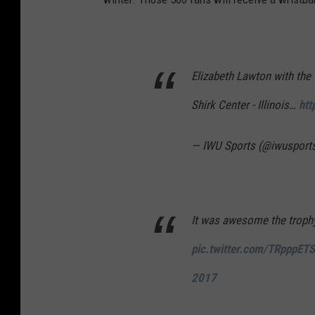
r
l
d
S
Elizabeth Lawton with the
e
Shirk Center - Illinois…
htt
r
i
— IWU Sports (@iwusport
e
s
-
It was awesome the troph
C
pic.twitter.com/TRpppET
l
e
2017
v