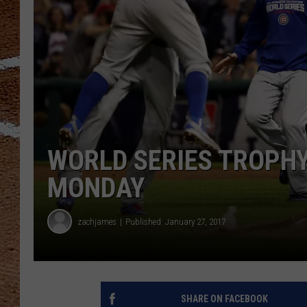
WORLD SERIES TROPHY
MONDAY
zachjames
Published: January 27, 2017
SHARE ON FACEBOOK