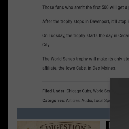
e
Those fans who aren't the first 500 will get a
l
a
After the trophy stops in Davenport, it'll stop
n
On Tuesday, the trophy starts the day in Ceda
d
City.
I
n
The World Series trophy will make its only st
d
affiliate, the Iowa Cubs, in Des Moines.
i
a
Filed Under
:
Chicago Cubs
,
World Series
n
Categories
:
Articles
,
Audio
,
Local Sports
s
v
C