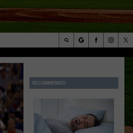
Search
NFO
The
Site
RECOMMENDED
S AT
A – QUAD