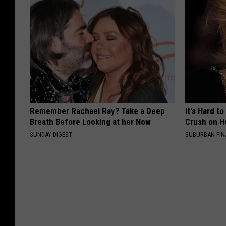
Remember Rachael Ray? Take a Deep
It's Hard t
Breath Before Looking at her Now
Crush on H
SUNDAY DIGEST
SUBURBAN FI