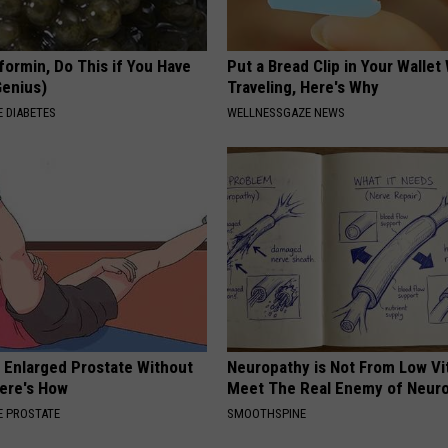
formin, Do This if You Have
Put a Bread Clip in Your Walle
Genius)
Traveling, Here's Why
 DIABETES
WELLNESSGAZE NEWS
r Enlarged Prostate Without
Neuropathy is Not From Low Vi
Here's How
Meet The Real Enemy of Neur
 PROSTATE
SMOOTHSPINE