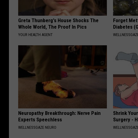
e
F
Greta Thunberg's House Shocks The
Forget Met
i
Whole World, The Proof In Pics
Diabetes (
v
YOUR HEALTH AGENT
WELLNESSGAZE
e
Neuropathy Breakthrough: Nerve Pain
Shrink You
Experts Speechless
Surgery - 
WELLNESSGAZE NEURO
WELLNESSGAZE