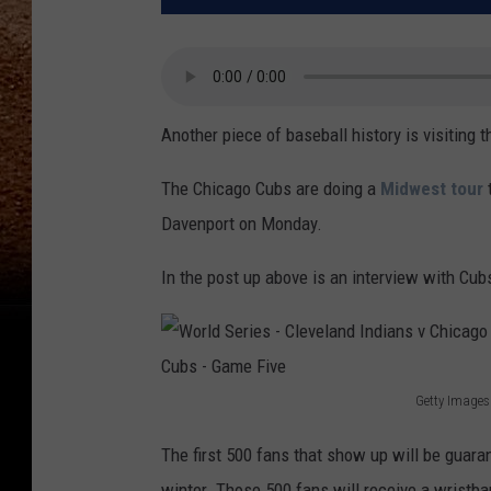
Another piece of baseball history is visiting 
The Chicago Cubs are doing a
Midwest tour
t
Davenport on Monday.
In the post up above is an interview with C
Getty Images
W
The first 500 fans that show up will be guaran
o
winter. Those 500 fans will receive a wristban