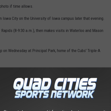
 photo if time allows.
 in Iowa City on the University of Iowa campus later that evening.
r Rapids (8-9:30 a.m.), then makes visits in Waterloo and Mason
op on Wednesday at Principal Park, home of the Cubs' Triple-A
AROUND THE WEB