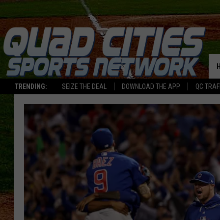
TRENDING:
SEIZE THE DEAL
DOWNLOAD THE APP
QC TRAF