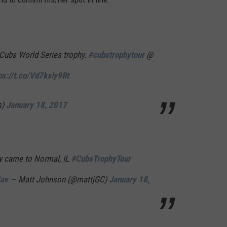
 Cubs World Series trophy.
#cubstrophytour
@
ps://t.co/Vd7kxly9Rt
s)
January 18, 2017
y came to Normal, IL
#CubsTrophyTour
Sav
— Matt Johnson (@mattjGC)
January 18,