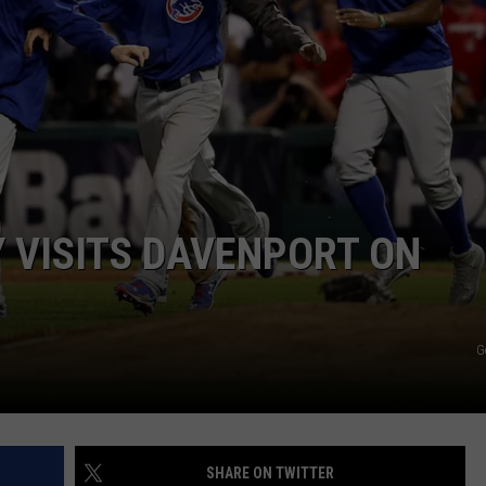
 VISITS DAVENPORT ON
G
SHARE ON TWITTER