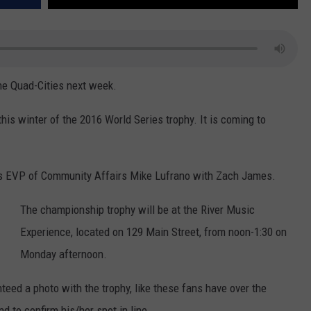
the Quad-Cities next week.
his winter of the 2016 World Series trophy. It is coming to
ubs EVP of Community Affairs Mike Lufrano with Zach James.
The championship trophy will be at the River Music
Experience, located on 129 Main Street, from noon-1:30 on
Monday afternoon.
teed a photo with the trophy, like these fans have over the
d to confirm his/her spot in line.