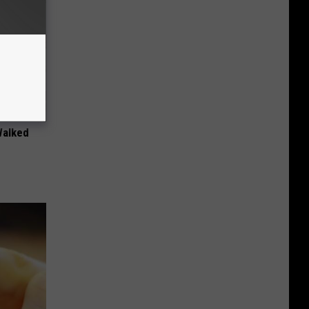
Walked