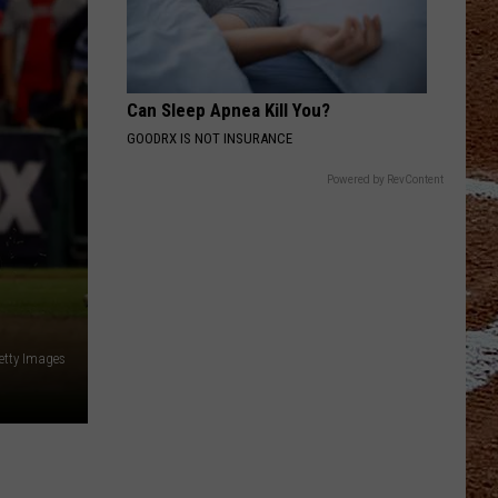
Can Sleep Apnea Kill You?
GOODRX IS NOT INSURANCE
Powered by RevContent
etty Images