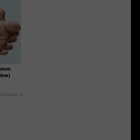
ommon
 Now)
y RevContent